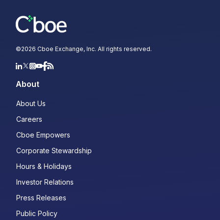
©
2026
Cboe Exchange, Inc. All rights reserved.
About
About Us
Careers
Cboe Empowers
Corporate Stewardship
Hours & Holidays
Investor Relations
Press Releases
Public Policy