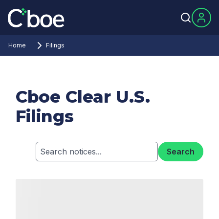
Home
Filings
Cboe Clear U.S.
Filings
Search