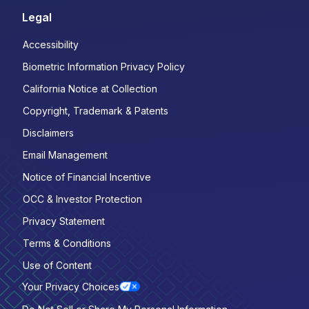
Legal
Accessibility
Biometric Information Privacy Policy
California Notice at Collection
Copyright, Trademark & Patents
Disclaimers
Email Management
Notice of Financial Incentive
OCC & Investor Protection
Privacy Statement
Terms & Conditions
Use of Content
Your Privacy Choices