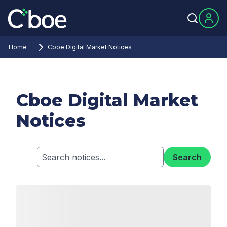
Home
Cboe Digital Market Notices
Cboe Digital Market
Notices
Search