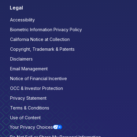
Legal
Accessibility
Biometric Information Privacy Policy
California Notice at Collection
Copyright, Trademark & Patents
Disclaimers
Email Management
Notice of Financial Incentive
OCC & Investor Protection
Privacy Statement
Terms & Conditions
Use of Content
Your Privacy Choices