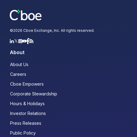
©
2026
Cboe Exchange, Inc. All rights reserved.
About
About Us
Careers
Cboe Empowers
Corporate Stewardship
Hours & Holidays
Investor Relations
Press Releases
Public Policy