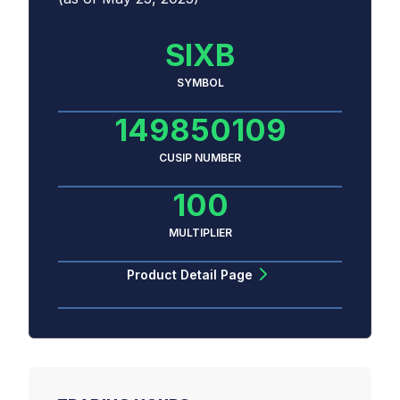
SIXB
SYMBOL
149850109
CUSIP NUMBER
100
MULTIPLIER
Product Detail Page