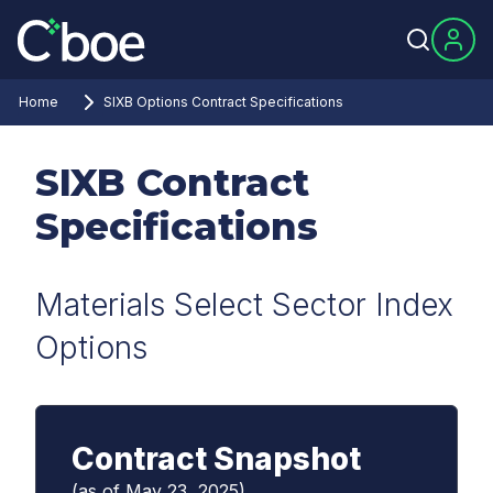
Home
SIXB Options Contract Specifications
SIXB Contract
Specifications
Materials Select Sector Index
Options
Contract Snapshot
(as of May 23, 2025)