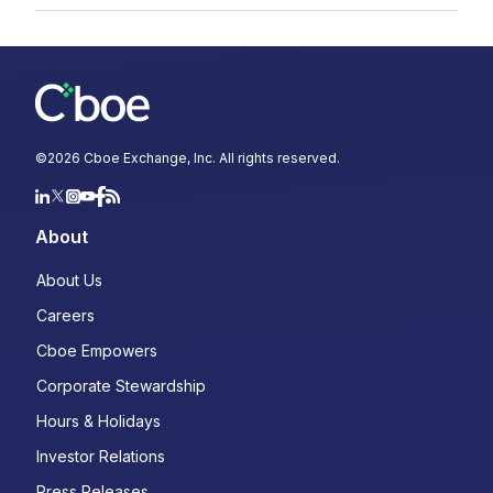
©
2026
Cboe Exchange, Inc. All rights reserved.
About
About Us
Careers
Cboe Empowers
Corporate Stewardship
Hours & Holidays
Investor Relations
Press Releases