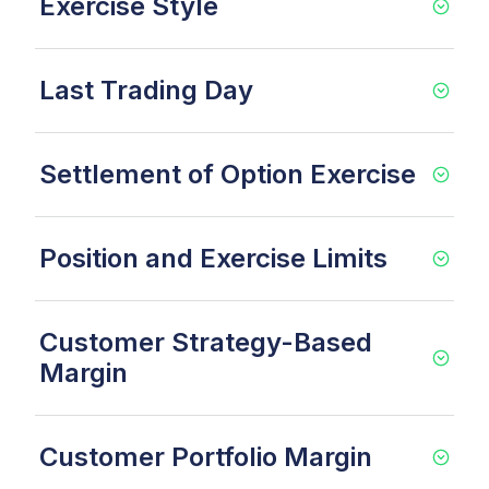
Exercise Style
Last Trading Day
Settlement of Option Exercise
Position and Exercise Limits
Customer Strategy-Based
Margin
Customer Portfolio Margin