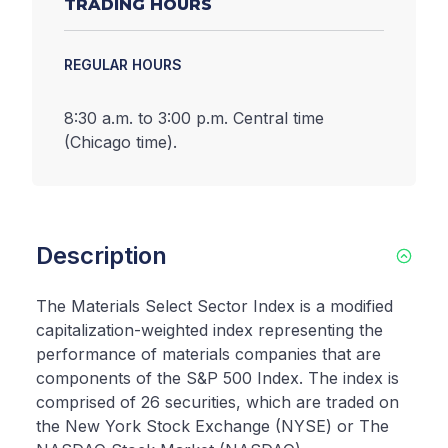
TRADING HOURS
REGULAR HOURS
8:30 a.m. to 3:00 p.m. Central time
(Chicago time).
Description
The Materials Select Sector Index is a modified
capitalization-weighted index representing the
performance of materials companies that are
components of the S&P 500 Index. The index is
comprised of 26 securities, which are traded on
the New York Stock Exchange (NYSE) or The