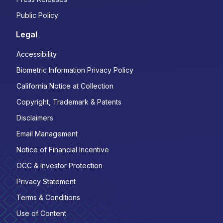
Public Policy
Legal
Accessibility
Biometric Information Privacy Policy
California Notice at Collection
Copyright, Trademark & Patents
Disclaimers
Email Management
Notice of Financial Incentive
OCC & Investor Protection
Privacy Statement
Terms & Conditions
Use of Content