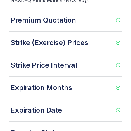
NASDAQ Stock Market (NASDAQ).
Premium Quotation
Strike (Exercise) Prices
Strike Price Interval
Expiration Months
Expiration Date