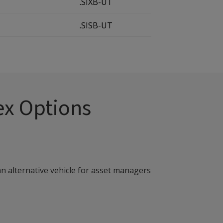
.SIXB-UT
.SISB-UT
ex Options
an alternative vehicle for asset managers