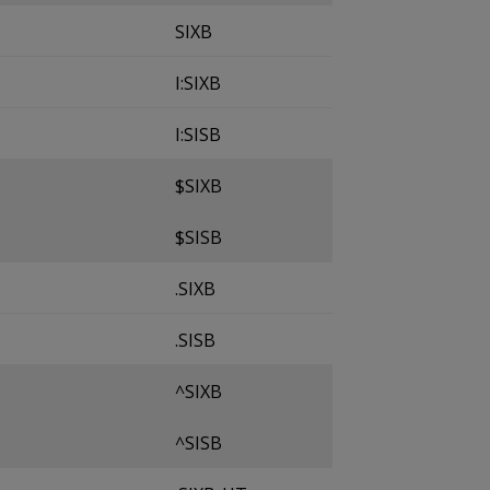
SIXB
I:SIXB
I:SISB
$SIXB
$SISB
.SIXB
.SISB
^SIXB
^SISB