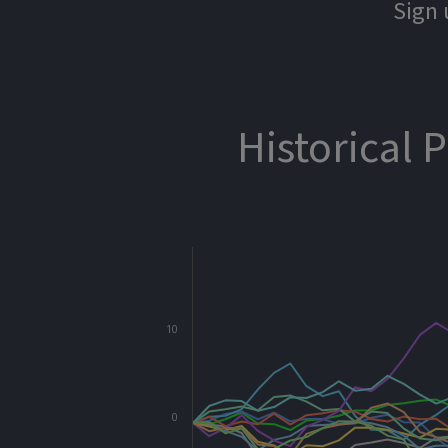
Sign 
Historical 
10
0