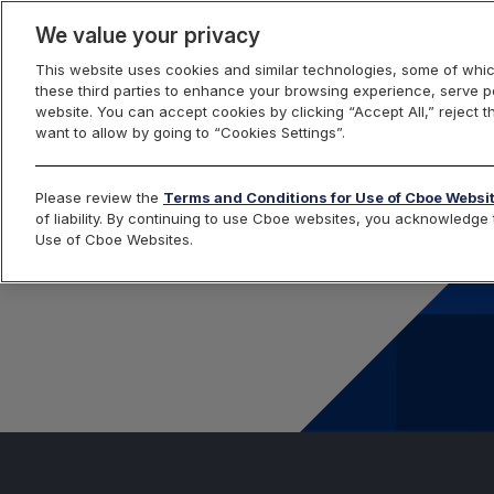
We value your privacy
This website uses cookies and similar technologies, some of whic
these third parties to enhance your browsing experience, serve pe
website. You can accept cookies by clicking “Accept All,” reject t
want to allow by going to “Cookies Settings”.
Please review the
Terms and Conditions for Use of Cboe Websi
of liability. By continuing to use Cboe websites, you acknowledg
Use of Cboe Websites.