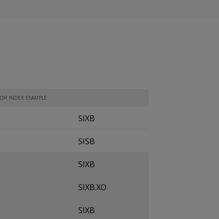
TOR INDEX EXAMPLE
SIXB
SISB
SIXB
SIXB.XO
SIXB