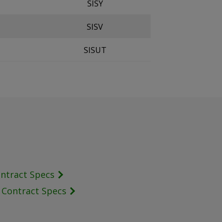
SISY
SISV
SISUT
ontract Specs
s Contract Specs