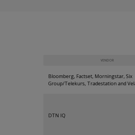
VENDOR
Bloomberg, Factset, Morningstar, Six
Group/Telekurs, Tradestation and Vel
DTN IQ