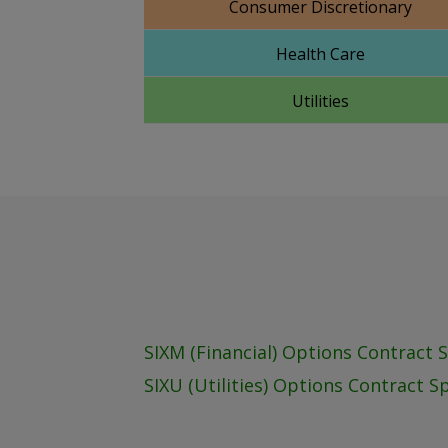
Consumer Discretionary
Health Care
Utilities
SIXM (Financial) Options Contract 
SIXU (Utilities) Options Contract S