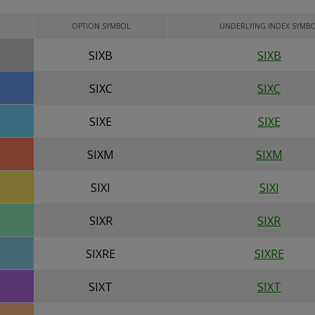
OPTION SYMBOL
UNDERLYING INDEX SYMB
SIXB
SIXB
SIXC
SIXC
SIXE
SIXE
SIXM
SIXM
SIXI
SIXI
SIXR
SIXR
SIXRE
SIXRE
SIXT
SIXT