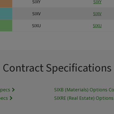
SIXY
SIXY
SIXV
SIXV
SIXU
SIXU
Contract Specifications
Specs
SIXB (Materials) Options C
pecs
SIXRE (Real Estate) Option