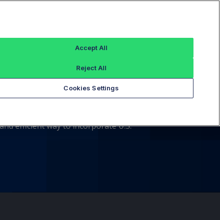
Sign In
Accept All
Reject All
ndex Options
Cookies Settings
ors that comprise the S&P Index. These
nd efficient way to incorporate U.S.