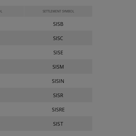
OL
SETTLEMENT SYMBOL
SISB
SISC
SISE
SISM
SISIN
SISR
SISRE
SIST