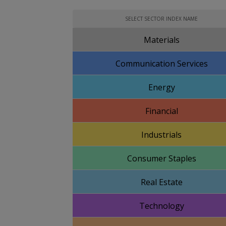
SELECT SECTOR INDEX NAME
Materials
Communication Services
Energy
Financial
Industrials
Consumer Staples
Real Estate
Technology