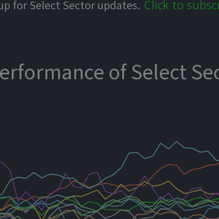
Click to subsc
up for Select Sector updates.
Performance of Select Se