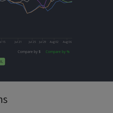
ul 15
Jul 21
Jul 25
Jul 29
Aug 02
Aug 06
Compare by $
Compare by %
IL
ns