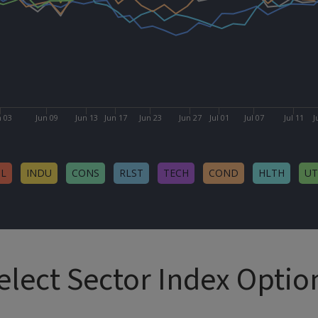
n 03
Jun 09
Jun 13
Jun 17
Jun 23
Jun 27
Jul 01
Jul 07
Jul 11
J
NL
INDU
CONS
RLST
TECH
COND
HLTH
UT
elect Sector Index Optio