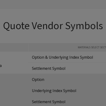
Quote Vendor Symbols
MATERIALS SELECT SEC
Option & Underlying Index Symbol
a
Settlement Symbol
Option
Underlying Index Symbol
Settlement Symbol