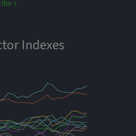
ribe
ctor Indexes