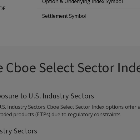
Option & Underlying Index Symbol
TDF
Settlement Symbol
 Cboe Select Sector Ind
posure to U.S. Industry Sectors
U.S. Industry Sectors Cboe Select Sector Index options offer 
ded products (ETPs) due to regulatory constraints.
ustry Sectors