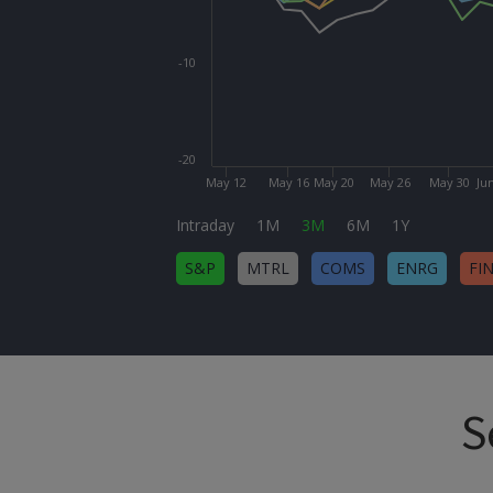
-10
-20
May 12
May 16
May 20
May 26
May 30
Ju
Intraday
1M
3M
6M
1Y
S&P
MTRL
COMS
ENRG
FI
S