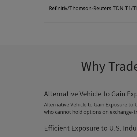
Refinitiv/Thomson-Reuters TDN T1/
Why Trade
Alternative Vehicle to Gain Ex
Alternative Vehicle to Gain Exposure to 
who cannot hold options on exchange-tra
Efficient Exposure to U.S. Ind