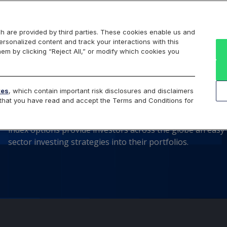
Markets
Data
Solutions
Insights & Education
About Us
h are provided by third parties. These cookies enable us and
rsonalized content and track your interactions with this
hem by clicking “Reject All,” or modify which cookies you
Cboe® Select Sectors I
tes
, which contain important risk disclosures and disclaimers
e that you have read and accept the Terms and Conditions for
Cboe offers cash-settled options on the 11 industry sect
index options provide investors across the globe an easy a
sector investing strategies into their portfolios.