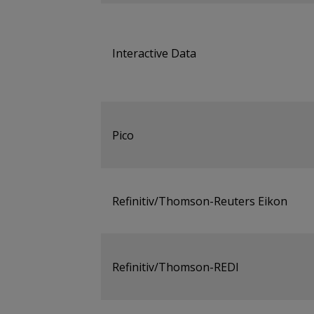
Interactive Data
Pico
Refinitiv/Thomson-Reuters Eikon
Refinitiv/Thomson-REDI