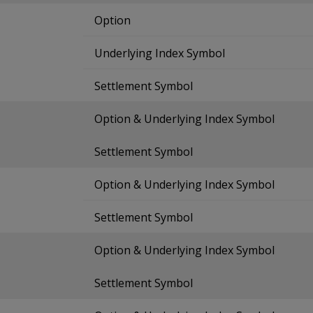
Option
Underlying Index Symbol
Settlement Symbol
Option & Underlying Index Symbol
Settlement Symbol
Option & Underlying Index Symbol
Settlement Symbol
Option & Underlying Index Symbol
Settlement Symbol