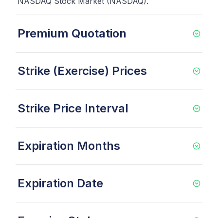
NASDAQ Stock Market (NASDAQ).
Premium Quotation
Strike (Exercise) Prices
Strike Price Interval
Expiration Months
Expiration Date