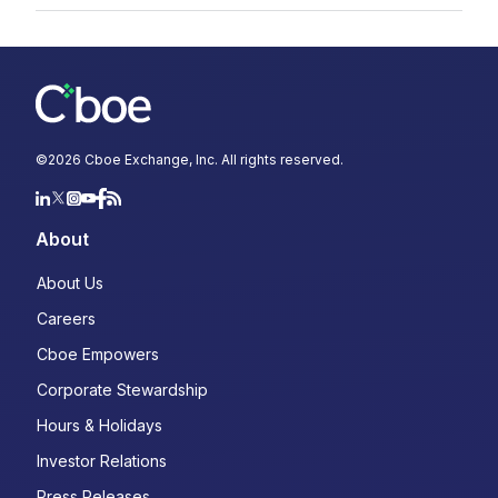
©
2026
Cboe Exchange, Inc. All rights reserved.
About
About Us
Careers
Cboe Empowers
Corporate Stewardship
Hours & Holidays
Investor Relations
Press Releases