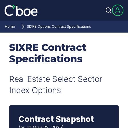
Home
SIXRE Options Contract Specifications
SIXRE Contract
Specifications
Real Estate Select Sector
Index Options
Contract Snapshot
(as of May 23, 2025)