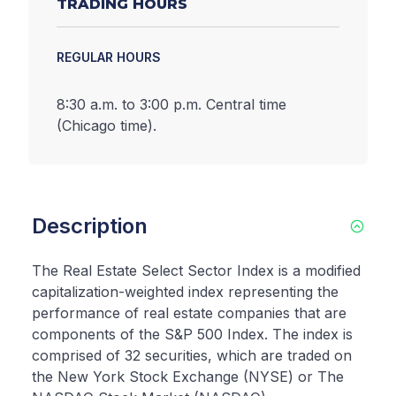
TRADING HOURS
REGULAR HOURS
8:30 a.m. to 3:00 p.m. Central time
(Chicago time).
Description
The Real Estate Select Sector Index is a modified
capitalization-weighted index representing the
performance of real estate companies that are
components of the S&P 500 Index. The index is
comprised of 32 securities, which are traded on
the New York Stock Exchange (NYSE) or The