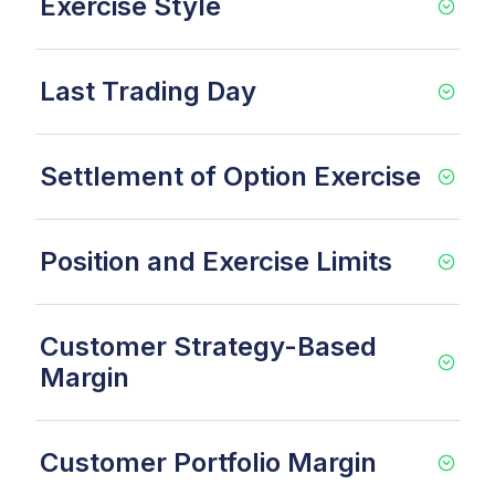
Exercise Style
Last Trading Day
Settlement of Option Exercise
Position and Exercise Limits
Customer Strategy-Based
Margin
Customer Portfolio Margin