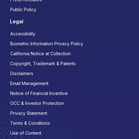
Public Policy
Legal
Accessibility
Biometric Information Privacy Policy
California Notice at Collection
Copyright, Trademark & Patents
Disclaimers
Email Management
Notice of Financial Incentive
OCC & Investor Protection
Privacy Statement
Terms & Conditions
Use of Content