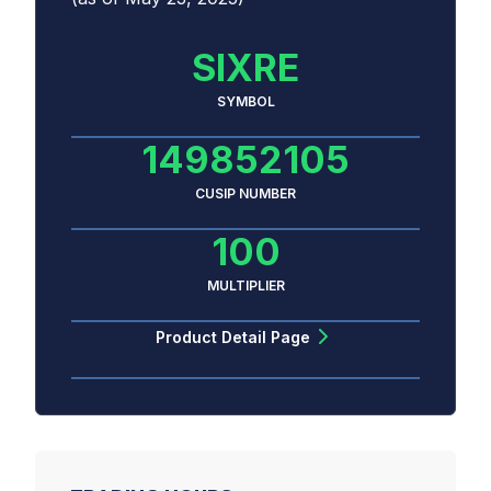
SIXRE
SYMBOL
149852105
CUSIP NUMBER
100
MULTIPLIER
Product Detail Page