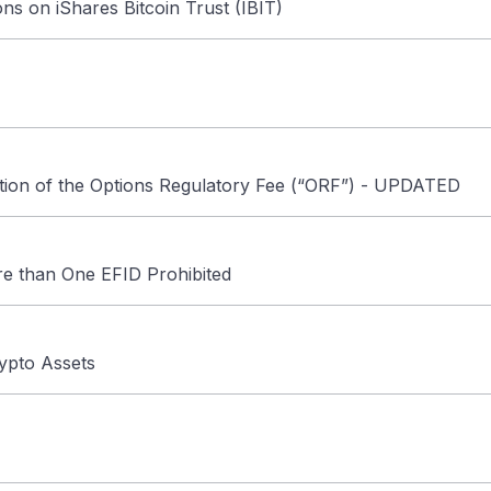
ons on iShares Bitcoin Trust (IBIT)
ion of the Options Regulatory Fee (“ORF”) - UPDATED
e than One EFID Prohibited
rypto Assets