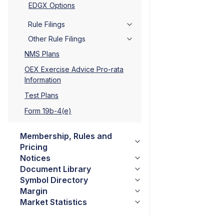
EDGX Options
Rule Filings
Other Rule Filings
NMS Plans
OEX Exercise Advice Pro-rata
Information
Test Plans
Form 19b-4(e)
Membership, Rules and
Pricing
Notices
Document Library
Symbol Directory
Margin
Market Statistics