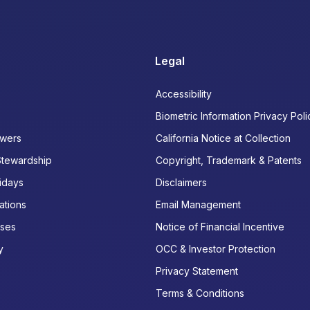
Legal
Accessibility
Biometric Information Privacy Poli
wers
California Notice at Collection
Stewardship
Copyright, Trademark & Patents
idays
Disclaimers
ations
Email Management
ases
Notice of Financial Incentive
y
OCC & Investor Protection
Privacy Statement
Terms & Conditions