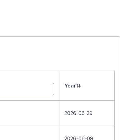
Year
2026-06-29
2026-06-09