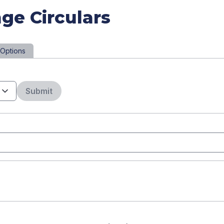
ge Circulars
Options
Submit