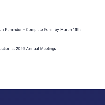
tion Reminder – Complete Form by March 16th
lection at 2026 Annual Meetings