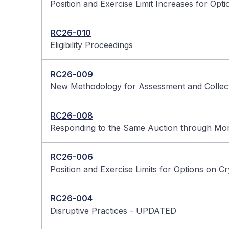
Position and Exercise Limit Increases for Opti
RC26-010
Eligibility Proceedings
RC26-009
New Methodology for Assessment and Collect
RC26-008
Responding to the Same Auction through Mor
RC26-006
Position and Exercise Limits for Options on C
RC26-004
Disruptive Practices - UPDATED