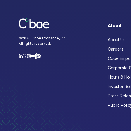
About
©
2026
Cboe Exchange, Inc.
About Us
All rights reserved.
Careers
Cboe Empo
Corporate 
Hours & Hol
Investor Rel
Press Rele
Public Polic