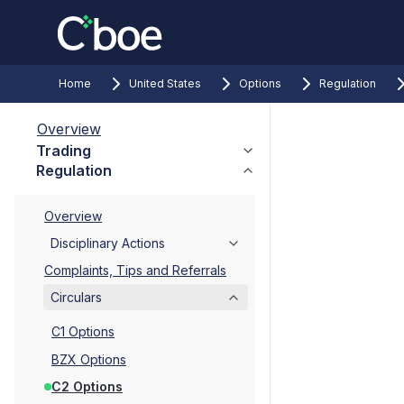
Home
United States
Options
Regulation
Overview
Trading
Regulation
Overview
Disciplinary Actions
Complaints, Tips and Referrals
Circulars
C1 Options
BZX Options
C2 Options