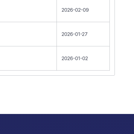
2026-02-09
2026-01-27
2026-01-02