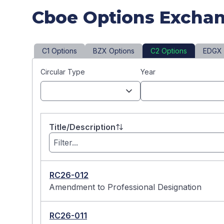
Cboe Options Exchan
C1 Options
BZX Options
C2 Options
EDGX 
Circular Type
Year
Title/Description
RC26-012
Amendment to Professional Designation
RC26-011