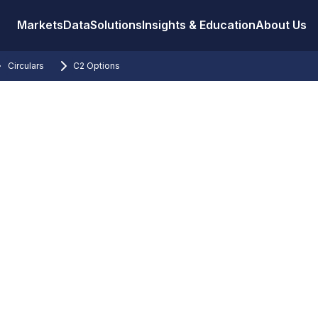
Markets
Data
Solutions
Insights & Education
About Us
Circulars
C2 Options