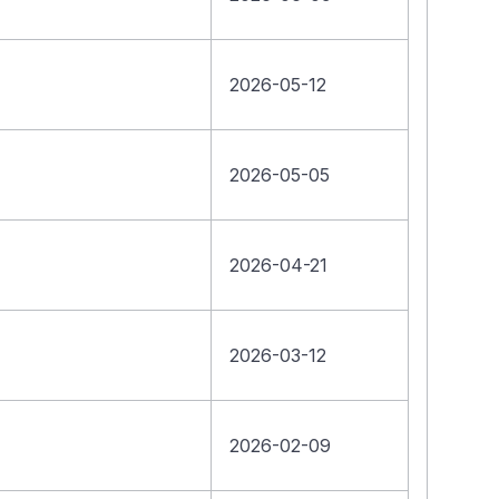
2026-05-12
2026-05-05
2026-04-21
2026-03-12
2026-02-09