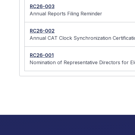
RC26-003
Annual Reports Filing Reminder
RC26-002
Annual CAT Clock Synchronization Certifica
RC26-001
Nomination of Representative Directors for E