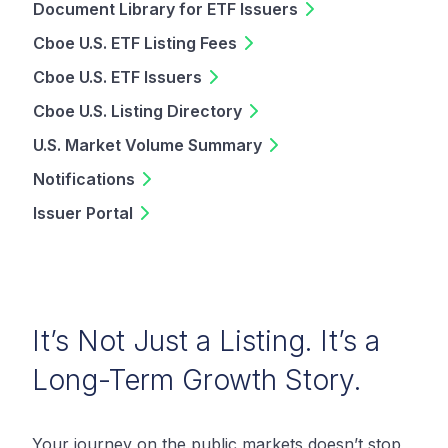
Document Library for ETF Issuers
Cboe U.S. ETF Listing Fees
Cboe U.S. ETF Issuers
Cboe U.S. Listing Directory
U.S. Market Volume Summary
Notifications
Issuer Portal
It’s Not Just a Listing. It’s a
Long-Term Growth Story.
Your journey on the public markets doesn’t stop