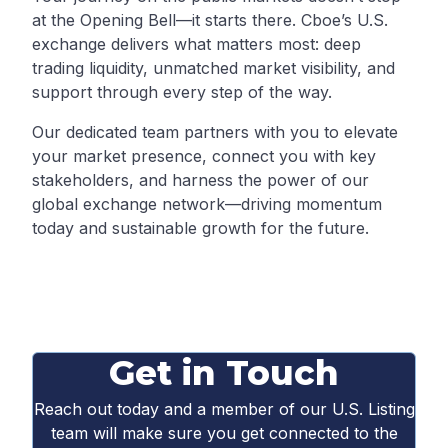
at the Opening Bell—it starts there. Cboe’s U.S.
exchange delivers what matters most: deep
trading liquidity, unmatched market visibility, and
support through every step of the way.
Our dedicated team partners with you to elevate
your market presence, connect you with key
stakeholders, and harness the power of our
global exchange network—driving momentum
today and sustainable growth for the future.
Get in Touch
Reach out today and a member of our U.S. Listing
team will make sure you get connected to the