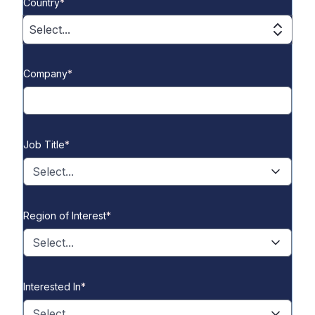
Country
*
Select...
Company
*
Job Title
*
Select...
Region of Interest
*
Select...
Interested In
*
Select...