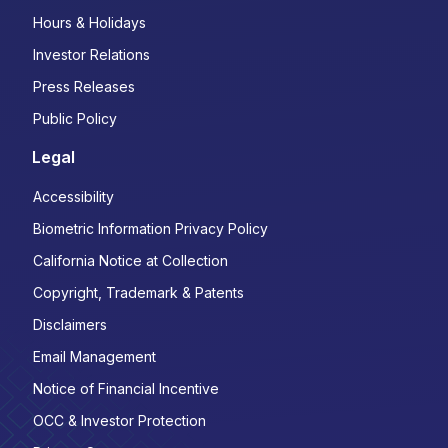
Hours & Holidays
Investor Relations
Press Releases
Public Policy
Legal
Accessibility
Biometric Information Privacy Policy
California Notice at Collection
Copyright, Trademark & Patents
Disclaimers
Email Management
Notice of Financial Incentive
OCC & Investor Protection