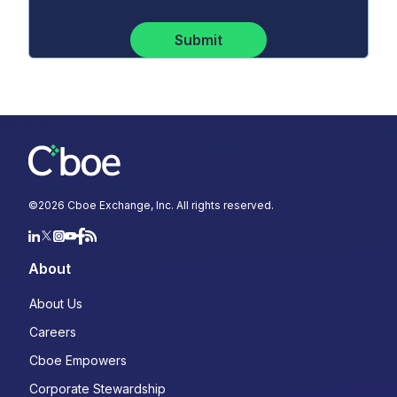
Submit
©
2026
Cboe Exchange, Inc. All rights reserved.
About
About Us
Careers
Cboe Empowers
Corporate Stewardship