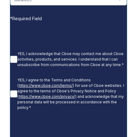
*
Required Field
YES, I acknowledge that Cboe may contact me about Cboe
activities, products, and services. I understand that I can
unsubscribe from communications from Cboe at any time.
*
YES, I agree to the Terms and Conditions
(
https://www.cboe.com/terms/
) for use of Cboe websites. I
agree to the terms of Cboe's Privacy Notice and Policy
(
https://www.cboe.com/privacy/
) and acknowledge that my
personal data will be processed in accordance with the
policy.
*