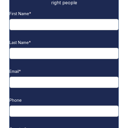
right people
First Name
*
Last Name
*
Email
*
Phone