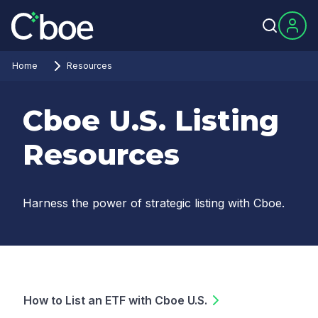
Home
Resources
Cboe U.S. Listing
Resources
Harness the power of strategic listing with Cboe.
How to List an ETF with Cboe U.S.