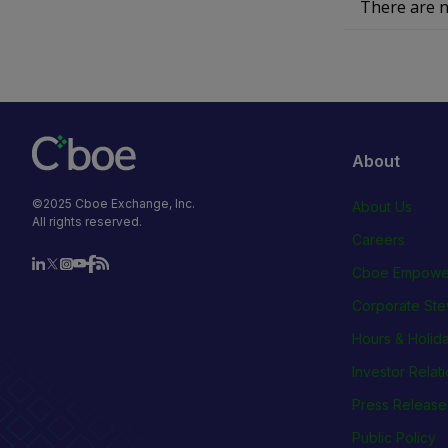
There are n
About
©2025 Cboe Exchange, Inc.
About Us
All rights reserved.
Careers
Cboe Empowe
Corporate Ste
Hours & Holid
Investor Relat
Press Release
Public Policy