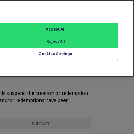
Sign In
Market Volume Summary
Most Active
Accept All
Volume Leaders
Reject All
Cookies Settings
ess Suspended
arily suspend the creation or redemption
ns and/or redemptions have been
EVENT DATE