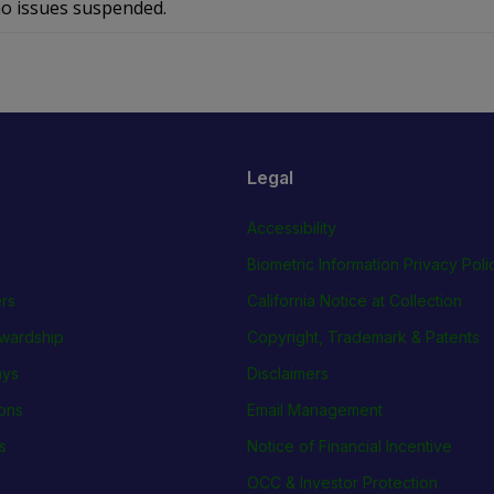
o issues suspended.
Legal
Accessibility
Biometric Information Privacy Poli
rs
California Notice at Collection
wardship
Copyright, Trademark & Patents
ays
Disclaimers
ions
Email Management
s
Notice of Financial Incentive
OCC & Investor Protection