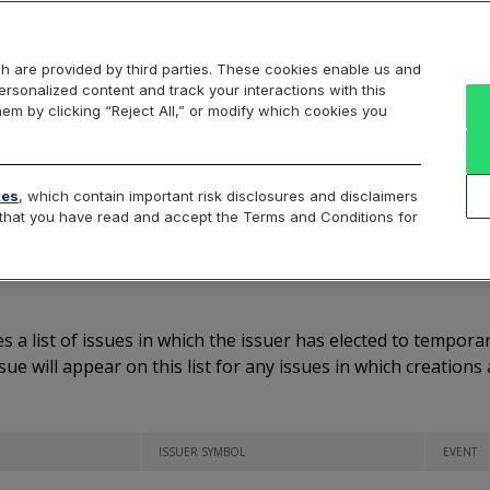
Markets
Data
Solutions
Insights & Education
About Us
h are provided by third parties. These cookies enable us and
rsonalized content and track your interactions with this
Listed Symbols
Notifications
Reg SHO Threshold
hem by clicking “Reject All,” or modify which cookies you
tes
, which contain important risk disclosures and disclaimers
e that you have read and accept the Terms and Conditions for
eation/Redemption Proc
s a list of issues in which the issuer has elected to tempor
ssue will appear on this list for any issues in which creatio
ISSUER SYMBOL
EVENT