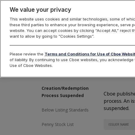
We value your privacy
This website uses cookies and similar technologies, some of whic
these third parties to enhance your browsing experience, serve pe
Cboe Listings
website. You can accept cookies by clicking “Accept All,” reject t
want to allow by going to “Cookies Settings”.
Please review the
Terms and Conditions for Use of Cboe Websi
of liability. By continuing to use Cboe websites, you acknowledg
Cr
Use of Cboe Websites.
Issues Pending
Suspension or Delisting
Creation/Redemption
Cboe publishe
Process Suspended
process. An i
suspended.
Below Listing Standards
Penny Stock List
ISSUER NAME