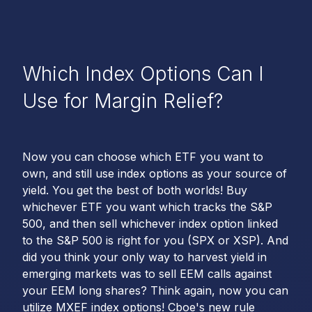
Which Index Options Can I
Use for Margin Relief?
Now you can choose which ETF you want to
own, and still use index options as your source of
yield. You get the best of both worlds! Buy
whichever ETF you want which tracks the S&P
500, and then sell whichever index option linked
to the S&P 500 is right for you (SPX or XSP). And
did you think your only way to harvest yield in
emerging markets was to sell EEM calls against
your EEM long shares? Think again, now you can
utilize MXEF index options! Cboe's new rule