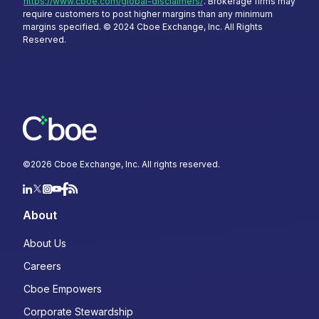
https://www.cboe.com/global-disclaimers/
. Brokerage firms may
require customers to post higher margins than any minimum
margins specified. © 2024 Cboe Exchange, Inc. All Rights
Reserved.
©
2026
Cboe Exchange, Inc. All rights reserved.
About
About Us
Careers
Cboe Empowers
Corporate Stewardship