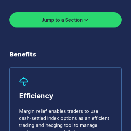
Jump to a Section
Benefits
Efficiency
Margin relief enables traders to use
cash-settled index options as an efficient
trading and hedging tool to manage