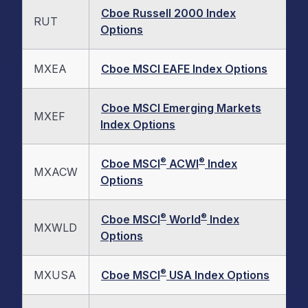
Cboe Russell 2000 Index
RUT
Options
MXEA
Cboe MSCI EAFE Index Options
Cboe MSCI Emerging Markets
MXEF
Index Options
®
®
Cboe MSCI
ACWI
Index
MXACW
Options
®
®
Cboe MSCI
World
Index
MXWLD
Options
®
MXUSA
Cboe MSCI
USA Index Options