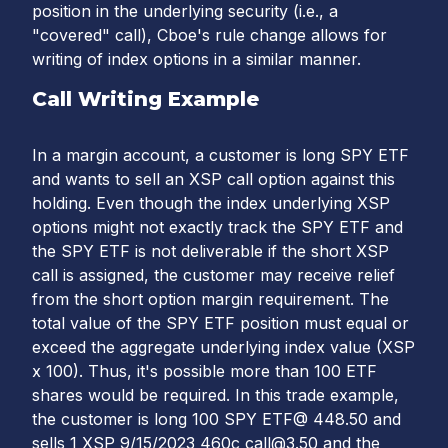
position in the underlying security (i.e., a
"covered" call), Cboe's rule change allows for
writing of index options in a similar manner.
Call Writing Example
In a margin account, a customer is long SPY ETF
and wants to sell an XSP call option against this
holding. Even though the index underlying XSP
options might not exactly track the SPY ETF and
the SPY ETF is not deliverable if the short XSP
call is assigned, the customer may receive relief
from the short option margin requirement. The
total value of the SPY ETF position must equal or
exceed the aggregate underlying index value (XSP
x 100). Thus, it's possible more than 100 ETF
shares would be required. In this trade example,
the customer is long 100 SPY ETF@ 448.50 and
sells 1 XSP 9/15/2023 460c call@3.50 and the