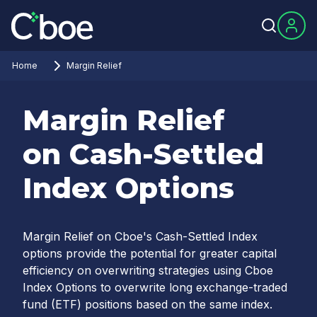
Home
Margin Relief
Margin Relief
on Cash-Settled
Index Options
Margin Relief on Cboe's Cash-Settled Index
options provide the potential for greater capital
efficiency on overwriting strategies using Cboe
Index Options to overwrite long exchange-traded
fund (ETF) positions based on the same index.