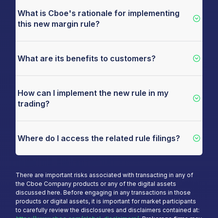
What is Cboe's rationale for implementing
this new margin rule?
What are its benefits to customers?
How can I implement the new rule in my
trading?
Where do I access the related rule filings?
There are important risks associated with transacting in any of
the Cboe Company products or any of the digital assets
discussed here. Before engaging in any transactions in those
products or digital assets, it is important for market participants
to carefully review the disclosures and disclaimers contained at: