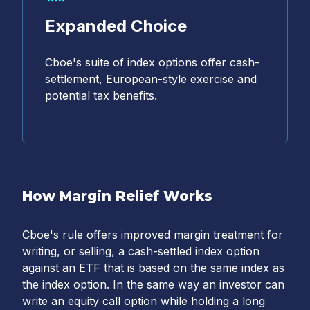
Expanded Choice
Cboe's suite of index options offer cash-
settlement, European-style exercise and
potential tax benefits.
How Margin Relief Works
Cboe's rule offers improved margin treatment for
writing, or selling, a cash-settled index option
against an ETF that is based on the same index as
the index option. In the same way an investor can
write an equity call option while holding a long