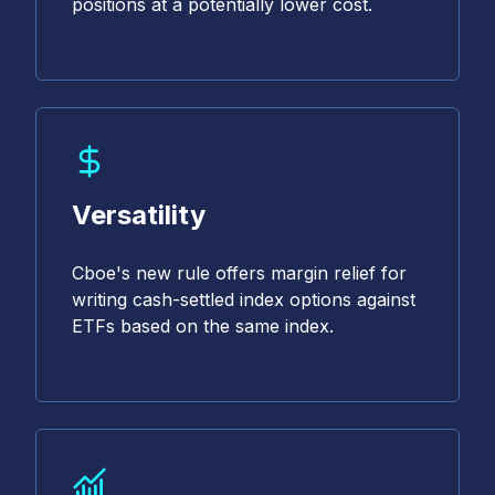
positions at a potentially lower cost.
Versatility
Cboe's new rule offers margin relief for
writing cash-settled index options against
ETFs based on the same index.