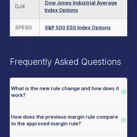
Dow Jones Industrial Average
DJX
Index Options
SPESG
S&P 500 ESG Index Options
Frequently Asked Questions
What is the new rule change and how does it
work?
How does the previous margin rule compare
to the approved margin rule?