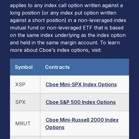
applies to any index call option written against a
long position (or any index put option written
against a short position) in a non-leveraged index
mutual fund or non-leveraged ETF that is based
on the same index underlying as the index option
and held in the same margin account. To learn
more about Cboe's index options, visit:
Symbol
Contracts
XSP
Cboe Mini-SPX Index Options
SPX
Cboe S&P 500 Index Options
Cboe Mini-Russell 2000 Index
MRUT
Options