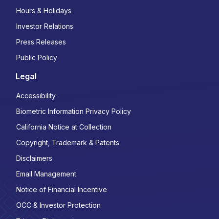
Hours & Holidays
Investor Relations
Press Releases
Public Policy
Legal
Accessibility
Biometric Information Privacy Policy
California Notice at Collection
Copyright, Trademark & Patents
Disclaimers
Email Management
Notice of Financial Incentive
OCC & Investor Protection