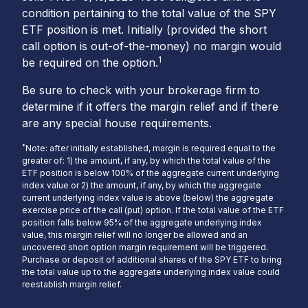
condition pertaining to the total value of the SPY
ETF position is met. Initially (provided the short
call option is out-of-the-money) no margin would
1
be required on the option.
Be sure to check with your brokerage firm to
determine if it offers the margin relief and if there
are any special house requirements.
*
Note: after initially established, margin is required equal to the
greater of: 1) the amount, if any, by which the total value of the
ETF position is below 100% of the aggregate current underlying
index value or 2) the amount, if any, by which the aggregate
current underlying index value is above (below) the aggregate
exercise price of the call (put) option. If the total value of the ETF
position falls below 95% of the aggregate underlying index
value, this margin relief will no longer be allowed and an
uncovered short option margin requirement will be triggered.
Purchase or deposit of additional shares of the SPY ETF to bring
the total value up to the aggregate underlying index value could
reestablish margin relief.