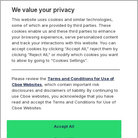
We value your privacy
This website uses cookies and similar technologies,
some of which are provided by third parties. These
Cboe Canada
cookies enable us and these third parties to enhance
your browsing experience, serve personalized content
and track your interactions with this website. You can
accept cookies by clicking “Accept All,” reject them by
NEO Connect Product
clicking “Reject All,” or modify which cookies you want
to allow by going to “Cookies Settings”.
Directory
Please review the
Terms and Conditions for Use of
Cboe Websites
, which contain important risk
disclosures and disclaimers of liability. By continuing to
use Cboe websites, you acknowledge that you have
SYMBOL
THOMSON ONE SYMBOL
MARKET-Q SYMBOL
FUND NAME
read and accept the Terms and Conditions for Use of
Cboe Websites.
Accept All