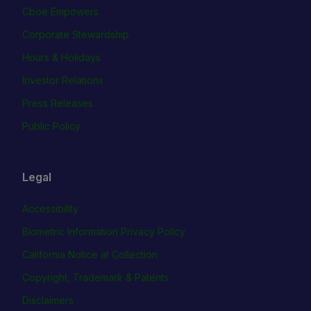
Cboe Empowers
Corporate Stewardship
Hours & Holidays
Investor Relations
Press Releases
Public Policy
Legal
Accessibility
Biometric Information Privacy Policy
California Notice at Collection
Copyright, Trademark & Patents
Disclaimers