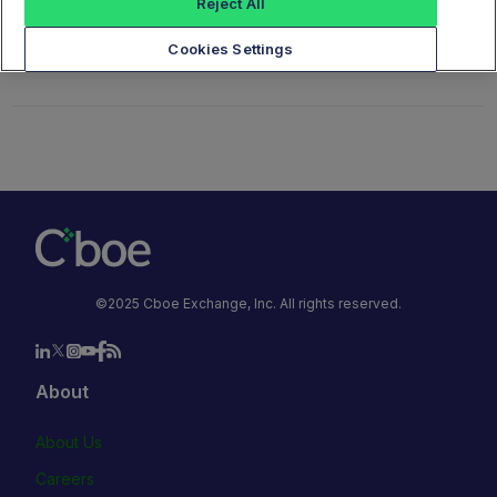
Reject All
Cookies Settings
©2025 Cboe Exchange, Inc. All rights reserved.
About
About Us
Careers