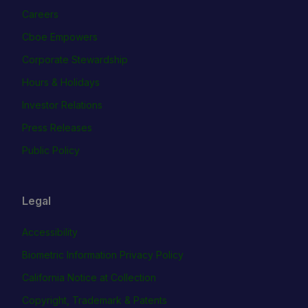
Careers
Cboe Empowers
Corporate Stewardship
Hours & Holidays
Investor Relations
Press Releases
Public Policy
Legal
Accessibility
Biometric Information Privacy Policy
California Notice at Collection
Copyright, Trademark & Patents