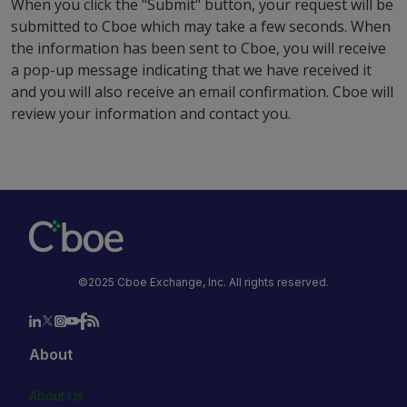
When you click the "Submit" button, your request will be
submitted to Cboe which may take a few seconds. When
the information has been sent to Cboe, you will receive
a pop-up message indicating that we have received it
and you will also receive an email confirmation. Cboe will
review your information and contact you.
©2025 Cboe Exchange, Inc. All rights reserved.
About
About Us