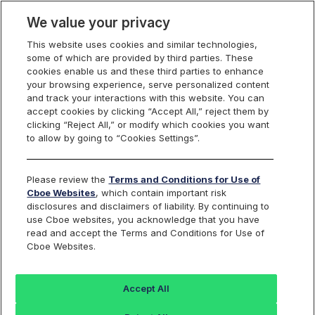
We value your privacy
This website uses cookies and similar technologies,
some of which are provided by third parties. These
Trading
cookies enable us and these third parties to enhance
your browsing experience, serve personalized content
and track your interactions with this website. You can
accept cookies by clicking “Accept All,” reject them by
Obvious Error Form
clicking “Reject All,” or modify which cookies you want
to allow by going to “Cookies Settings”.
Please review the
Terms and Conditions for Use of
Cboe Websites
, which contain important risk
Cboe
BZX
C2
EDGX
disclosures and disclaimers of liability. By continuing to
Options
Options
Options
Options
use Cboe websites, you acknowledge that you have
read and accept the Terms and Conditions for Use of
Cboe Websites.
Please use this form to file Obvious Error reviews with
C2 Options and immediately thereafter follow up with a
Accept All
call to the C2 Options Trade Desk (+1.913.815.7001) to
ensure your request for review is properly prioritized.