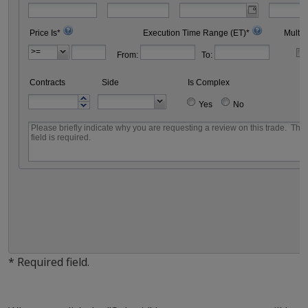
Price Is*
Execution Time Range (ET)*
Multip
From:
To:
Contracts
Side
Is Complex
Yes
No
* Required field.