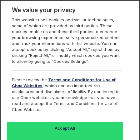
We value your privacy
This website uses cookies and similar technologies,
some of which are provided by third parties. These
Cboe Silexx
cookies enable us and these third parties to enhance
your browsing experience, serve personalized content
and track your interactions with this website. You can
accept cookies by clicking “Accept All,” reject them by
Cboe Silexx Notices
clicking “Reject All,” or modify which cookies you want
to allow by going to “Cookies Settings”.
Please review the
Terms and Conditions for Use of
Cboe Websites
, which contain important risk
YEAR:
disclosures and disclaimers of liability. By continuing to
2026
Search
use Cboe websites, you acknowledge that you have
read and accept the Terms and Conditions for Use of
Cboe Websites.
Cboe Silexx Announcement - June 15, 2026
June 15, 2026
Cboe Silexx is excited to announce the following enhancements.
Accept All
Please click the title for complete details.