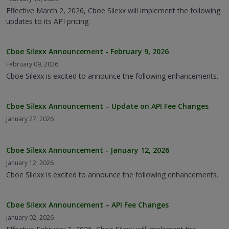
Effective March 2, 2026, Cboe Silexx will implement the following
updates to its API pricing.
Cboe Silexx Announcement - February 9, 2026
February 09, 2026
Cboe Silexx is excited to announce the following enhancements.
Cboe Silexx Announcement – Update on API Fee Changes
January 27, 2026
Cboe Silexx Announcement - January 12, 2026
January 12, 2026
Cboe Silexx is excited to announce the following enhancements.
Cboe Silexx Announcement – API Fee Changes
January 02, 2026