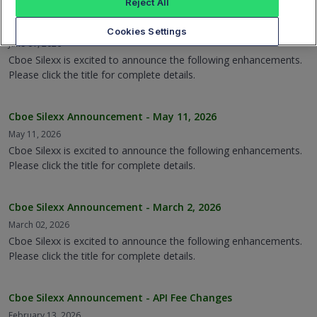
Reject All
Cboe Silexx Announcement - June 1, 2026
Cookies Settings
June 01, 2026
Cboe Silexx is excited to announce the following enhancements.
Please click the title for complete details.
Cboe Silexx Announcement - May 11, 2026
May 11, 2026
Cboe Silexx is excited to announce the following enhancements.
Please click the title for complete details.
Cboe Silexx Announcement - March 2, 2026
March 02, 2026
Cboe Silexx is excited to announce the following enhancements.
Please click the title for complete details.
Cboe Silexx Announcement - API Fee Changes
February 13, 2026