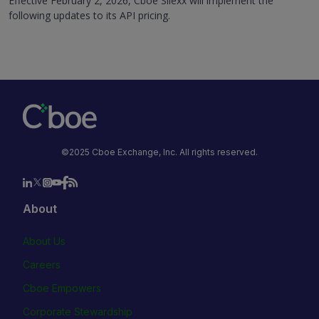
Effective February 2, 2026, Cboe Silexx will implement the
following updates to its API pricing.
©2025 Cboe Exchange, Inc. All rights reserved.
About
About Us
Careers
Cboe Empowers
Corporate Stewardship