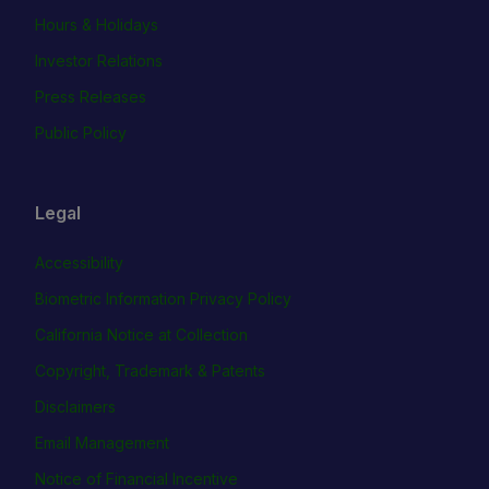
Hours & Holidays
Investor Relations
Press Releases
Public Policy
Legal
Accessibility
Biometric Information Privacy Policy
California Notice at Collection
Copyright, Trademark & Patents
Disclaimers
Email Management
Notice of Financial Incentive