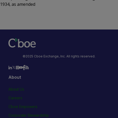
1934, as amended
©2025 Cboe Exchange, Inc. All rights reserved.
About
About Us
Careers
Cboe Empowers
Corporate Stewardship