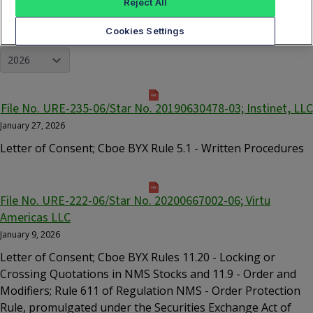
Reject All
Cookies Settings
YEAR
2026
File No. URE-235-06/Star No. 20190630478-03; Instinet, LLC
January 27, 2026
Letter of Consent; Cboe BYX Rule 5.1 - Written Procedures
File No. URE-222-06/Star No. 20200667002-06; Virtu
Americas LLC
January 9, 2026
Letter of Consent; Cboe BYX Rules 11.20 - Locking or
Crossing Quotations in NMS Stocks and 11.9 - Order and
Modifiers; Rule 611 of Regulation NMS - Order Protection
Rule, promulgated under the Securities Exchange Act of