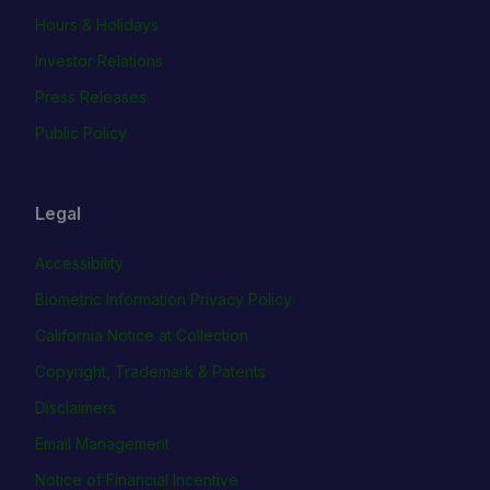
Hours & Holidays
Investor Relations
Press Releases
Public Policy
Legal
Accessibility
Biometric Information Privacy Policy
California Notice at Collection
Copyright, Trademark & Patents
Disclaimers
Email Management
Notice of Financial Incentive