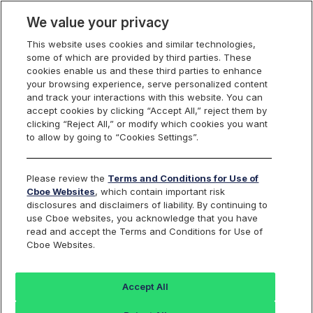
We value your privacy
This website uses cookies and similar technologies,
some of which are provided by third parties. These
U.S. Equities
cookies enable us and these third parties to enhance
your browsing experience, serve personalized content
and track your interactions with this website. You can
accept cookies by clicking “Accept All,” reject them by
Cboe Equities
clicking “Reject All,” or modify which cookies you want
to allow by going to “Cookies Settings”.
Exchanges Disciplinary
Please review the
Terms and Conditions for Use of
Actions
Cboe Websites
, which contain important risk
disclosures and disclaimers of liability. By continuing to
use Cboe websites, you acknowledge that you have
read and accept the Terms and Conditions for Use of
Cboe Websites.
Search
Accept All
BZX
BYX
EDGA
EDGX
Equities
Equities
Equities
Equities