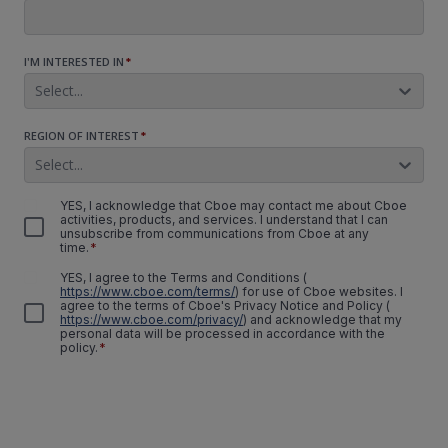
I'M INTERESTED IN
*
Select...
REGION OF INTEREST
*
Select...
YES, I acknowledge that Cboe may contact me about Cboe
activities, products, and services. I understand that I can
unsubscribe from communications from Cboe at any
time.
*
YES, I agree to the Terms and Conditions
(
https://www.cboe.com/terms/
)
for use of Cboe websites. I
agree to the terms of Cboe's Privacy Notice and Policy
(
https://www.cboe.com/privacy/
)
and acknowledge that my
personal data will be processed in accordance with the
policy.
*