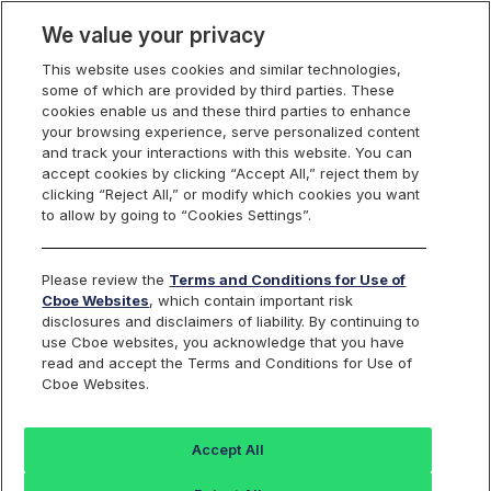
We value your privacy
This website uses cookies and similar technologies,
some of which are provided by third parties. These
Canadian Listings
cookies enable us and these third parties to enhance
your browsing experience, serve personalized content
and track your interactions with this website. You can
accept cookies by clicking “Accept All,” reject them by
clicking “Reject All,” or modify which cookies you want
to allow by going to “Cookies Settings”.
Please review the
Terms and Conditions for Use of
Cboe Websites
, which contain important risk
disclosures and disclaimers of liability. By continuing to
List an ETF on
use Cboe websites, you acknowledge that you have
read and accept the Terms and Conditions for Use of
Cboe Websites.
Cboe Canada
Accept All