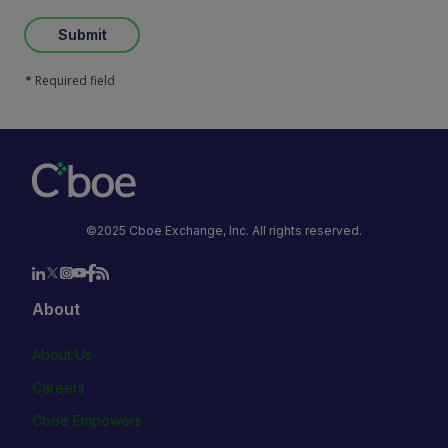
Submit
Required field
*
©2025 Cboe Exchange, Inc. All rights reserved.
About
About Us
Careers
Cboe Empowers