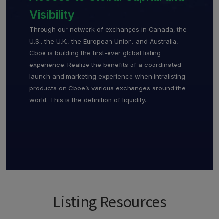
Visibility
Through our network of exchanges in Canada, the
U.S., the U.K., the European Union, and Australia,
Cboe is building the first-ever global listing
experience. Realize the benefits of a coordinated
launch and marketing experience when intralisting
products on Cboe’s various exchanges around the
world. This is the definition of liquidity.
Listing Resources