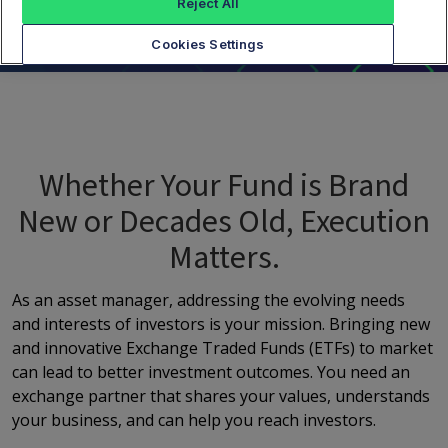
Reject All
Cookies Settings
Whether Your Fund is Brand
New or Decades Old, Execution
Matters.
As an asset manager, addressing the evolving needs
and interests of investors is your mission. Bringing new
and innovative Exchange Traded Funds (ETFs) to market
can lead to better investment outcomes. You need an
exchange partner that shares your values, understands
your business, and can help you reach investors.