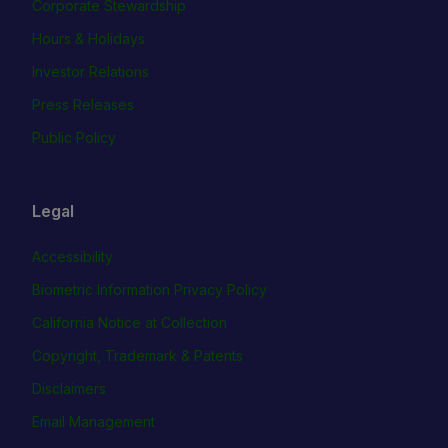
Corporate Stewardship
Hours & Holidays
Investor Relations
Press Releases
Public Policy
Legal
Accessibility
Biometric Information Privacy Policy
California Notice at Collection
Copyright, Trademark & Patents
Disclaimers
Email Management