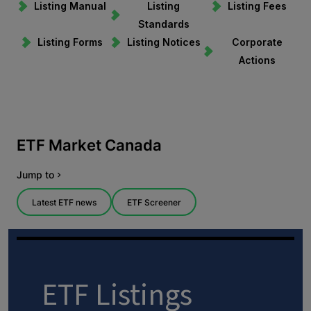
Listing Manual
Listing
Listing Fees
Standards
Listing Forms
Listing Notices
Corporate
Actions
ETF Listings