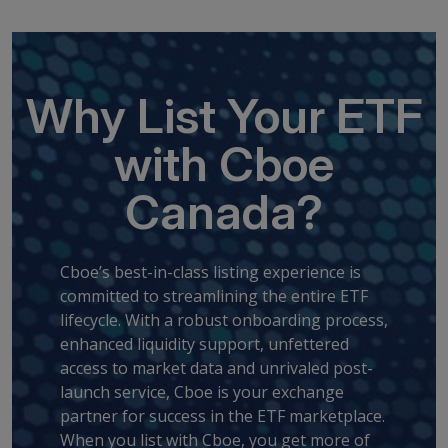
Why List Your ETF
with Cboe
Canada?
Cboe’s best-in-class listing experience is
committed to streamlining the entire ETF
lifecycle. With a robust onboarding process,
enhanced liquidity support, unfettered
access to market data and unrivaled post-
launch service, Cboe is your exchange
partner for success in the ETF marketplace.
When you list with Cboe, you get more of