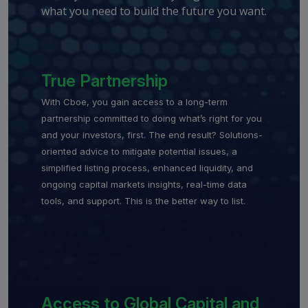
what you need to build the future you want.
True Partnership
With Cboe, you gain access to a long-term
partnership committed to doing what’s right for you
and your investors, first. The end result? Solutions-
oriented advice to mitigate potential issues, a
simplified listing process, enhanced liquidity, and
ongoing capital markets insights, real-time data
tools, and support. This is the better way to list.
Access to Global Capital and