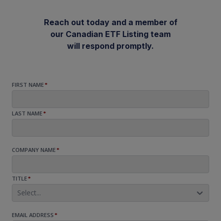
Reach out today and a member of
our Canadian ETF Listing team
will respond promptly.
FIRST NAME
*
LAST NAME
*
COMPANY NAME
*
TITLE
*
Select...
EMAIL ADDRESS
*