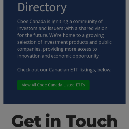
Directory
Cboe Canada is igniting a community of
investors and issuers with a shared vision
for the future. We’re home to a growing
selection of investment products and public
companies, providing more access to
innovation and economic opportunity.
Check out our Canadian ETF listings, below:
View All Cboe Canada Listed ETFs
Get in Touch