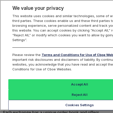
We value your privacy
This website uses cookies and similar technologies, some of w
third parties. These cookies enable us and these third parties
Trading
browsing experience, serve personalized content and track you
this website. You can accept cookies by clicking “Accept All,” r
“Reject All,” or modify which cookies you want to allow by goin
Settings”.
Cboe Order Types and
Please review the
Terms and Conditions for Use of Cboe Web
Routing
important risk disclosures and disclaimers of liability. By conti
websites, you acknowledge that you have read and accept th
Conditions for Use of Cboe Websites.
Order Books
Accept All
With four exchanges to choose from - BZX, BYX, EDGX,
Reject All
EDGA - Cboe allows Members to focus on what they
Cookies Settings
value most when executing their trading strategies.
Each exchange has a unique order book and offers