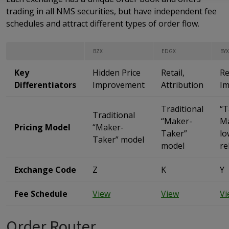
trading in all NMS securities, but have independent fee
schedules and attract different types of order flow.
BZX
EDGX
BYX
Key
Hidden Price
Retail,
Re
Differentiators
Improvement
Attribution
I
Traditional
“T
Traditional
“Maker-
Ma
Pricing Model
“Maker-
Taker”
lo
Taker” model
model
re
Exchange Code
Z
K
Y
Fee Schedule
View
View
Vi
Order Router