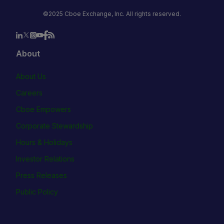
©2025 Cboe Exchange, Inc. All rights reserved.
About
About Us
Careers
Cboe Empowers
Corporate Stewardship
Hours & Holidays
Investor Relations
Press Releases
Public Policy