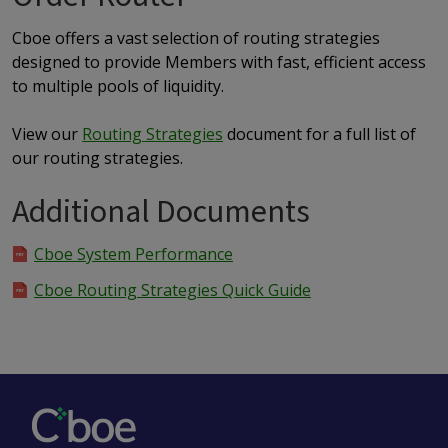
Cboe offers a vast selection of routing strategies
designed to provide Members with fast, efficient access
to multiple pools of liquidity.
View our
Routing Strategies
document for a full list of
our routing strategies.
Additional Documents
Cboe System Performance
Cboe Routing Strategies Quick Guide