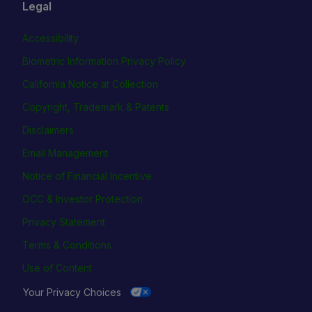
Legal
Accessibility
Biometric Information Privacy Policy
California Notice at Collection
Copyright, Trademark & Patents
Disclaimers
Email Management
Notice of Financial Incentive
OCC & Investor Protection
Privacy Statement
Terms & Conditions
Use of Content
Your Privacy Choices