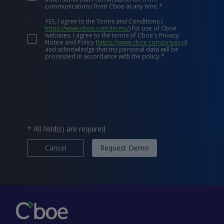
communications from Cboe at any time.
*
YES, I agree to the Terms and Conditions
(
https://www.cboe.com/terms/
)
for use of Cboe
websites. I agree to the terms of Cboe's Privacy
Notice and Policy
(
https://www.cboe.com/privacy/
)
and acknowledge that my personal data will be
processed in accordance with the policy.
*
*
All field(s) are required
Cancel
Request Demo