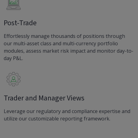
Post-Trade
Effortlessly manage thousands of positions through
our multi-asset class and multi-currency portfolio
modules, assess market risk impact and monitor day-to-
day P&L.
Trader and Manager Views
Leverage our regulatory and compliance expertise and
utilize our customizable reporting framework.