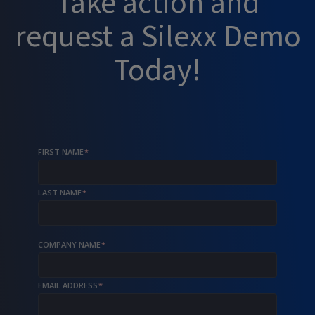
Take action and
request a Silexx Demo
Today!
FIRST NAME
*
LAST NAME
*
COMPANY NAME
*
EMAIL ADDRESS
*