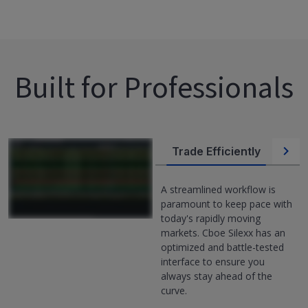
Built for Professionals
Trade Efficiently
Flexibil
A streamlined workflow is
paramount to keep pace with
today's rapidly moving
markets. Cboe Silexx has an
optimized and battle-tested
interface to ensure you
always stay ahead of the
curve.