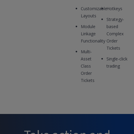
Customizable
Hotkeys
Layouts
Strategy-
Module
based
Linkage
Complex
Functionality
Order
Tickets
Multi-
Asset
Single-click
Class
trading
Order
Tickets