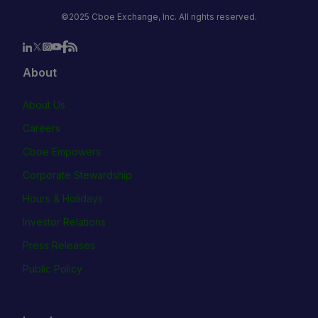
©2025 Cboe Exchange, Inc. All rights reserved.
About
About Us
Careers
Cboe Empowers
Corporate Stewardship
Hours & Holidays
Investor Relations
Press Releases
Public Policy