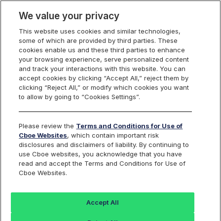
We value your privacy
This website uses cookies and similar technologies,
some of which are provided by third parties. These
Cboe Silexx
cookies enable us and these third parties to enhance
your browsing experience, serve personalized content
and track your interactions with this website. You can
accept cookies by clicking “Accept All,” reject them by
clicking “Reject All,” or modify which cookies you want
Sell-side
to allow by going to “Cookies Settings”.
Please review the
Terms and Conditions for Use of
Solutions
Cboe Websites
, which contain important risk
disclosures and disclaimers of liability. By continuing to
use Cboe websites, you acknowledge that you have
read and accept the Terms and Conditions for Use of
Cboe Websites.
Empowering the Sell-
Accept All