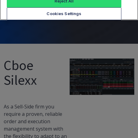
Side Desk
Reject All
Cookies Settings
Cboe
Silexx
As a Sell-Side firm you
require a proven, reliable
order and execution
management system with
the flexibility to adapt to an