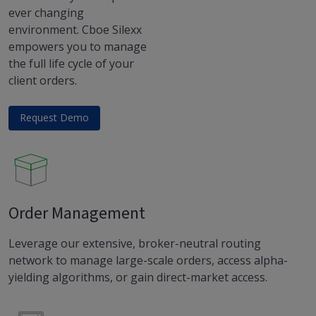
ever changing
environment. Cboe Silexx
empowers you to manage
the full life cycle of your
client orders.
Request Demo
Order Management
Leverage our extensive, broker-neutral routing
network to manage large-scale orders, access alpha-
yielding algorithms, or gain direct-market access.