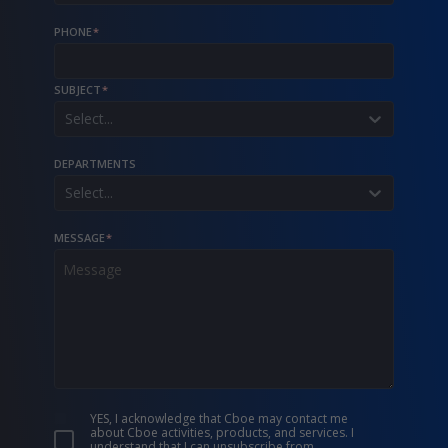
PHONE
*
SUBJECT
*
Select...
DEPARTMENTS
Select...
MESSAGE
*
YES, I acknowledge that Cboe may contact me
about Cboe activities, products, and services. I
understand that I can unsubscribe from