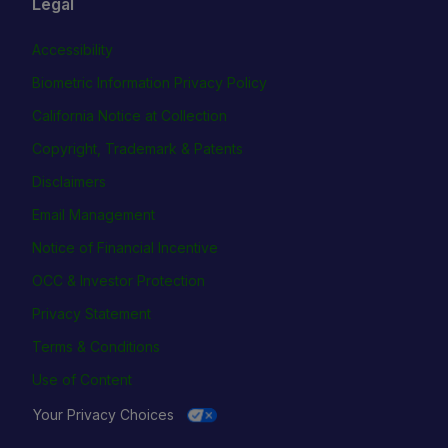
Legal
Accessibility
Biometric Information Privacy Policy
California Notice at Collection
Copyright, Trademark & Patents
Disclaimers
Email Management
Notice of Financial Incentive
OCC & Investor Protection
Privacy Statement
Terms & Conditions
Use of Content
Your Privacy Choices