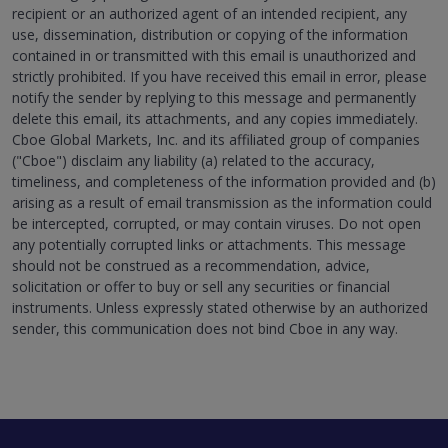
recipient or an authorized agent of an intended recipient, any
use, dissemination, distribution or copying of the information
contained in or transmitted with this email is unauthorized and
strictly prohibited. If you have received this email in error, please
notify the sender by replying to this message and permanently
delete this email, its attachments, and any copies immediately.
Cboe Global Markets, Inc. and its affiliated group of companies
("Cboe") disclaim any liability (a) related to the accuracy,
timeliness, and completeness of the information provided and (b)
arising as a result of email transmission as the information could
be intercepted, corrupted, or may contain viruses. Do not open
any potentially corrupted links or attachments. This message
should not be construed as a recommendation, advice,
solicitation or offer to buy or sell any securities or financial
instruments. Unless expressly stated otherwise by an authorized
sender, this communication does not bind Cboe in any way.