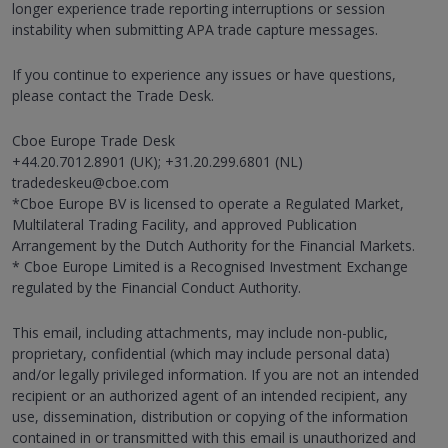
longer experience trade reporting interruptions or session
instability when submitting APA trade capture messages.
If you continue to experience any issues or have questions,
please contact the Trade Desk.
Cboe Europe Trade Desk
+44.20.7012.8901 (UK); +31.20.299.6801 (NL)
tradedeskeu@cboe.com
*Cboe Europe BV is licensed to operate a Regulated Market,
Multilateral Trading Facility, and approved Publication
Arrangement by the Dutch Authority for the Financial Markets.
* Cboe Europe Limited is a Recognised Investment Exchange
regulated by the Financial Conduct Authority.
This email, including attachments, may include non-public,
proprietary, confidential (which may include personal data)
and/or legally privileged information. If you are not an intended
recipient or an authorized agent of an intended recipient, any
use, dissemination, distribution or copying of the information
contained in or transmitted with this email is unauthorized and