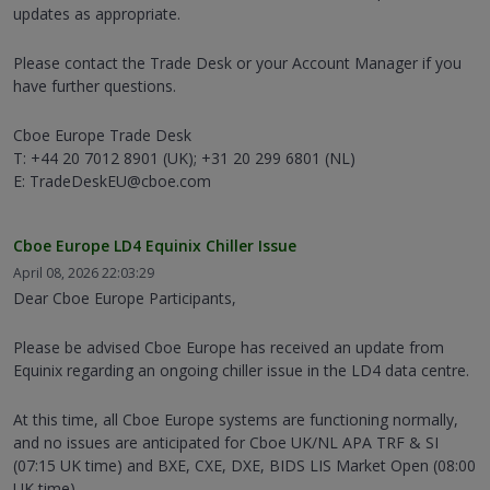
updates as appropriate.
Please contact the Trade Desk or your Account Manager if you
have further questions.
Cboe Europe Trade Desk
T: +44 20 7012 8901 (UK); +31 20 299 6801 (NL)
E: TradeDeskEU@cboe.com
Cboe Europe LD4 Equinix Chiller Issue
April 08, 2026 22:03:29
Dear Cboe Europe Participants,
Please be advised Cboe Europe has received an update from
Equinix regarding an ongoing chiller issue in the LD4 data centre.
At this time, all Cboe Europe systems are functioning normally,
and no issues are anticipated for Cboe UK/NL APA TRF & SI
(07:15 UK time) and BXE, CXE, DXE, BIDS LIS Market Open (08:00
UK time).