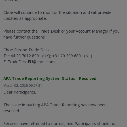
Cboe will continue to monitor the situation and will provide
updates as appropriate.
Please contact the Trade Desk or your Account Manager if you
have further questions.
Cboe Europe Trade Desk
T: +44 20 7012 8901 (UK); +31 20 299 6801 (NL)
E: TradeDeskEU@cboe.com
APA Trade Reporting System Status - Resolved
March 02, 2026 09:57:31
Dear Participants,
The issue impacting APA Trade Reporting has now been
resolved.
Services have returned to normal, and Participants should no