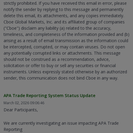
strictly prohibited. If you have received this email in error, please
notify the sender by replying to this message and permanently
delete this email, its attachments, and any copies immediately.
Cboe Global Markets, Inc. and its affiliated group of companies
("Cboe") disclaim any liability (a) related to the accuracy,
timeliness, and completeness of the information provided and (b)
arising as a result of email transmission as the information could
be intercepted, corrupted, or may contain viruses. Do not open
any potentially corrupted links or attachments. This message
should not be construed as a recommendation, advice,
solicitation or offer to buy or sell any securities or financial
instruments. Unless expressly stated otherwise by an authorized
sender, this communication does not bind Cboe in any way.
APA Trade Reporting System Status Update
March 02, 2026 09:06:46
Dear Participants,
We are currently investigating an issue impacting APA Trade
Reporting