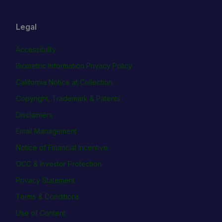
Legal
Accessibility
Biometric Information Privacy Policy
California Notice at Collection
Copyright, Trademark & Patents
Disclaimers
Email Management
Notice of Financial Incentive
OCC & Investor Protection
Privacy Statement
Terms & Conditions
Use of Content