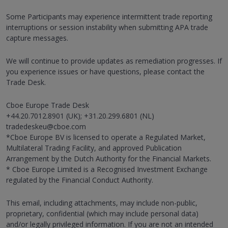
Some Participants may experience intermittent trade reporting
interruptions or session instability when submitting APA trade
capture messages.
We will continue to provide updates as remediation progresses. If
you experience issues or have questions, please contact the
Trade Desk.
Cboe Europe Trade Desk
+44.20.7012.8901 (UK); +31.20.299.6801 (NL)
tradedeskeu@cboe.com
*Cboe Europe BV is licensed to operate a Regulated Market,
Multilateral Trading Facility, and approved Publication
Arrangement by the Dutch Authority for the Financial Markets.
* Cboe Europe Limited is a Recognised Investment Exchange
regulated by the Financial Conduct Authority.
This email, including attachments, may include non-public,
proprietary, confidential (which may include personal data)
and/or legally privileged information. If you are not an intended