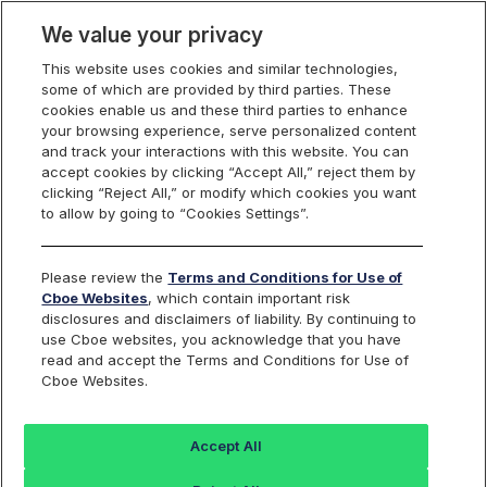
We value your privacy
This website uses cookies and similar technologies,
some of which are provided by third parties. These
Cboe Europe
cookies enable us and these third parties to enhance
your browsing experience, serve personalized content
Markets
and track your interactions with this website. You can
accept cookies by clicking “Accept All,” reject them by
Cboe Europe
clicking “Reject All,” or modify which cookies you want
to allow by going to “Cookies Settings”.
Equities
Notices
Please review the
Terms and Conditions for Use of
Cboe Websites
, which contain important risk
TRF System Status
disclosures and disclaimers of liability. By continuing to
use Cboe websites, you acknowledge that you have
read and accept the Terms and Conditions for Use of
Cboe Websites.
TRF System Status
Accept All