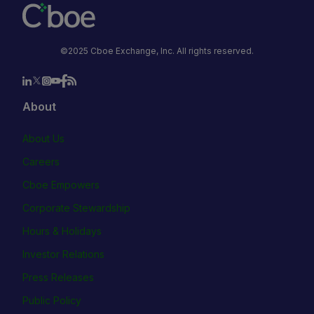
©2025 Cboe Exchange, Inc. All rights reserved.
About
About Us
Careers
Cboe Empowers
Corporate Stewardship
Hours & Holidays
Investor Relations
Press Releases
Public Policy