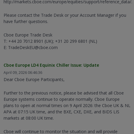
http://markets.cboe.com/europe/equities/support/reference_data/.
Please contact the Trade Desk or your Account Manager if you
have further questions.
Cboe Europe Trade Desk
T: +44 20 7012 8901 (UK); +31 20 299 6801 (NL)
E: TradeDeskEU@cboe.com
Cboe Europe LD4 Equinix Chiller Issue: Update
April 09, 2026 06:46:36
Dear Cboe Europe Participants,
Further to the previous notice, please be advised that all Cboe
Europe systems continue to operate normally. Cboe Europe
plans to open at normal times on 9 April 2026: the Cboe UK & NL
APA at 07:15 UK time, and the BXE, CXE, DXE, and BIDS LIS
markets at 08:00 UK time.
Cboe will continue to monitor the situation and will provide