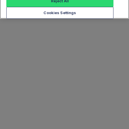
Reject All
Cookies Settings