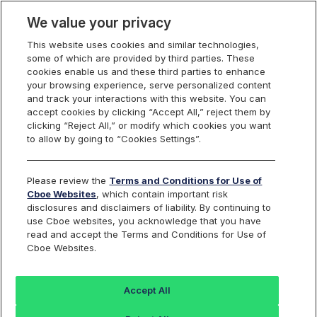
We value your privacy
This website uses cookies and similar technologies,
some of which are provided by third parties. These
cookies enable us and these third parties to enhance
your browsing experience, serve personalized content
and track your interactions with this website. You can
accept cookies by clicking “Accept All,” reject them by
clicking “Reject All,” or modify which cookies you want
to allow by going to “Cookies Settings”.
Please review the
Terms and Conditions for Use of
Cboe Websites
, which contain important risk
disclosures and disclaimers of liability. By continuing to
use Cboe websites, you acknowledge that you have
read and accept the Terms and Conditions for Use of
Cboe Websites.
Accept All