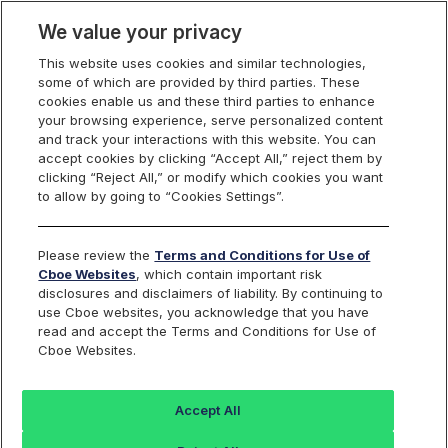
We value your privacy
This website uses cookies and similar technologies,
some of which are provided by third parties. These
cookies enable us and these third parties to enhance
your browsing experience, serve personalized content
Cboe France 40
and track your interactions with this website. You can
Find an Index...
accept cookies by clicking “Accept All,” reject them by
clicking “Reject All,” or modify which cookies you want
to allow by going to “Cookies Settings”.
TICKER
BFR40P
ISIN
Please review the
Terms and Conditions for Use of
DE000SLA2KA8
Cboe Websites
, which contain important risk
CURRENCY
disclosures and disclaimers of liability. By continuing to
EUR
use Cboe websites, you acknowledge that you have
read and accept the Terms and Conditions for Use of
Cboe Websites.
Value
+/-
%+/-
868.83
1.21
0.14
Accept All