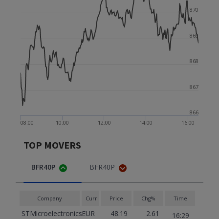
870
869
868
867
866
08:00
10:00
12:00
14:00
16:00
TOP MOVERS
BFR40P
BFR40P
Company
Curr
Price
Chg%
Time
STMicroelectronics
EUR
48.19
2.61
16:29