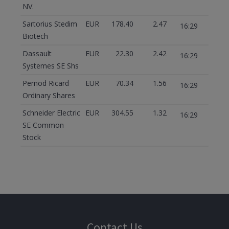
NV.
Sartorius Stedim
EUR
178.40
2.47
16:29
Biotech
Dassault
EUR
22.30
2.42
16:29
Systemes SE Shs
Pernod Ricard
EUR
70.34
1.56
16:29
Ordinary Shares
Schneider Electric
EUR
304.55
1.32
16:29
SE Common
Stock
Contact Us