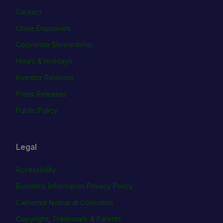
Careers
Cboe Empowers
Corporate Stewardship
Hours & Holidays
Investor Relations
Press Releases
Public Policy
Legal
Accessibility
Biometric Information Privacy Policy
California Notice at Collection
Copyright, Trademark & Patents