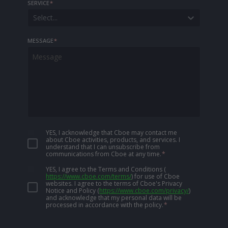
SERVICE
*
Select...
MESSAGE
*
YES, I acknowledge that Cboe may contact me
about Cboe activities, products, and services. I
understand that I can unsubscribe from
communications from Cboe at any time.
*
YES, I agree to the Terms and Conditions
(
https://www.cboe.com/terms/
)
for use of Cboe
websites. I agree to the terms of Cboe's Privacy
Notice and Policy
(
https://www.cboe.com/privacy/
)
and acknowledge that my personal data will be
processed in accordance with the policy.
*