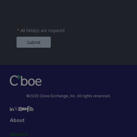
*
All field(s) are required
Submit
©2025 Cboe Exchange, Inc. All rights reserved.
About
About Us