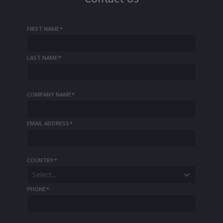
FIRST NAME
*
LAST NAME
*
COMPANY NAME
*
EMAIL ADDRESS
*
COUNTRY
*
Select...
PHONE
*