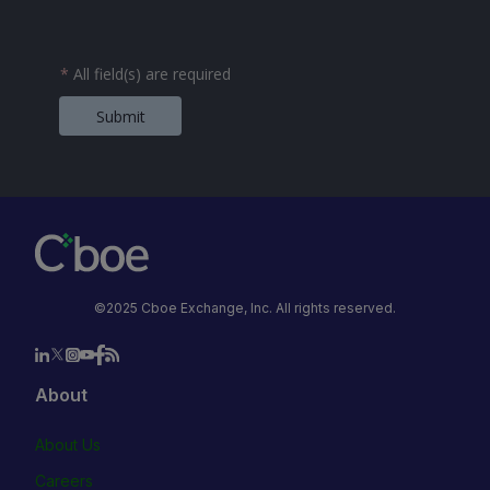
*
All field(s) are required
Submit
©2025 Cboe Exchange, Inc. All rights reserved.
About
About Us
Careers