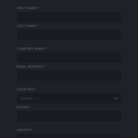
FIRST NAME
*
LAST NAME
*
COMPANY NAME
*
EMAIL ADDRESS
*
COUNTRY
*
Select...
PHONE
*
SERVICE
*