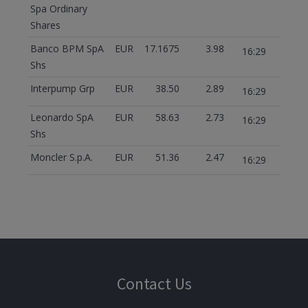
Spa Ordinary
Shares
Banco BPM SpA
EUR
17.1675
3.98
16:29
Shs
Interpump Grp
EUR
38.50
2.89
16:29
Leonardo SpA
EUR
58.63
2.73
16:29
Shs
Moncler S.p.A.
EUR
51.36
2.47
16:29
Contact Us