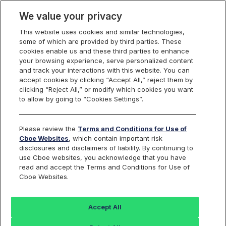
We value your privacy
This website uses cookies and similar technologies,
some of which are provided by third parties. These
cookies enable us and these third parties to enhance
your browsing experience, serve personalized content
Cboe Italy 40
and track your interactions with this website. You can
Find an Index...
accept cookies by clicking “Accept All,” reject them by
clicking “Reject All,” or modify which cookies you want
to allow by going to “Cookies Settings”.
TICKER
BIT40P
ISIN
Please review the
Terms and Conditions for Use of
DE000SLA2QC1
Cboe Websites
, which contain important risk
CURRENCY
disclosures and disclaimers of liability. By continuing to
EUR
use Cboe websites, you acknowledge that you have
read and accept the Terms and Conditions for Use of
Cboe Websites.
Value
+/-
%+/-
5119.27
30.53
0.60
Accept All