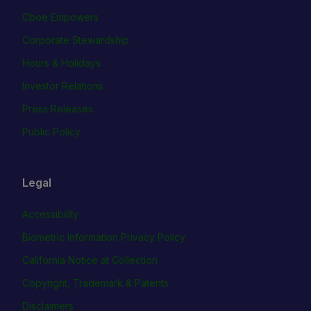
Cboe Empowers
Corporate Stewardship
Hours & Holidays
Investor Relations
Press Releases
Public Policy
Legal
Accessibility
Biometric Information Privacy Policy
California Notice at Collection
Copyright, Trademark & Patents
Disclaimers