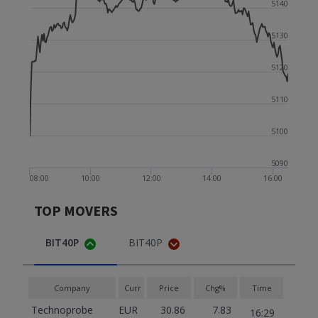
5140
5130
5120
5110
5100
5090
08:00
10:00
12:00
14:00
16:00
TOP MOVERS
BIT40P
BIT40P
Company
Curr
Price
Chg%
Time
Technoprobe
EUR
30.86
7.83
16:29