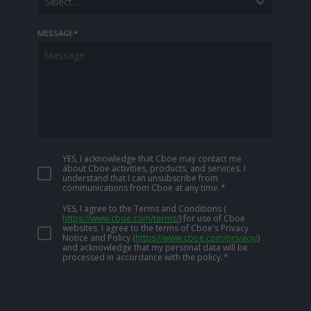
Select...
MESSAGE
*
YES, I acknowledge that Cboe may contact me
about Cboe activities, products, and services. I
understand that I can unsubscribe from
communications from Cboe at any time.
*
YES, I agree to the Terms and Conditions
(
https://www.cboe.com/terms/
)
for use of Cboe
websites. I agree to the terms of Cboe's Privacy
Notice and Policy
(
https://www.cboe.com/privacy/
)
and acknowledge that my personal data will be
processed in accordance with the policy.
*