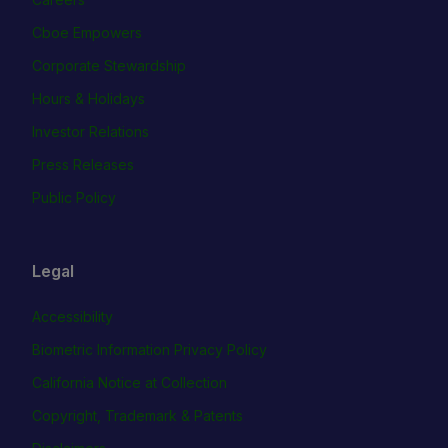
Cboe Empowers
Corporate Stewardship
Hours & Holidays
Investor Relations
Press Releases
Public Policy
Legal
Accessibility
Biometric Information Privacy Policy
California Notice at Collection
Copyright, Trademark & Patents