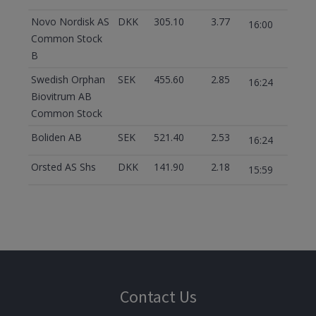
Novo Nordisk AS
DKK
305.10
3.77
16:00
Common Stock
B
Swedish Orphan
SEK
455.60
2.85
16:24
Biovitrum AB
Common Stock
Boliden AB
SEK
521.40
2.53
16:24
Orsted AS Shs
DKK
141.90
2.18
15:59
Contact Us