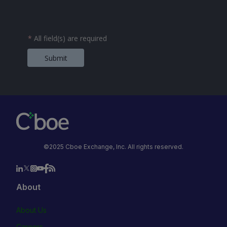
*
All field(s) are required
Submit
©2025 Cboe Exchange, Inc. All rights reserved.
About
About Us
Careers