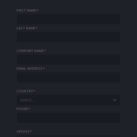
FIRST NAME
*
LAST NAME
*
COMPANY NAME
*
EMAIL ADDRESS
*
COUNTRY
*
Select...
PHONE
*
SERVICE
*