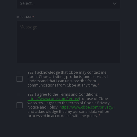
Select...
MESSAGE
*
YES, I acknowledge that Cboe may contact me
about Cboe activities, products, and services. I
understand that I can unsubscribe from
communications from Cboe at any time.
*
YES, I agree to the Terms and Conditions
(
https://www.cboe.com/terms/
)
for use of Cboe
websites. I agree to the terms of Cboe's Privacy
Notice and Policy
(
https://www.cboe.com/privacy/
)
and acknowledge that my personal data will be
processed in accordance with the policy.
*