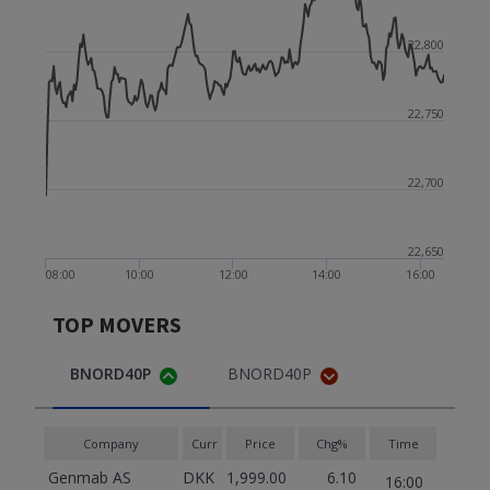
22,800
22,750
22,700
22,650
08:00
10:00
12:00
14:00
16:00
TOP MOVERS
BNORD40P
BNORD40P
Company
Curr
Price
Chg%
Time
Genmab AS
DKK
1,999.00
6.10
16:00