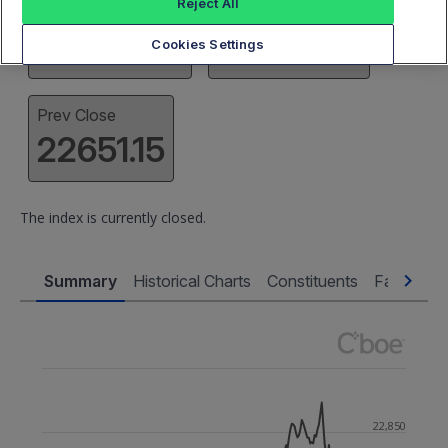
Reject All
High
Low
22888.22
22639.77
Cookies Settings
Prev Close
22651.15
The index is currently closed.
Summary
Historical Charts
Constituents
Factsheet
22,850