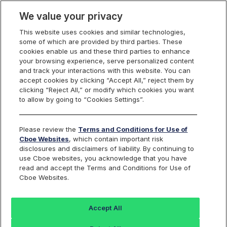
We value your privacy
This website uses cookies and similar technologies,
some of which are provided by third parties. These
cookies enable us and these third parties to enhance
your browsing experience, serve personalized content
Cboe Nordic 40
and track your interactions with this website. You can
Find an Index...
accept cookies by clicking “Accept All,” reject them by
clicking “Reject All,” or modify which cookies you want
to allow by going to “Cookies Settings”.
TICKER
BNORD40P
ISIN
Please review the
Terms and Conditions for Use of
DE000SLA3MY2
Cboe Websites
, which contain important risk
CURRENCY
disclosures and disclaimers of liability. By continuing to
EUR
use Cboe websites, you acknowledge that you have
read and accept the Terms and Conditions for Use of
Cboe Websites.
Value
+/-
%+/-
22782.63
131.48
0.58
Accept All