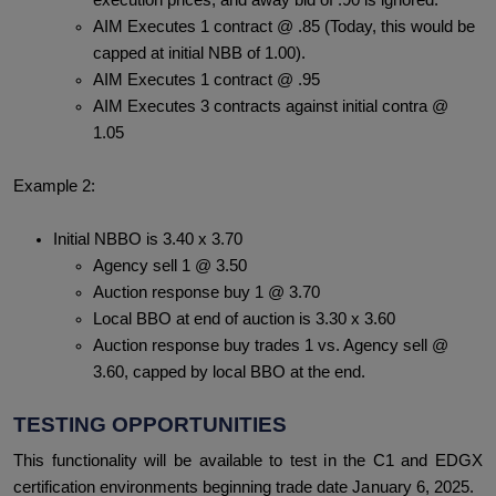
execution prices, and away bid of .90 is ignored.
AIM Executes 1 contract @ .85 (Today, this would be
capped at initial NBB of 1.00).
AIM Executes 1 contract @ .95
AIM Executes 3 contracts against initial contra @
1.05
Example 2:
Initial NBBO is 3.40 x 3.70
Agency sell 1 @ 3.50
Auction response buy 1 @ 3.70
Local BBO at end of auction is 3.30 x 3.60
Auction response buy trades 1 vs. Agency sell @
3.60, capped by local BBO at the end.
TESTING OPPORTUNITIES
This functionality will be available to test in the C1 and EDGX
certification environments beginning trade date January 6, 2025.