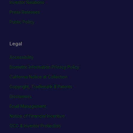
Investor Relations
Press Releases
Public Policy
Legal
Accessibility
Biometric Information Privacy Policy
California Notice at Collection
Copyright, Trademark & Patents
Disclaimers
Email Management
Notice of Financial Incentive
OCC & Investor Protection