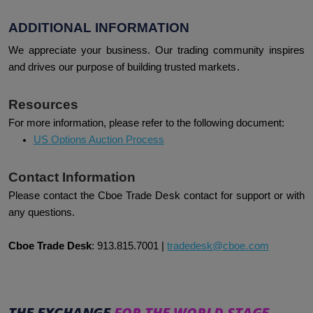
ADDITIONAL INFORMATION
We appreciate your business. Our trading community inspires
and drives our purpose of building trusted markets.
Resources
For more information, please refer to the following document:
US Options Auction Process
Contact Information
Please contact the Cboe Trade Desk contact for support or with
any questions.
Cboe Trade Desk
:
913.815.7001
|
tradedesk@cboe.com
THE EXCHANGE
FOR THE WORLD STAGE