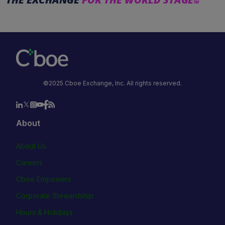
TM
©2025 Cboe Exchange, Inc. All rights reserved.
About
About Us
Careers
Cboe Empowers
Corporate Stewardship
Hours & Holidays