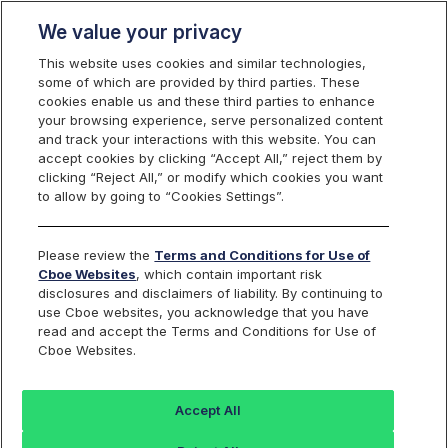
We value your privacy
This website uses cookies and similar technologies,
some of which are provided by third parties. These
cookies enable us and these third parties to enhance
your browsing experience, serve personalized content
Cboe Options Enhancement to AIM
and track your interactions with this website. You can
and SAM Auctions
accept cookies by clicking “Accept All,” reject them by
clicking “Reject All,” or modify which cookies you want
to allow by going to “Cookies Settings”.
Reference ID:
C
2024122000
Please review the
Terms and Conditions for Use of
Applicable Cboe Exchanges:
Cboe Options, EDGX Options
Cboe Websites
, which contain important risk
disclosures and disclaimers of liability. By continuing to
use Cboe websites, you acknowledge that you have
read and accept the Terms and Conditions for Use of
OVERVIEW
Cboe Websites.
Effective January 24, 2025,
EDGX Options Exchange (EDGX),
and
effective trade date January 27, 2025,
Cboe Options
Accept All
Exchange (C1) will update the execution price check for AIM and
SAM auctions as outlined below.