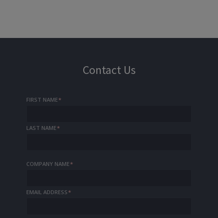
Contact Us
FIRST NAME
*
LAST NAME
*
COMPANY NAME
*
EMAIL ADDRESS
*