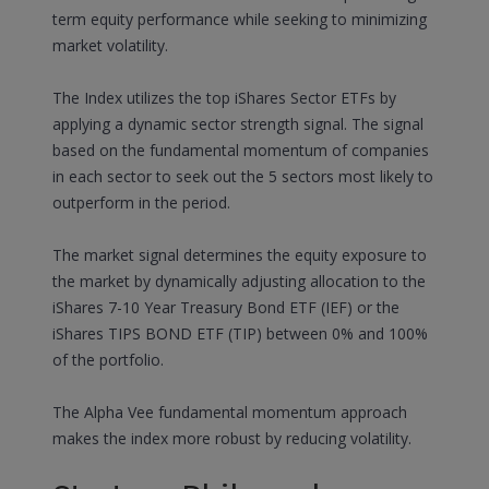
term equity performance while seeking to minimizing
market volatility.
The Index utilizes the top iShares Sector ETFs by
applying a dynamic sector strength signal. The signal
based on the fundamental momentum of companies
in each sector to seek out the 5 sectors most likely to
outperform in the period.
The market signal determines the equity exposure to
the market by dynamically adjusting allocation to the
iShares 7-10 Year Treasury Bond ETF (IEF) or the
iShares TIPS BOND ETF (TIP) between 0% and 100%
of the portfolio.
The Alpha Vee fundamental momentum approach
makes the index more robust by reducing volatility.