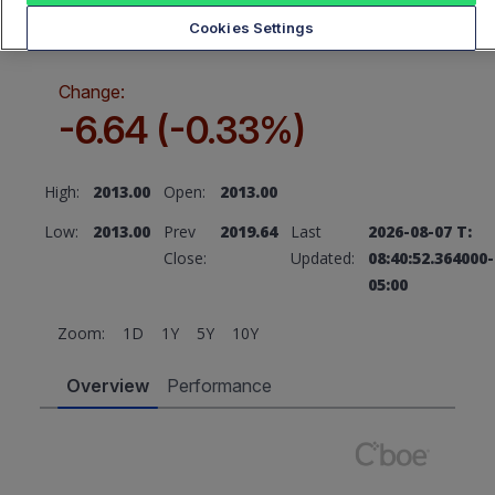
2013.00
Cookies Settings
Change:
-6.64 (-0.33%)
High:
2013.00
Open:
2013.00
Low:
2013.00
Prev
2019.64
Last
2026-08-07 T:
Close:
Updated:
08:40:52.364000-
05:00
Zoom:
1D
1Y
5Y
10Y
Overview
Performance