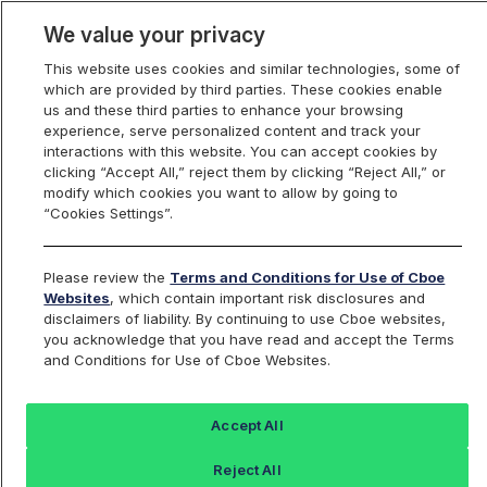
We value your privacy
This website uses cookies and similar technologies, some of
which are provided by third parties. These cookies enable
us and these third parties to enhance your browsing
experience, serve personalized content and track your
interactions with this website. You can accept cookies by
Index Dashboard
clicking “Accept All,” reject them by clicking “Reject All,” or
modify which cookies you want to allow by going to
“Cookies Settings”.
Add an Index...
Return to All Indices
Please review the
Terms and Conditions for Use of Cboe
AVT5ETTB
Websites
, which contain important risk disclosures and
disclaimers of liability. By continuing to use Cboe websites,
you acknowledge that you have read and accept the Terms
Alpha Vee Risk Managed All Cap Top 5
and Conditions for Use of Cboe Websites.
Sector ETF
Accept All
Last Sale:
Reject All