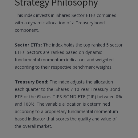
Strategy Philosophy
This index invests in iShares Sector ETFs combined
with a dynamic allocation of a Treasury bond
component.
Sector ETFs:
The index holds the top ranked 5 sector
ETFs. Sectors are ranked based on dynamic
fundamental momentum indicators and weighted
according to their respective benchmark weights.
Treasury Bond:
The index adjusts the allocation
each quarter to the iShares 7-10 Year Treasury Bond
ETF or the iShares TIPS BOND ETF (TIP) between 0%
and 100%. The variable allocation is determined
according to a proprietary fundamental momentum
based indicator that scores the quality and value of
the overall market.