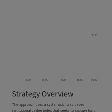
2013
12:00
13:00
14:00
15:00
16:00
Strategy Overview
The approach uses a systematic rules-based
institutional caliber index that seeks to capture long