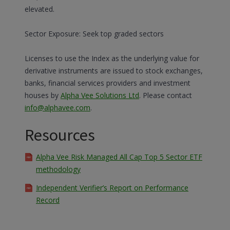
elevated.
Sector Exposure: Seek top graded sectors
Licenses to use the Index as the underlying value for
derivative instruments are issued to stock exchanges,
banks, financial services providers and investment
houses by
Alpha Vee Solutions Ltd
. Please contact
info@alphavee.com
.
Resources
Alpha Vee Risk Managed All Cap Top 5 Sector ETF
methodology
Independent Verifier’s Report on Performance
Record