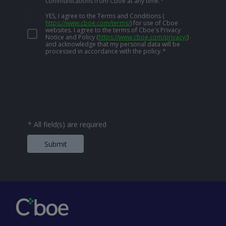
communications from Cboe at any time.
*
YES, I agree to the Terms and Conditions
(
https://www.cboe.com/terms/
)
for use of Cboe
websites. I agree to the terms of Cboe's Privacy
Notice and Policy
(
https://www.cboe.com/privacy/
)
and acknowledge that my personal data will be
processed in accordance with the policy.
*
*
All field(s) are required
Submit