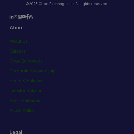
©2025 Cboe Exchange, Inc. All rights reserved.
About
About Us
Careers
Cboe Empowers
Corporate Stewardship
Hours & Holidays
Investor Relations
Press Releases
Public Policy
Legal