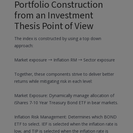
Portfolio Construction
from an Investment
Thesis Point of View
The index is constructed by using a top down
approach:
Market exposure → Inflation RM → Sector exposure
Together, these components strive to deliver better
returns while mitigating risk in each level:
Market Exposure: Dynamically manage allocation of
iShares 7-10 Year Treasury Bond ETF in bear markets.
Inflation Risk Management: Determines which BOND
ETF to select. IEF is selected when the inflation rate is
low, and TIP is selected when the inflation rate is