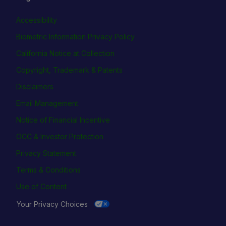
Accessibility
Biometric Information Privacy Policy
California Notice at Collection
Copyright, Trademark & Patents
Disclaimers
Email Management
Notice of Financial Incentive
OCC & Investor Protection
Privacy Statement
Terms & Conditions
Use of Content
Your Privacy Choices