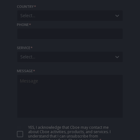
COUNTRY
*
Select...
PHONE
*
SERVICE
*
Select...
MESSAGE
*
YES, I acknowledge that Cboe may contact me
about Cboe activities, products, and services. I
understand that I can unsubscribe from