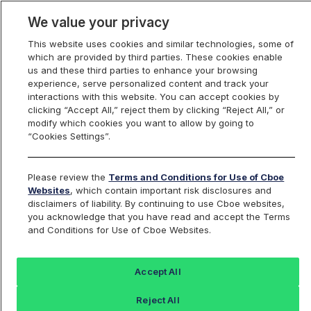
We value your privacy
This website uses cookies and similar technologies, some of
which are provided by third parties. These cookies enable
us and these third parties to enhance your browsing
experience, serve personalized content and track your
interactions with this website. You can accept cookies by
Index Dashboard
clicking “Accept All,” reject them by clicking “Reject All,” or
modify which cookies you want to allow by going to
“Cookies Settings”.
Add an Index...
Return to All Indices
Please review the
Terms and Conditions for Use of Cboe
BNL30N
Websites
, which contain important risk disclosures and
disclaimers of liability. By continuing to use Cboe websites,
you acknowledge that you have read and accept the Terms
Cboe Netherlands 30
and Conditions for Use of Cboe Websites.
Performance
Accept All
Reject All