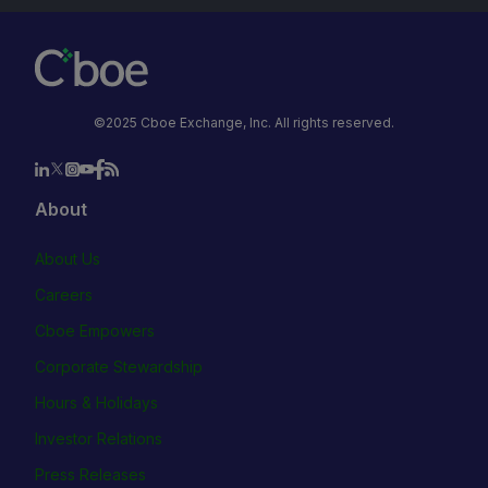
©2025 Cboe Exchange, Inc. All rights reserved.
About
About Us
Careers
Cboe Empowers
Corporate Stewardship
Hours & Holidays
Investor Relations
Press Releases