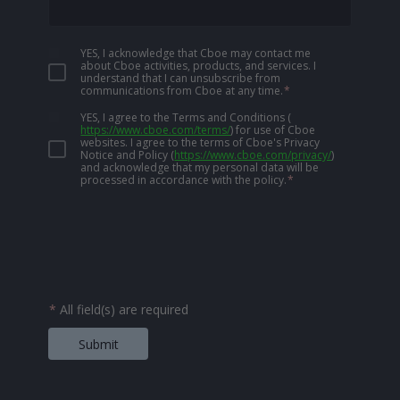
YES, I acknowledge that Cboe may contact me
about Cboe activities, products, and services. I
understand that I can unsubscribe from
communications from Cboe at any time.
*
YES, I agree to the Terms and Conditions
(
https://www.cboe.com/terms/
)
for use of Cboe
websites. I agree to the terms of Cboe's Privacy
Notice and Policy
(
https://www.cboe.com/privacy/
)
and acknowledge that my personal data will be
processed in accordance with the policy.
*
*
All field(s) are required
Submit