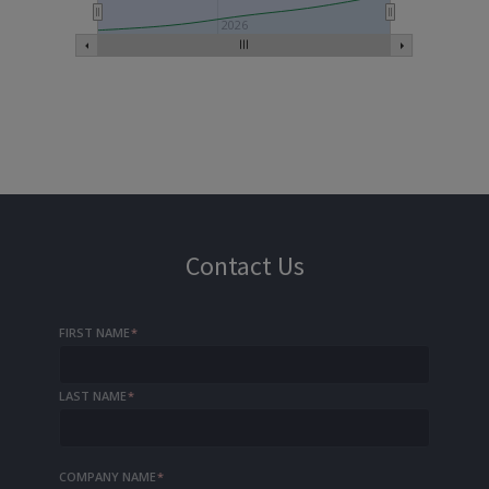
2026
Contact Us
FIRST NAME
*
LAST NAME
*
COMPANY NAME
*