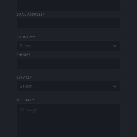
EMAIL ADDRESS
*
COUNTRY
*
Select...
PHONE
*
SERVICE
*
Select...
MESSAGE
*