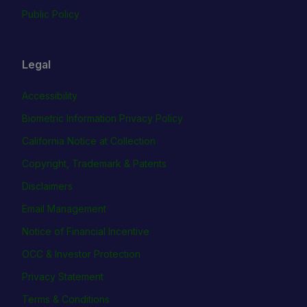
Public Policy
Legal
Accessibility
Biometric Information Privacy Policy
California Notice at Collection
Copyright, Trademark & Patents
Disclaimers
Email Management
Notice of Financial Incentive
OCC & Investor Protection
Privacy Statement
Terms & Conditions