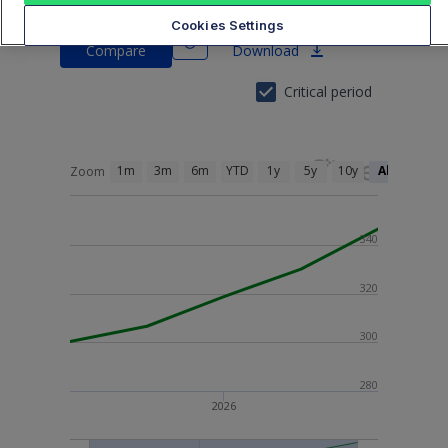
BNL30N
Cookies Settings
Compare
Download
Critical period
1m
3m
6m
YTD
1y
5y
10y
All
Zoom
340
320
300
280
2026