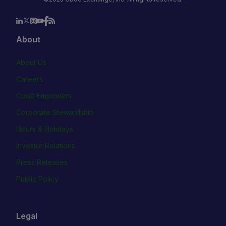
About
About Us
Careers
Cboe Empowers
Corporate Stewardship
Hours & Holidays
Investor Relations
Press Releases
Public Policy
Legal