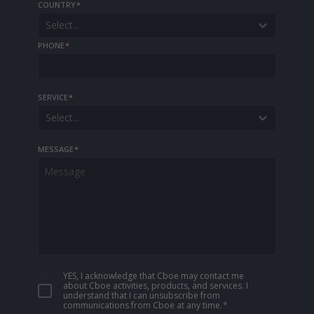
COUNTRY
*
Select...
PHONE
*
SERVICE
*
Select...
MESSAGE
*
YES, I acknowledge that Cboe may contact me
about Cboe activities, products, and services. I
understand that I can unsubscribe from
communications from Cboe at any time.
*