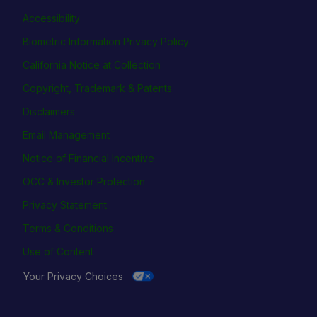
Accessibility
Biometric Information Privacy Policy
California Notice at Collection
Copyright, Trademark & Patents
Disclaimers
Email Management
Notice of Financial Incentive
OCC & Investor Protection
Privacy Statement
Terms & Conditions
Use of Content
Your Privacy Choices