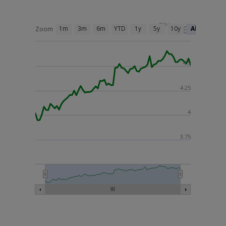
1m
3m
6m
YTD
1y
5y
10y
All
Zoom
4.5
4.25
4
3.75