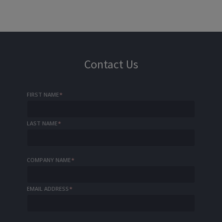
Contact Us
FIRST NAME
*
LAST NAME
*
COMPANY NAME
*
EMAIL ADDRESS
*