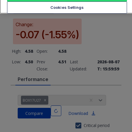
4.51
Cookies Settings
Change:
-0.07 (-1.55%)
High:
4.58
Open:
4.58
Low:
4.50
Prev
4.51
Last
2026-08-07
Close:
Updated:
T: 15:59:59
Performance
BOX17U27
Compare
Download
Critical period