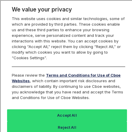
We value your privacy
This website uses cookies and similar technologies, some of
which are provided by third parties. These cookies enable
us and these third parties to enhance your browsing
experience, serve personalized content and track your
interactions with this website. You can accept cookies by
Index Dashboard
clicking “Accept All,” reject them by clicking “Reject All,” or
modify which cookies you want to allow by going to
“Cookies Settings”.
Add an Index...
Return to All Indices
Please review the
Terms and Conditions for Use of Cboe
BOX17U27
Websites
, which contain important risk disclosures and
disclaimers of liability. By continuing to use Cboe websites,
you acknowledge that you have read and accept the Terms
Box Rate on 2027-09-17 SPX Option
and Conditions for Use of Cboe Websites.
Series
Accept All
Last Sale:
Reject All