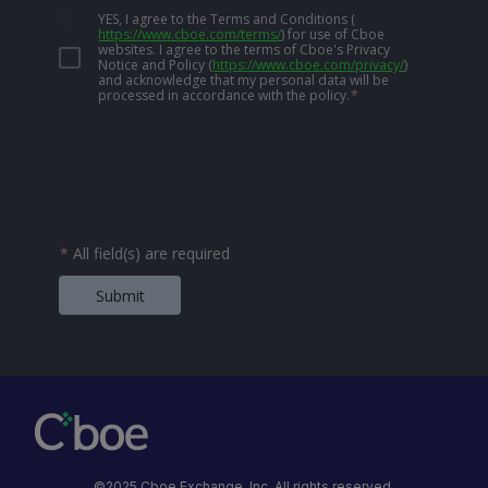
YES, I agree to the Terms and Conditions
(
https://www.cboe.com/terms/
)
for use of Cboe
websites. I agree to the terms of Cboe's Privacy
Notice and Policy
(
https://www.cboe.com/privacy/
)
and acknowledge that my personal data will be
processed in accordance with the policy.
*
*
All field(s) are required
Submit
©2025 Cboe Exchange, Inc. All rights reserved.