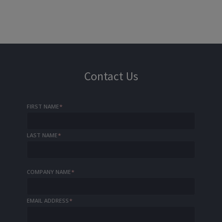
Contact Us
FIRST NAME
*
LAST NAME
*
COMPANY NAME
*
EMAIL ADDRESS
*