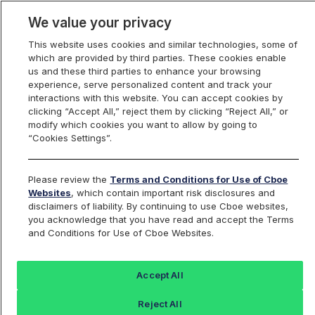
We value your privacy
This website uses cookies and similar technologies, some of
which are provided by third parties. These cookies enable
us and these third parties to enhance your browsing
experience, serve personalized content and track your
interactions with this website. You can accept cookies by
Index Dashboard
clicking “Accept All,” reject them by clicking “Reject All,” or
modify which cookies you want to allow by going to
“Cookies Settings”.
Add an Index...
Return to All Indices
Please review the
Terms and Conditions for Use of Cboe
BUYBIV
Websites
, which contain important risk disclosures and
disclaimers of liability. By continuing to use Cboe websites,
you acknowledge that you have read and accept the Terms
ProShares S&P 500 Buyback
and Conditions for Use of Cboe Websites.
Aristocrats
Accept All
Last Sale:
Reject All