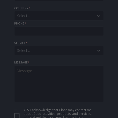
COUNTRY
*
Select...
PHONE
*
SERVICE
*
Select...
MESSAGE
*
YES, I acknowledge that Cboe may contact me
about Cboe activities, products, and services. I
understand that I can unsubscribe from