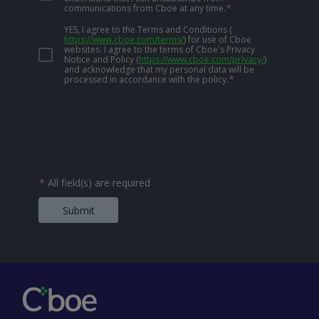
communications from Cboe at any time.
*
YES, I agree to the Terms and Conditions
(
https://www.cboe.com/terms/
)
for use of Cboe
websites. I agree to the terms of Cboe's Privacy
Notice and Policy
(
https://www.cboe.com/privacy/
)
and acknowledge that my personal data will be
processed in accordance with the policy.
*
*
All field(s) are required
Submit