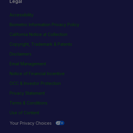
Legal
Accessibility
Biometric Information Privacy Policy
California Notice at Collection
Copyright, Trademark & Patents
Disclaimers
Email Management
Notice of Financial Incentive
OCC & Investor Protection
Privacy Statement
Terms & Conditions
Use of Content
Your Privacy Choices