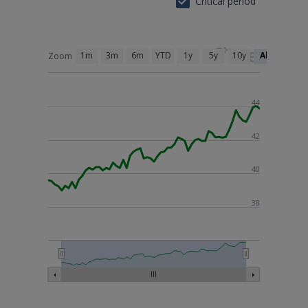
Critical period
1m
3m
6m
YTD
1y
5y
10y
All
Zoom
44
42
40
38