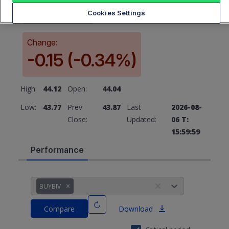
43.87
Cookies Settings
Change:
-0.15 (-0.34%)
High:
44.12
Open:
44.04
Low:
43.77
Prev
43.87
Last
2026-08-
Close:
Updated:
06 T:
15:59:59
Performance
BUYBIV
Compare
Download