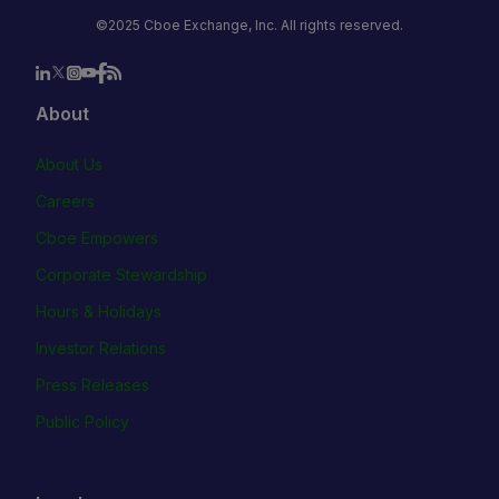
©2025 Cboe Exchange, Inc. All rights reserved.
About
About Us
Careers
Cboe Empowers
Corporate Stewardship
Hours & Holidays
Investor Relations
Press Releases
Public Policy