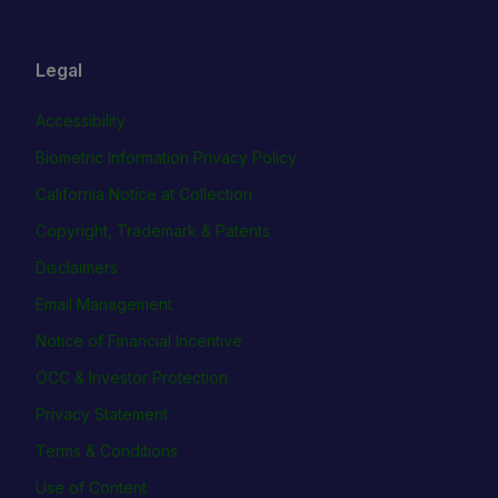
Legal
Accessibility
Biometric Information Privacy Policy
California Notice at Collection
Copyright, Trademark & Patents
Disclaimers
Email Management
Notice of Financial Incentive
OCC & Investor Protection
Privacy Statement
Terms & Conditions
Use of Content