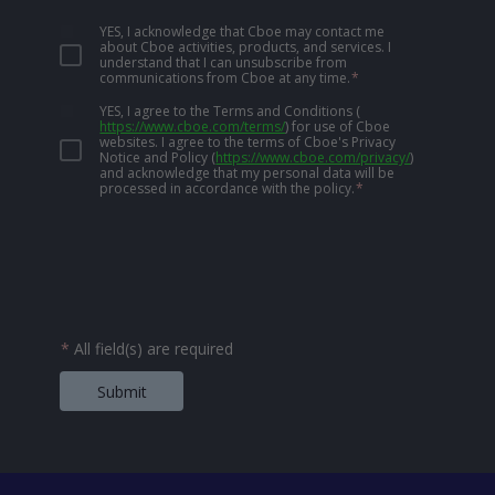
YES, I acknowledge that Cboe may contact me
about Cboe activities, products, and services. I
understand that I can unsubscribe from
communications from Cboe at any time.
*
YES, I agree to the Terms and Conditions
(
https://www.cboe.com/terms/
)
for use of Cboe
websites. I agree to the terms of Cboe's Privacy
Notice and Policy
(
https://www.cboe.com/privacy/
)
and acknowledge that my personal data will be
processed in accordance with the policy.
*
*
All field(s) are required
Submit