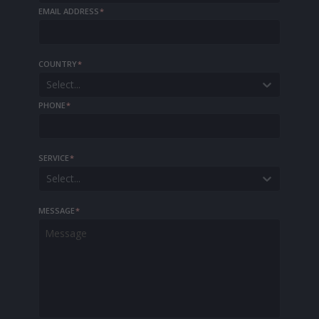
EMAIL ADDRESS
*
COUNTRY
*
Select...
PHONE
*
SERVICE
*
Select...
MESSAGE
*