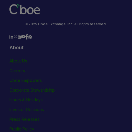
©2025 Cboe Exchange, Inc. All rights reserved.
About
About Us
Careers
Cboe Empowers
Corporate Stewardship
Hours & Holidays
Investor Relations
Press Releases
Public Policy