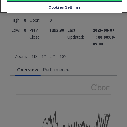
1293.30
0 (0%)
Cookies Settings
High:
0
Open:
0
Low:
0
Prev
1293.30
Last
2026-08-07
Close:
Updated:
T: 00:00:00-
05:00
Zoom:
1D
1Y
5Y
10Y
Overview
Performance
1293