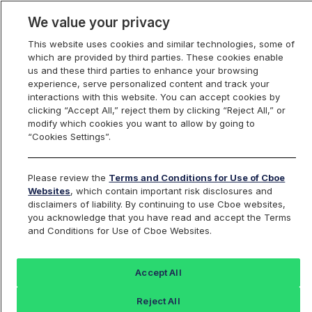
We value your privacy
This website uses cookies and similar technologies, some of
which are provided by third parties. These cookies enable
us and these third parties to enhance your browsing
experience, serve personalized content and track your
interactions with this website. You can accept cookies by
Index Dashboard
clicking “Accept All,” reject them by clicking “Reject All,” or
modify which cookies you want to allow by going to
“Cookies Settings”.
Add an Index...
Return to All Indices
Please review the
Terms and Conditions for Use of Cboe
BXNTN
Websites
, which contain important risk disclosures and
disclaimers of liability. By continuing to use Cboe websites,
you acknowledge that you have read and accept the Terms
Cboe NASDAQ-100 BuyWrite V2 NTR
and Conditions for Use of Cboe Websites.
Index
Accept All
Last Sale:
Change:
Reject All