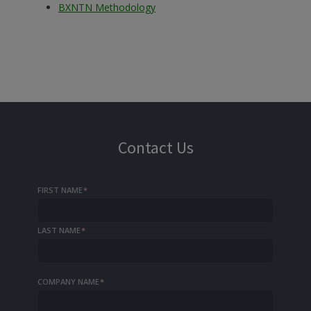
BXNTN Methodology
Contact Us
FIRST NAME
*
LAST NAME
*
COMPANY NAME
*