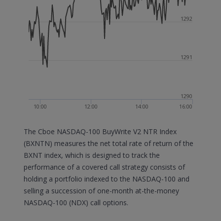
1292
1291
1290
10:00
12:00
14:00
16:00
The Cboe NASDAQ-100 BuyWrite V2 NTR Index
(BXNTN) measures the net total rate of return of the
BXNT index, which is designed to track the
performance of a covered call strategy consists of
holding a portfolio indexed to the NASDAQ-100 and
selling a succession of one-month at-the-money
NASDAQ-100 (NDX) call options.