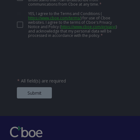
communications from Cboe at any time.
*
YES, I agree to the Terms and Conditions
(
https://www.cboe.com/terms/
)
for use of Cboe
websites. I agree to the terms of Cboe's Privacy
Notice and Policy
(
https://www.cboe.com/privacy/
)
and acknowledge that my personal data will be
processed in accordance with the policy.
*
*
All field(s) are required
Submit