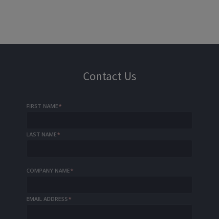
Contact Us
FIRST NAME
*
LAST NAME
*
COMPANY NAME
*
EMAIL ADDRESS
*