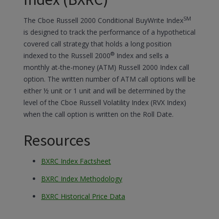
Index (BXRC)
SM
The Cboe Russell 2000 Conditional BuyWrite Index
is designed to track the performance of a hypothetical
covered call strategy that holds a long position
®
indexed to the Russell 2000
Index and sells a
monthly at-the-money (ATM) Russell 2000 Index call
option. The written number of ATM call options will be
either ½ unit or 1 unit and will be determined by the
level of the Cboe Russell Volatility Index (RVX Index)
when the call option is written on the Roll Date.
Resources
BXRC Index Factsheet
BXRC Index Methodology
BXRC Historical Price Data