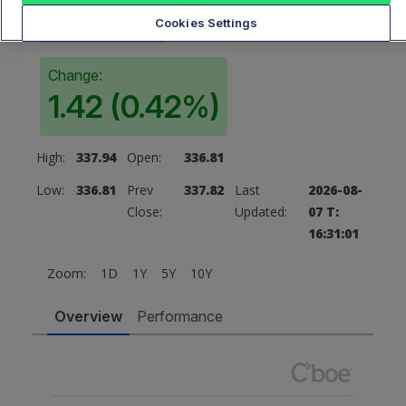
337.82
Cookies Settings
Change:
1.42 (0.42%)
High:
337.94
Open:
336.81
Low:
336.81
Prev
337.82
Last
2026-08-
Close:
Updated:
07 T:
16:31:01
Zoom:
1D
1Y
5Y
10Y
Overview
Performance