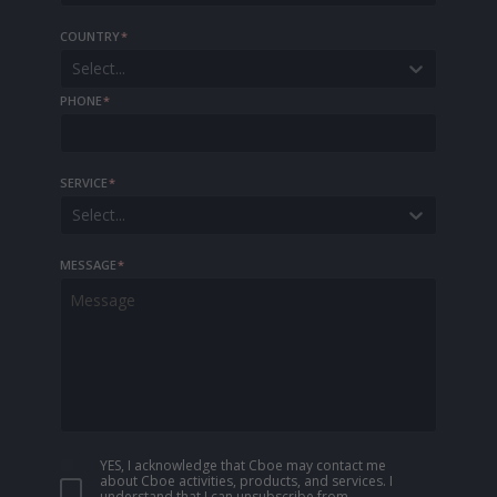
COUNTRY
*
Select...
PHONE
*
SERVICE
*
Select...
MESSAGE
*
YES, I acknowledge that Cboe may contact me
about Cboe activities, products, and services. I
understand that I can unsubscribe from