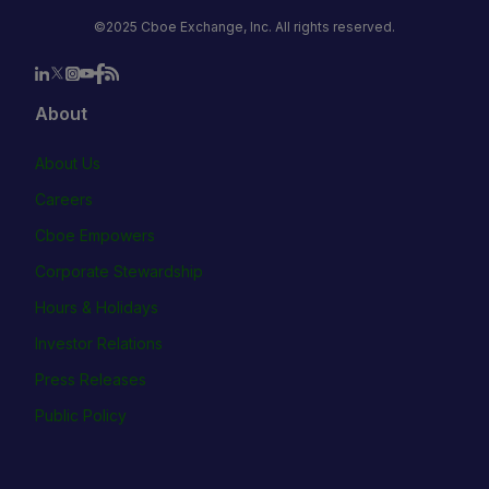
©2025 Cboe Exchange, Inc. All rights reserved.
About
About Us
Careers
Cboe Empowers
Corporate Stewardship
Hours & Holidays
Investor Relations
Press Releases
Public Policy