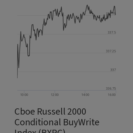
337.75
337.5
337.25
337
336.75
10:00
12:00
14:00
16:00
Cboe Russell 2000
Conditional BuyWrite