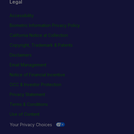
Legal
Accessibility
Biometric Information Privacy Policy
California Notice at Collection
Copyright, Trademark & Patents
Disclaimers
Email Management
Notice of Financial Incentive
OCC & Investor Protection
Privacy Statement
Terms & Conditions
Use of Content
Your Privacy Choices