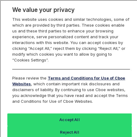
We value your privacy
This website uses cookies and similar technologies, some of
which are provided by third parties. These cookies enable
us and these third parties to enhance your browsing
experience, serve personalized content and track your
interactions with this website. You can accept cookies by
Index Dashboard
clicking “Accept All,” reject them by clicking “Reject All,” or
modify which cookies you want to allow by going to
“Cookies Settings”.
Add an Index...
Return to All Indices
Please review the
Terms and Conditions for Use of Cboe
BXRC
Websites
, which contain important risk disclosures and
disclaimers of liability. By continuing to use Cboe websites,
you acknowledge that you have read and accept the Terms
Cboe Russell 2000 Conditional
and Conditions for Use of Cboe Websites.
Buywrite Index
Accept All
Last Sale:
Reject All