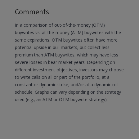
Comments
In a comparison of out-of-the-money (OTM)
buywrites vs. at-the-money (ATM) buywrites with the
same expirations, OTM buywrites often have more
potential upside in bull markets, but collect less
premium than ATM buywrites, which may have less
severe losses in bear market years. Depending on
different investment objectives, investors may choose
to write calls on all or part of the portfolio, at a
constant or dynamic strike, and/or at a dynamic roll
schedule. Graphs can vary depending on the strategy
used (e.g., an ATM or OTM buywrite strategy).