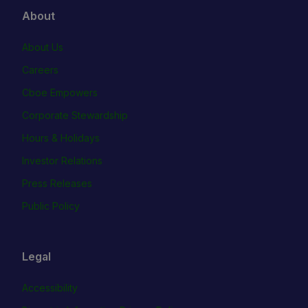
About
About Us
Careers
Cboe Empowers
Corporate Stewardship
Hours & Holidays
Investor Relations
Press Releases
Public Policy
Legal
Accessibility