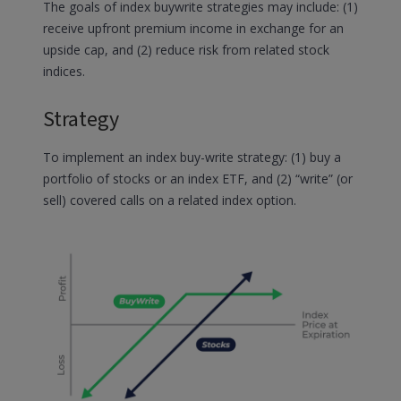
The goals of index buywrite strategies may include: (1)
receive upfront premium income in exchange for an
upside cap, and (2) reduce risk from related stock
indices.
Strategy
To implement an index buy-write strategy: (1) buy a
portfolio of stocks or an index ETF, and (2) “write” (or
sell) covered calls on a related index option.