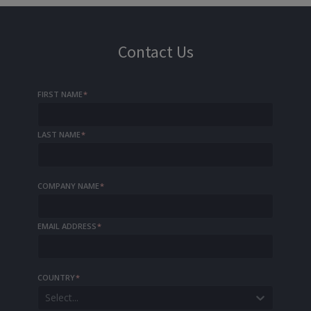
Contact Us
FIRST NAME
*
LAST NAME
*
COMPANY NAME
*
EMAIL ADDRESS
*
COUNTRY
*
Select...