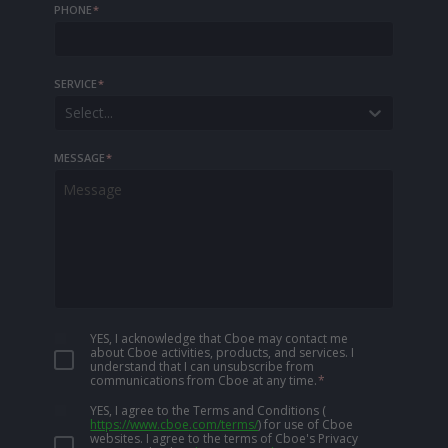
PHONE
*
SERVICE
*
Select...
MESSAGE
*
YES, I acknowledge that Cboe may contact me
about Cboe activities, products, and services. I
understand that I can unsubscribe from
communications from Cboe at any time.
*
YES, I agree to the Terms and Conditions
(
https://www.cboe.com/terms/
)
for use of Cboe
websites. I agree to the terms of Cboe's Privacy