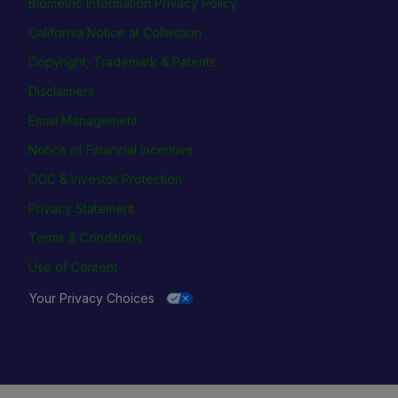
Biometric Information Privacy Policy
California Notice at Collection
Copyright, Trademark & Patents
Disclaimers
Email Management
Notice of Financial Incentive
OCC & Investor Protection
Privacy Statement
Terms & Conditions
Use of Content
Your Privacy Choices