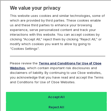
We value your privacy
This website uses cookies and similar technologies, some of
which are provided by third parties. These cookies enable
us and these third parties to enhance your browsing
experience, serve personalized content and track your
interactions with this website. You can accept cookies by
Index Dashboard
clicking “Accept All,” reject them by clicking “Reject All,” or
modify which cookies you want to allow by going to
“Cookies Settings”.
Add an Index...
Return to All Indices
Please review the
Terms and Conditions for Use of Cboe
BXRT
Websites
, which contain important risk disclosures and
disclaimers of liability. By continuing to use Cboe websites,
you acknowledge that you have read and accept the Terms
CBOE Russell 2000 30-Delta Buywrite
and Conditions for Use of Cboe Websites.
V2 Index
Accept All
Last Sale:
Change:
Reject All