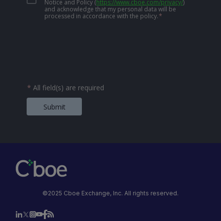
Notice and Policy
(
https://www.cboe.com/privacy/
)
and acknowledge that my personal data will be
processed in accordance with the policy.
*
*
All field(s) are required
Submit
©2025 Cboe Exchange, Inc. All rights reserved.