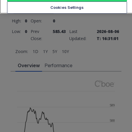
585.43
0 (0%)
Cookies Settings
High:
0
Open:
0
Low:
0
Prev
585.43
Last
2026-08-06
Close:
Updated:
T: 16:31:01
Zoom:
1D
1Y
5Y
10Y
Overview
Performance
589
588