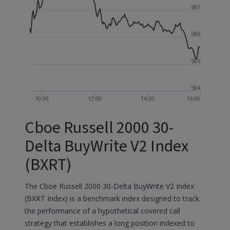
587
586
585
584
10:00
12:00
14:00
16:00
Cboe Russell 2000 30-
Delta BuyWrite V2 Index
(BXRT)
The Cboe Russell 2000 30-Delta BuyWrite V2 Index
(BXRT Index) is a benchmark index designed to track
the performance of a hypothetical covered call
strategy that establishes a long position indexed to