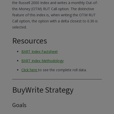
the Russell 2000 Index and writes a monthly Out-of-
the-Money (OTM) RUT Call option. The distinctive
feature of this index is, when writing the OTM RUT
Call option, the option with a delta closest to 0.30 is
selected.
Resources
BXRT Index Factsheet
BXRT Index Methodology
Click here
to see the complete roll data.
BuyWrite Strategy
Goals