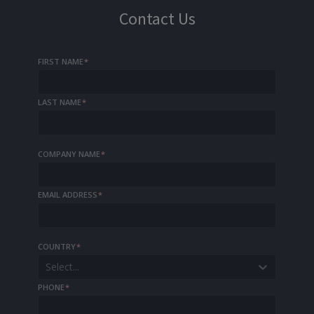
Contact Us
FIRST NAME
*
LAST NAME
*
COMPANY NAME
*
EMAIL ADDRESS
*
COUNTRY
*
Select...
PHONE
*