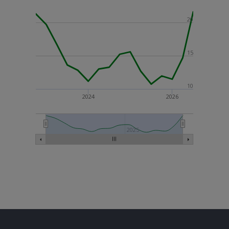
20
15
10
2024
2026
2025