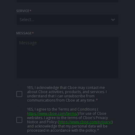
SERVICE
*
Select...
MESSAGE
*
YES, I acknowledge that Cboe may contact me
about Cboe activities, products, and services. I
understand that I can unsubscribe from
communications from Cboe at any time.
*
YES, I agree to the Terms and Conditions
(
https://www.cboe.com/terms/
)
for use of Cboe
websites. I agree to the terms of Cboe's Privacy
Notice and Policy
(
https://www.cboe.com/privacy/
)
and acknowledge that my personal data will be
processed in accordance with the policy.
*