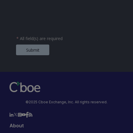
*
All field(s) are required
Submit
©2025 Cboe Exchange, Inc. All rights reserved.
About