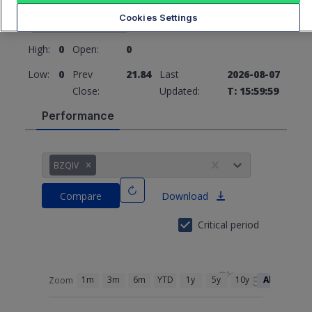
21.84
0 (0%)
Cookies Settings
High:
0
Open:
0
Low:
0
Prev
21.84
Last
2026-08-07
Close:
Updated:
T: 15:59:59
Performance
BZQIV
Compare
Download
Critical period
1m
3m
6m
YTD
1y
5y
10y
All
Zoom