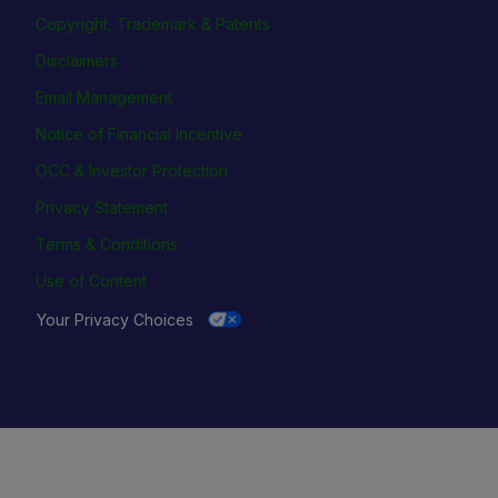
Copyright, Trademark & Patents
Disclaimers
Email Management
Notice of Financial Incentive
OCC & Investor Protection
Privacy Statement
Terms & Conditions
Use of Content
Your Privacy Choices