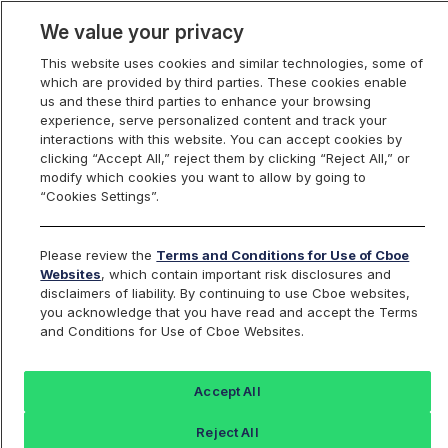
We value your privacy
This website uses cookies and similar technologies, some of
which are provided by third parties. These cookies enable
us and these third parties to enhance your browsing
experience, serve personalized content and track your
interactions with this website. You can accept cookies by
Index Dashboard
clicking “Accept All,” reject them by clicking “Reject All,” or
modify which cookies you want to allow by going to
“Cookies Settings”.
Add an Index...
Return to All Indices
Please review the
Terms and Conditions for Use of Cboe
BZQIV
Websites
, which contain important risk disclosures and
disclaimers of liability. By continuing to use Cboe websites,
you acknowledge that you have read and accept the Terms
PROSHARES ULTRASHORT MSCI
and Conditions for Use of Cboe Websites.
BRAZIL CAPPED ETF
Accept All
Last Sale:
Change:
Reject All