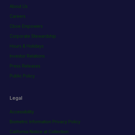
About Us
Careers
Cboe Empowers
Corporate Stewardship
Hours & Holidays
Investor Relations
Press Releases
Public Policy
Legal
Accessibility
Biometric Information Privacy Policy
California Notice at Collection