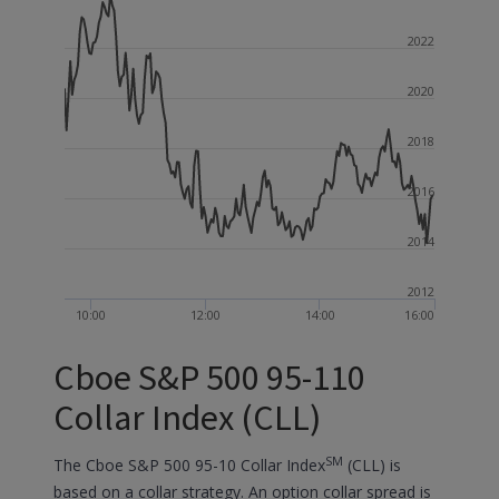
2022
2020
2018
2016
2014
2012
10:00
12:00
14:00
16:00
Cboe S&P 500 95-110
Collar Index (CLL)
SM
The Cboe S&P 500 95-10 Collar Index
(CLL) is
based on a collar strategy. An option collar spread is