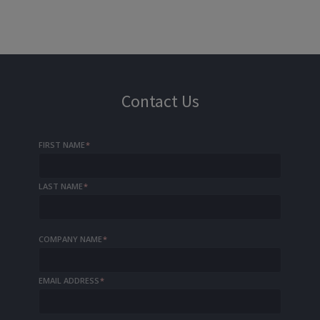
Contact Us
FIRST NAME
*
LAST NAME
*
COMPANY NAME
*
EMAIL ADDRESS
*