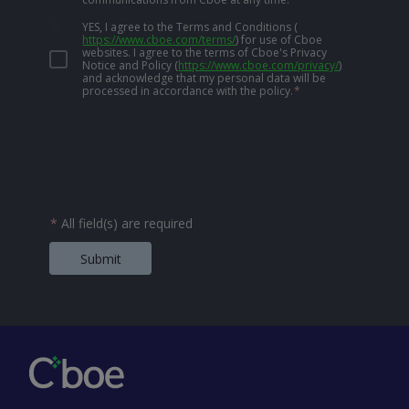
YES, I agree to the Terms and Conditions
(
https://www.cboe.com/terms/
)
for use of Cboe
websites. I agree to the terms of Cboe's Privacy
Notice and Policy
(
https://www.cboe.com/privacy/
)
and acknowledge that my personal data will be
processed in accordance with the policy.
*
*
All field(s) are required
Submit