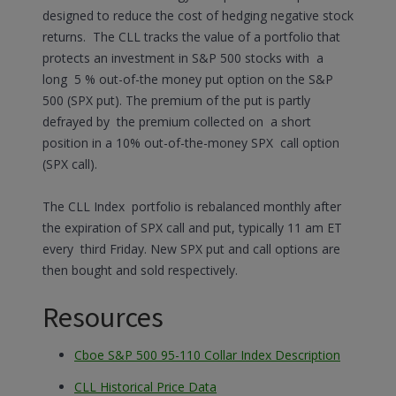
designed to reduce the cost of hedging negative stock
returns. The CLL tracks the value of a portfolio that
protects an investment in S&P 500 stocks with a
long 5 % out-of-the money put option on the S&P
500 (SPX put). The premium of the put is partly
defrayed by the premium collected on a short
position in a 10% out-of-the-money SPX call option
(SPX call).
The CLL Index portfolio is rebalanced monthly after
the expiration of SPX call and put, typically 11 am ET
every third Friday. New SPX put and call options are
then bought and sold respectively.
Resources
Cboe S&P 500 95-110 Collar Index Description
CLL Historical Price Data