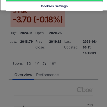
Cookies Settings
Change:
-3.70 (-0.18%)
High:
2024.31
Open:
2020.28
Low:
2013.79
Prev
2019.85
Last
2026-08-
Close:
Updated:
06 T:
16:15:01
Zoom:
1D
1Y
5Y
10Y
Overview
Performance
2024