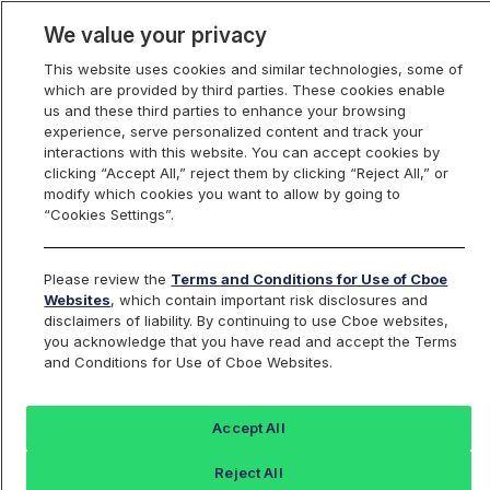
We value your privacy
This website uses cookies and similar technologies, some of
which are provided by third parties. These cookies enable
us and these third parties to enhance your browsing
experience, serve personalized content and track your
interactions with this website. You can accept cookies by
Index Dashboard
clicking “Accept All,” reject them by clicking “Reject All,” or
modify which cookies you want to allow by going to
“Cookies Settings”.
Add an Index...
Return to All Indices
Please review the
Terms and Conditions for Use of Cboe
CLL
Websites
, which contain important risk disclosures and
disclaimers of liability. By continuing to use Cboe websites,
you acknowledge that you have read and accept the Terms
Cboe S&P 500 95-110 Collar Index
and Conditions for Use of Cboe Websites.
Last Sale:
Accept All
2016.15
Reject All