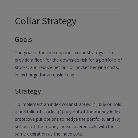
Collar Strategy
Goals
The goal of the index options collar strategy is to
provide a floor for the downside risk for a portfolio of
stocks, and reduce net out-of-pocket hedging costs,
in exchange for an upside cap.
Strategy
To implement an index collar strategy: (1) buy or hold
a portfolio of stocks, (2) buy out-of-the-money index
protective put options to hedge the portfolio, and (3)
sell out-of-the-money index covered calls with the
same expiration as the index puts.