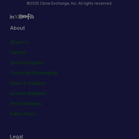
©2025 Cboe Exchange, Inc. All rights reserved.
About
About Us
Careers
Cboe Empowers
Corporate Stewardship
Hours & Holidays
Investor Relations
Press Releases
Public Policy
Legal