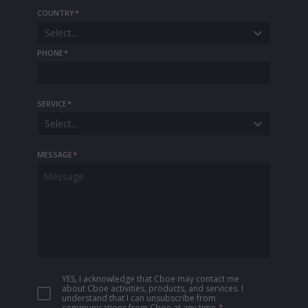
COUNTRY
*
Select...
PHONE
*
SERVICE
*
Select...
MESSAGE
*
YES, I acknowledge that Cboe may contact me
about Cboe activities, products, and services. I
understand that I can unsubscribe from
communications from Cboe at any time.
*