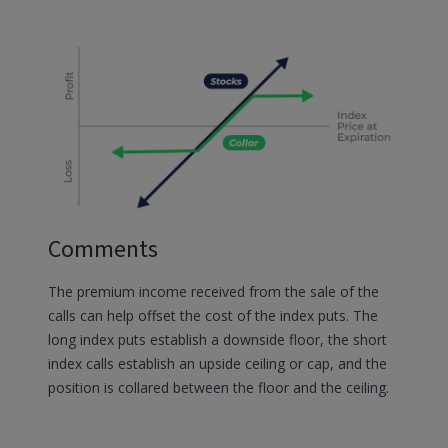
Comments
The premium income received from the sale of the
calls can help offset the cost of the index puts. The
long index puts establish a downside floor, the short
index calls establish an upside ceiling or cap, and the
position is collared between the floor and the ceiling.