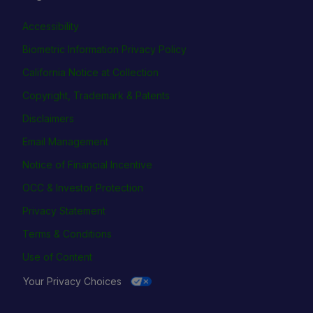
Accessibility
Biometric Information Privacy Policy
California Notice at Collection
Copyright, Trademark & Patents
Disclaimers
Email Management
Notice of Financial Incentive
OCC & Investor Protection
Privacy Statement
Terms & Conditions
Use of Content
Your Privacy Choices