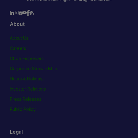
About
About Us
Careers
Cboe Empowers
Corporate Stewardship
Hours & Holidays
Investor Relations
Press Releases
Public Policy
Legal