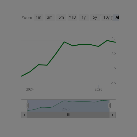
1m
3m
6m
YTD
1y
5y
10y
All
Zoom
10
7.5
5
2.5
2024
2026
2025