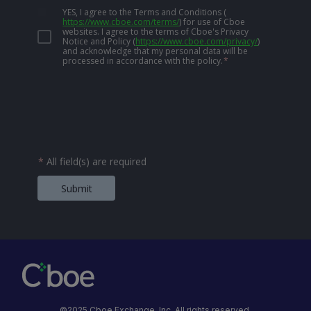
YES, I agree to the Terms and Conditions
(
https://www.cboe.com/terms/
)
for use of Cboe
websites. I agree to the terms of Cboe's Privacy
Notice and Policy
(
https://www.cboe.com/privacy/
)
and acknowledge that my personal data will be
processed in accordance with the policy.
*
*
All field(s) are required
Submit
©2025 Cboe Exchange, Inc. All rights reserved.