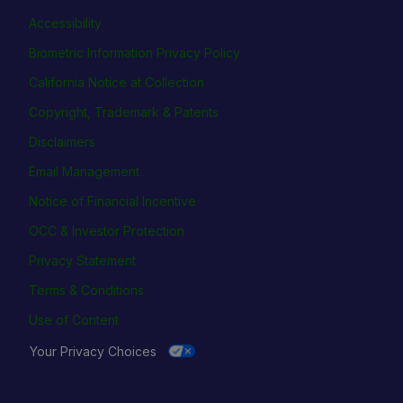
Accessibility
Biometric Information Privacy Policy
California Notice at Collection
Copyright, Trademark & Patents
Disclaimers
Email Management
Notice of Financial Incentive
OCC & Investor Protection
Privacy Statement
Terms & Conditions
Use of Content
Your Privacy Choices