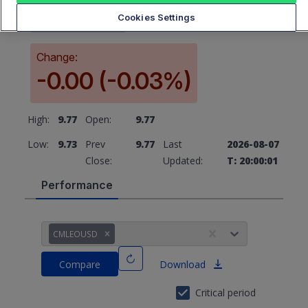
9.77
Cookies Settings
Change:
-0.00 (-0.03%)
High:
9.77
Open:
9.77
Low:
9.73
Prev
9.77
Last
2026-08-07
Close:
Updated:
T: 20:00:01
Performance
CMLEOUSD
Compare
Download
Critical period