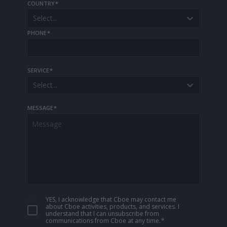
COUNTRY
*
Select...
PHONE
*
SERVICE
*
Select...
MESSAGE
*
YES, I acknowledge that Cboe may contact me
about Cboe activities, products, and services. I
understand that I can unsubscribe from
communications from Cboe at any time.
*