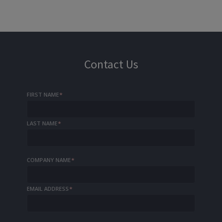
Contact Us
FIRST NAME
*
LAST NAME
*
COMPANY NAME
*
EMAIL ADDRESS
*