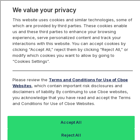
We value your privacy
This website uses cookies and similar technologies, some of
which are provided by third parties. These cookies enable
us and these third parties to enhance your browsing
experience, serve personalized content and track your
interactions with this website. You can accept cookies by
Index Dashboard
clicking “Accept All,” reject them by clicking “Reject All,” or
modify which cookies you want to allow by going to
“Cookies Settings”.
Add an Index...
Return to All Indices
Please review the
Terms and Conditions for Use of Cboe
CMLEOUSD
Websites
, which contain important risk disclosures and
disclaimers of liability. By continuing to use Cboe websites,
you acknowledge that you have read and accept the Terms
CM Leo Token/ US Dollar Reference
and Conditions for Use of Cboe Websites.
Price
Accept All
Last Sale:
Reject All