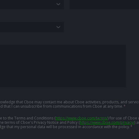
knowledge that Cboe may contact me about Cboe activities, products, and service
d that I can unsubscribe from communications from Cboe at any time.
*
ree to the Terms and Conditions
(
https://www.cboe.com/terms/
)
for use of Cboe 
the terms of Cboe's Privacy Notice and Policy
(
https://www.cboe.com/privacy/
)
a
ge that my personal data will be processed in accordance with the policy.
*