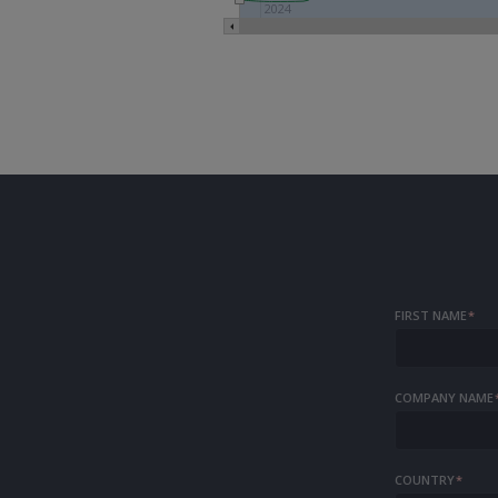
2023
2024
FIRST NAME
*
COMPANY NAME
COUNTRY
*