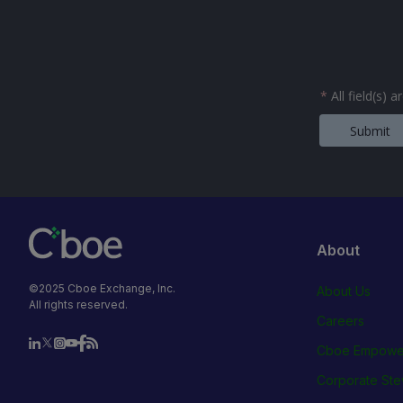
*
All field(s) 
Submit
About
©2025 Cboe Exchange, Inc.
About Us
All rights reserved.
Careers
Cboe Empowe
Corporate Ste