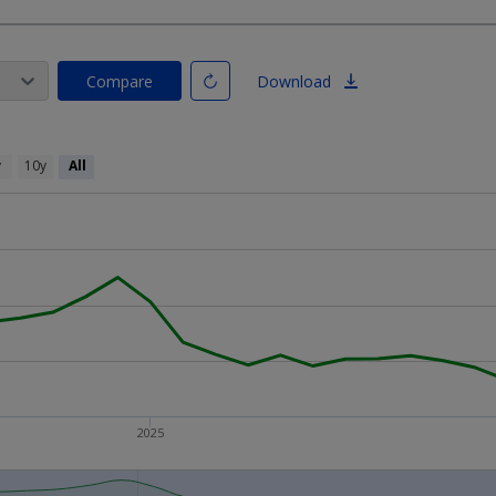
Compare
Download
y
10y
All
2025