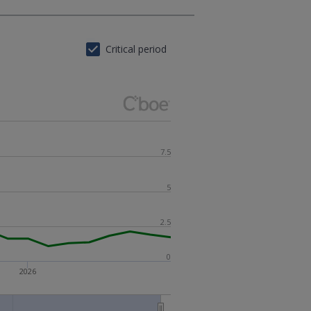
Critical period
7.5
5
2.5
0
2026