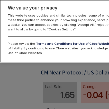
We value your privacy
This website uses cookies and similar technologies, some of whic
these third parties to enhance your browsing experience, serve pe
website. You can accept cookies by clicking “Accept All,” reject t
want to allow by going to “Cookies Settings”.
Index Dashbo
Please review the
Terms and Conditions for Use of Cboe Websi
of liability. By continuing to use Cboe websites, you acknowledg
Use of Cboe Websites.
CMNEARUSD
CM Near Protocol / US Dolla
Last Sale:
Change:
1.65
-0.04 