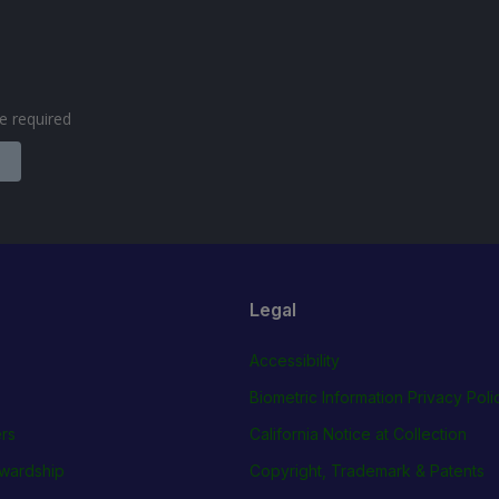
are required
Legal
Accessibility
Biometric Information Privacy Poli
rs
California Notice at Collection
wardship
Copyright, Trademark & Patents