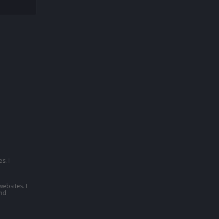
s. I
websites. I
nd