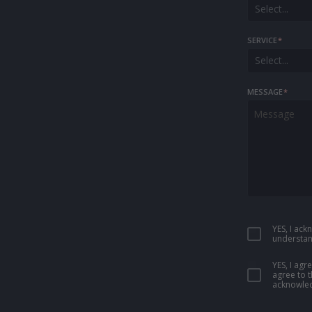
Select...
SERVICE
*
Select...
MESSAGE
*
YES, I ac
understan
YES, I ag
agree to 
acknowled