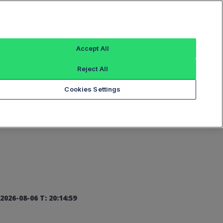
Sign In
Accept All
Reject All
Add an Index...
Cookies Settings
2026-08-06 T: 20:14:59