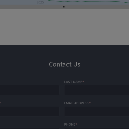
2025
Contact Us
LAST NAME
*
*
EMAIL ADDRESS
*
PHONE
*