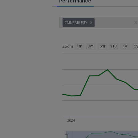
Performance
CMNEARUSD
1m
3m
6m
YTD
1y
5
Zoom
2024