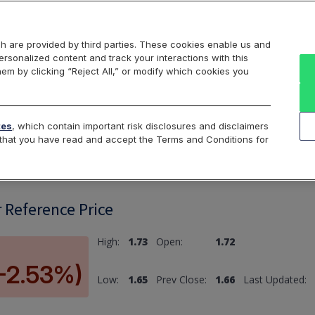
Markets
Data
Solutions
Insights & Education
About Us
h are provided by third parties. These cookies enable us and
rsonalized content and track your interactions with this
hem by clicking “Reject All,” or modify which cookies you
ard
Return to All Indices
tes
, which contain important risk disclosures and disclaimers
e that you have read and accept the Terms and Conditions for
r Reference Price
High:
1.73
Open:
1.72
(-2.53%)
Low:
1.65
Prev Close:
1.66
Last Updated: