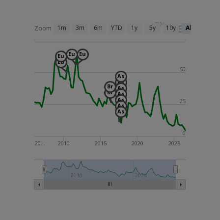
1m
3m
6m
YTD
1y
5y
10y
All
Zoom
Eu
Eu
Eu
Eu
50
As
As
Br
As
Br
As
As
25
As
As
0
20…
2010
2015
2020
2025
2000
2010
2020