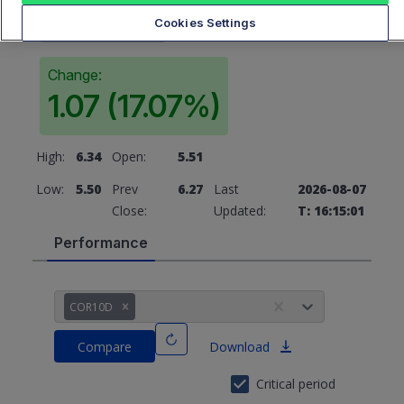
6.27
Cookies Settings
Change:
1.07 (17.07%)
High:
6.34
Open:
5.51
Low:
5.50
Prev
6.27
Last
2026-08-07
Close:
Updated:
T: 16:15:01
Performance
COR10D
Compare
Download
Critical period