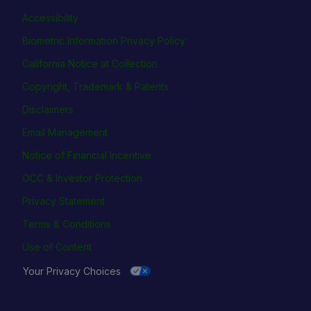
Accessibility
Biometric Information Privacy Policy
California Notice at Collection
Copyright, Trademark & Patents
Disclaimers
Email Management
Notice of Financial Incentive
OCC & Investor Protection
Privacy Statement
Terms & Conditions
Use of Content
Your Privacy Choices