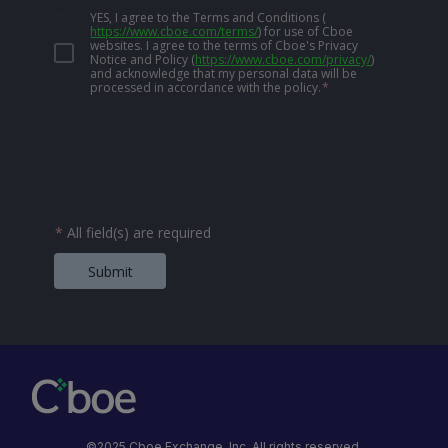
YES, I agree to the Terms and Conditions
(
https://www.cboe.com/terms/
)
for use of Cboe
websites. I agree to the terms of Cboe's Privacy
Notice and Policy
(
https://www.cboe.com/privacy/
)
and acknowledge that my personal data will be
processed in accordance with the policy.
*
*
All field(s) are required
Submit
©2025 Cboe Exchange, Inc. All rights reserved.