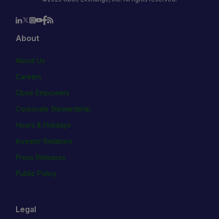
About
About Us
Careers
Cboe Empowers
Corporate Stewardship
Hours & Holidays
Investor Relations
Press Releases
Public Policy
Legal