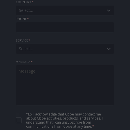
COUNTRY
*
Select...
PHONE
*
SERVICE
*
Select...
MESSAGE
*
YES, I acknowledge that Cboe may contact me
about Cboe activities, products, and services. I
understand that I can unsubscribe from
communications from Cboe at any time.
*