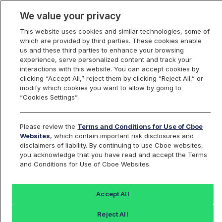
We value your privacy
This website uses cookies and similar technologies, some of
which are provided by third parties. These cookies enable
us and these third parties to enhance your browsing
experience, serve personalized content and track your
interactions with this website. You can accept cookies by
Index Dashboard
clicking “Accept All,” reject them by clicking “Reject All,” or
modify which cookies you want to allow by going to
“Cookies Settings”.
Add an Index...
Return to All Indices
Please review the
Terms and Conditions for Use of Cboe
COR10D
Websites
, which contain important risk disclosures and
disclaimers of liability. By continuing to use Cboe websites,
you acknowledge that you have read and accept the Terms
Cboe 3-Month 10 Delta Implied
and Conditions for Use of Cboe Websites.
Correlation Index
Accept All
Last Sale:
Reject All