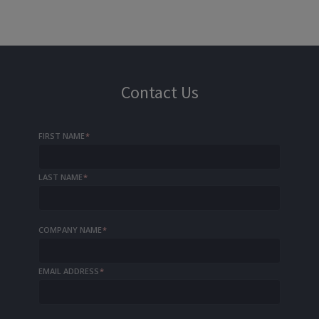
Contact Us
FIRST NAME
*
LAST NAME
*
COMPANY NAME
*
EMAIL ADDRESS
*