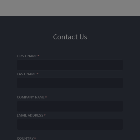
Contact Us
FIRST NAME
*
LAST NAME
*
COMPANY NAME
*
EMAIL ADDRESS
*
COUNTRY
*