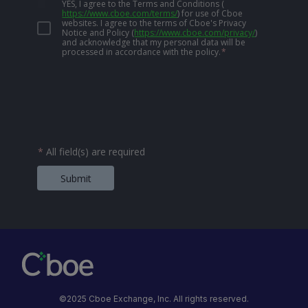
YES, I agree to the Terms and Conditions
(
https://www.cboe.com/terms/
)
for use of Cboe
websites. I agree to the terms of Cboe's Privacy
Notice and Policy
(
https://www.cboe.com/privacy/
)
and acknowledge that my personal data will be
processed in accordance with the policy.
*
*
All field(s) are required
Submit
©2025 Cboe Exchange, Inc. All rights reserved.