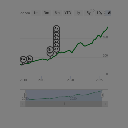
1m
3m
6m
YTD
1y
5y
10y
All
Zoom
As
As
As
400
As
As
As
As
Br
Br
200
Eu
Eu
0
2010
2015
2020
2025
2010
2020