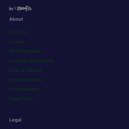
About
About Us
Careers
Cboe Empowers
Corporate Stewardship
Hours & Holidays
Investor Relations
Press Releases
Public Policy
Legal