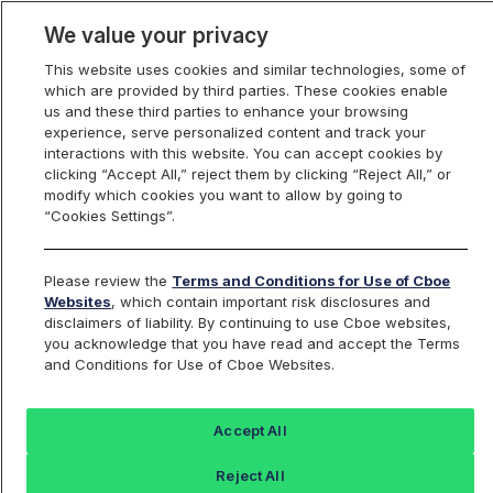
We value your privacy
This website uses cookies and similar technologies, some of
which are provided by third parties. These cookies enable
us and these third parties to enhance your browsing
experience, serve personalized content and track your
interactions with this website. You can accept cookies by
Index Dashboard
clicking “Accept All,” reject them by clicking “Reject All,” or
modify which cookies you want to allow by going to
“Cookies Settings”.
Add an Index...
Return to All Indices
Please review the
Terms and Conditions for Use of Cboe
DJS
Websites
, which contain important risk disclosures and
disclaimers of liability. By continuing to use Cboe websites,
you acknowledge that you have read and accept the Terms
Dow Jones
and Conditions for Use of Cboe Websites.
Last Sale:
Accept All
539.49
Reject All