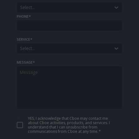
Select...
PHONE
*
SERVICE
*
Select...
MESSAGE
*
YES, I acknowledge that Cboe may contact me
about Cboe activities, products, and services. I
understand that I can unsubscribe from
communications from Cboe at any time.
*