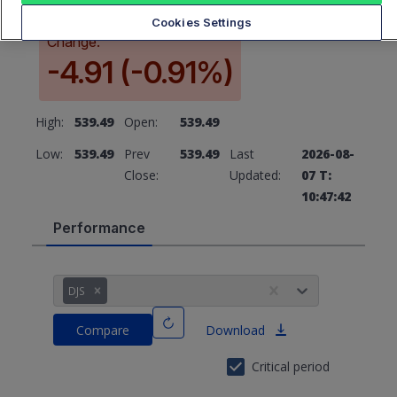
Cookies Settings
Change:
-4.91 (-0.91%)
High:
539.49
Open:
539.49
Low:
539.49
Prev
539.49
Last
2026-08-
Close:
Updated:
07 T:
10:47:42
Performance
DJS
Compare
Download
Critical period