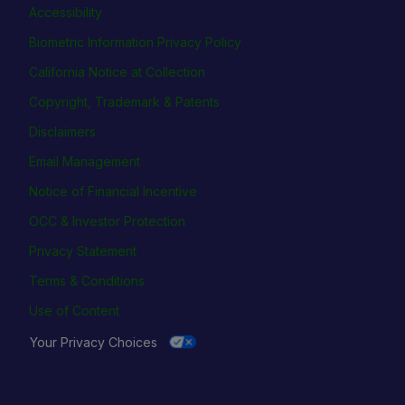
Accessibility
Biometric Information Privacy Policy
California Notice at Collection
Copyright, Trademark & Patents
Disclaimers
Email Management
Notice of Financial Incentive
OCC & Investor Protection
Privacy Statement
Terms & Conditions
Use of Content
Your Privacy Choices