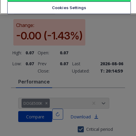
0.07
Cookies Settings
Change:
-0.00 (-1.43%)
High:
0.07
Open:
0.07
Low:
0.07
Prev
0.07
Last
2026-08-06
Close:
Updated:
T: 20:14:59
Performance
DOGE500K
Compare
Download
Critical period