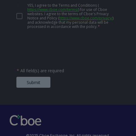
YES, I agree to the Terms and Conditions
(
https://www.cboe.com/terms/
)
for use of Cboe
websites. I agree to the terms of Cboe's Privacy
Notice and Policy
(
https://www.cboe.com/privacy/
)
and acknowledge that my personal data will be
processed in accordance with the policy.
*
*
All field(s) are required
Submit
©2025 Cboe Exchange, Inc. All rights reserved.