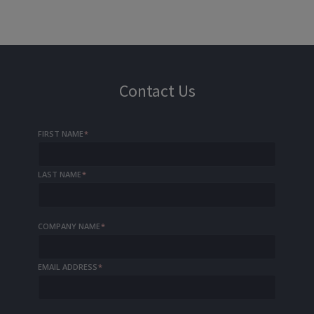
Contact Us
FIRST NAME
*
LAST NAME
*
COMPANY NAME
*
EMAIL ADDRESS
*