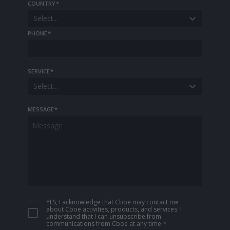
COUNTRY
*
Select...
PHONE
*
SERVICE
*
Select...
MESSAGE
*
YES, I acknowledge that Cboe may contact me
about Cboe activities, products, and services. I
understand that I can unsubscribe from
communications from Cboe at any time.
*