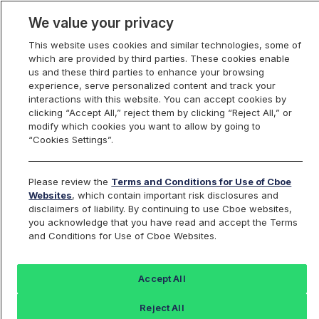
We value your privacy
This website uses cookies and similar technologies, some of
which are provided by third parties. These cookies enable
us and these third parties to enhance your browsing
experience, serve personalized content and track your
interactions with this website. You can accept cookies by
Index Dashboard
clicking “Accept All,” reject them by clicking “Reject All,” or
modify which cookies you want to allow by going to
“Cookies Settings”.
Add an Index...
Return to All Indices
Please review the
Terms and Conditions for Use of Cboe
DOGE500K
Websites
, which contain important risk disclosures and
disclaimers of liability. By continuing to use Cboe websites,
you acknowledge that you have read and accept the Terms
Cboe 500K Dogecoin / US Dollar
and Conditions for Use of Cboe Websites.
RealPrice Index
Accept All
Last Sale:
Reject All