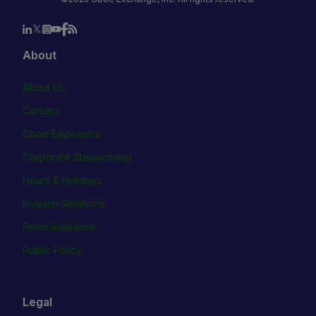
About
About Us
Careers
Cboe Empowers
Corporate Stewardship
Hours & Holidays
Investor Relations
Press Releases
Public Policy
Legal