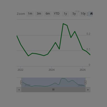
1m
3m
6m
YTD
1y
5y
10y
All
Zoom
0.2
0.1
0
2022
2024
2026
2022
2026