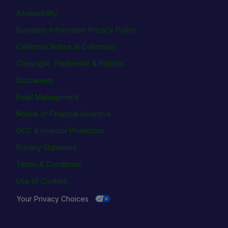
Accessibility
Biometric Information Privacy Policy
California Notice at Collection
Copyright, Trademark & Patents
Disclaimers
Email Management
Notice of Financial Incentive
OCC & Investor Protection
Privacy Statement
Terms & Conditions
Use of Content
Your Privacy Choices