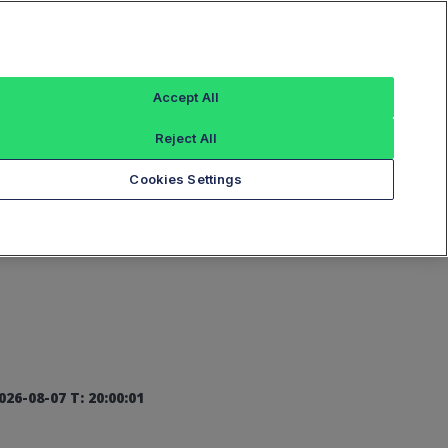
Sign In
Accept All
Reject All
Add an Index...
Cookies Settings
026-08-07 T: 20:00:01