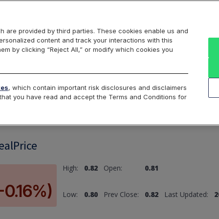
Markets
Data
Solutions
Insights & Education
About Us
h are provided by third parties. These cookies enable us and
rsonalized content and track your interactions with this
hem by clicking “Reject All,” or modify which cookies you
ard
Return to All Indices
tes
, which contain important risk disclosures and disclaimers
e that you have read and accept the Terms and Conditions for
ealPrice
High:
0.82
Open:
0.81
-0.16%)
Low:
0.80
Prev Close:
0.82
Last Updated:
2