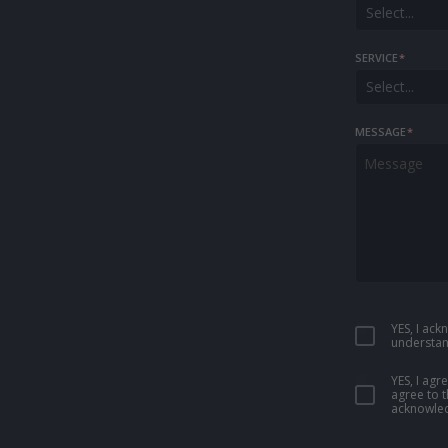
Select...
SERVICE
*
Select...
MESSAGE
*
YES, I ac
understan
YES, I ag
agree to 
acknowled