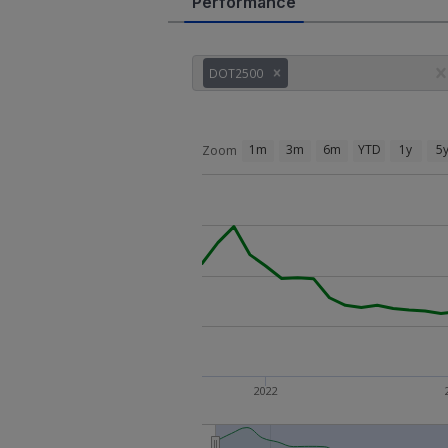
Performance
DOT2500
1m
3m
6m
YTD
1y
5
Zoom
2022