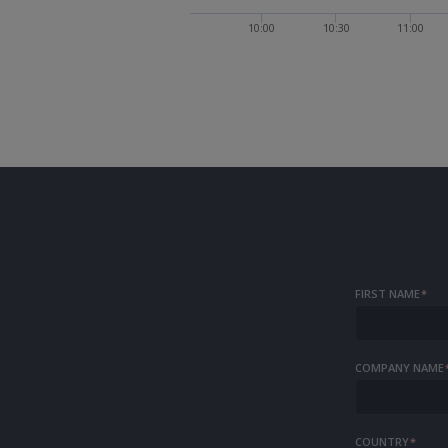
10:00
10:30
11:00
FIRST NAME
*
COMPANY NAME
COUNTRY
*