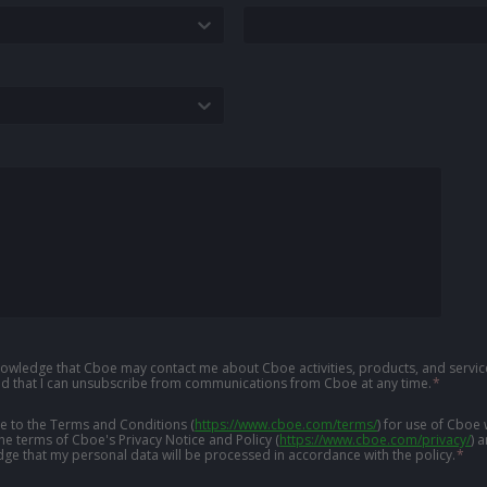
knowledge that Cboe may contact me about Cboe activities, products, and service
d that I can unsubscribe from communications from Cboe at any time.
*
ree to the Terms and Conditions
(
https://www.cboe.com/terms/
)
for use of Cboe 
the terms of Cboe's Privacy Notice and Policy
(
https://www.cboe.com/privacy/
)
a
ge that my personal data will be processed in accordance with the policy.
*