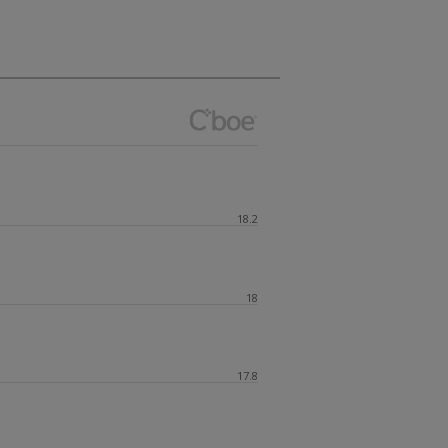
18.2
18
17.8