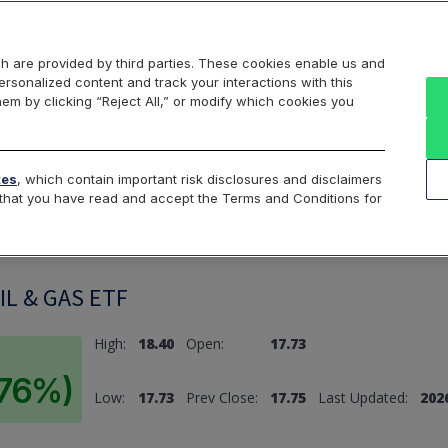
Markets
Data
Solutions
Insights & Education
About Us
h are provided by third parties. These cookies enable us and
rsonalized content and track your interactions with this
hem by clicking “Reject All,” or modify which cookies you
ard
Return to All Indices
tes
, which contain important risk disclosures and disclaimers
e that you have read and accept the Terms and Conditions for
L & GAS ETF
High:
18.40
Open:
17.73
.76%)
Low:
17.73
Prev Close:
17.75
Last Updated:
2026