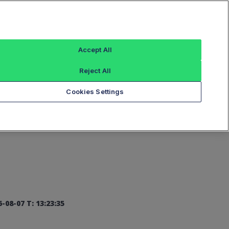
Sign In
Accept All
Reject All
Add an Index...
Cookies Settings
-08-07 T: 13:23:35