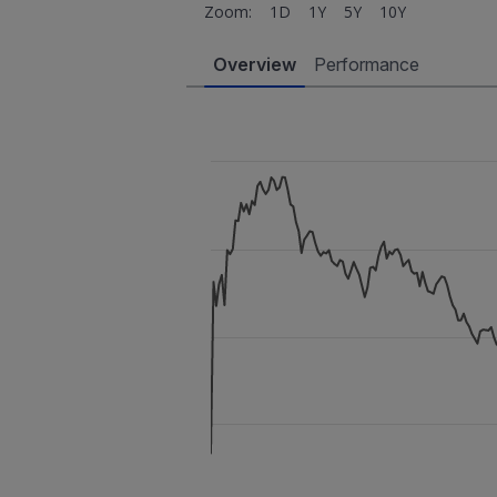
Zoom:
1D
1Y
5Y
10Y
Overview
Performance