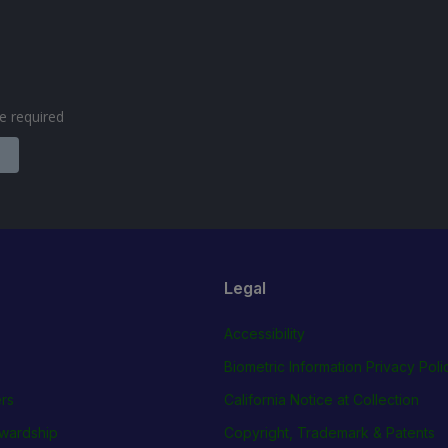
are required
Legal
Accessibility
Biometric Information Privacy Poli
rs
California Notice at Collection
wardship
Copyright, Trademark & Patents