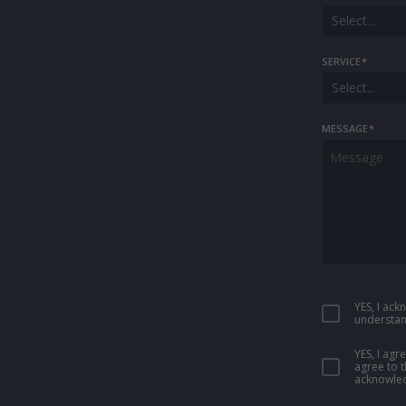
Select...
SERVICE
*
Select...
MESSAGE
*
YES, I ac
understan
YES, I ag
agree to 
acknowled