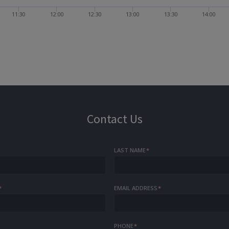
11:30
12:00
12:30
13:00
13:30
14:00
Contact Us
LAST NAME
*
*
EMAIL ADDRESS
*
PHONE
*