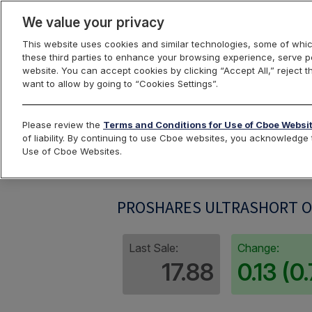
We value your privacy
This website uses cookies and similar technologies, some of whic
these third parties to enhance your browsing experience, serve pe
website. You can accept cookies by clicking “Accept All,” reject t
want to allow by going to “Cookies Settings”.
Index Dashbo
Please review the
Terms and Conditions for Use of Cboe Websi
of liability. By continuing to use Cboe websites, you acknowledg
Use of Cboe Websites.
DUGIV
PROSHARES ULTRASHORT OI
Last Sale:
Change:
17.88
0.13 (0