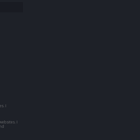
s. I
websites. I
nd