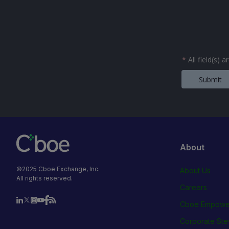
*
All field(s) 
Submit
About
©2025 Cboe Exchange, Inc.
About Us
All rights reserved.
Careers
Cboe Empowe
Corporate Ste