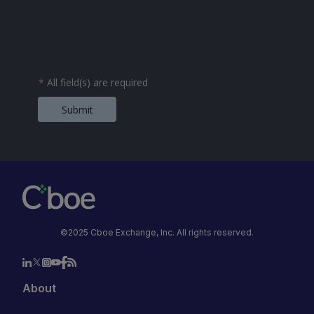
*
All field(s) are required
Submit
©2025 Cboe Exchange, Inc. All rights reserved.
About