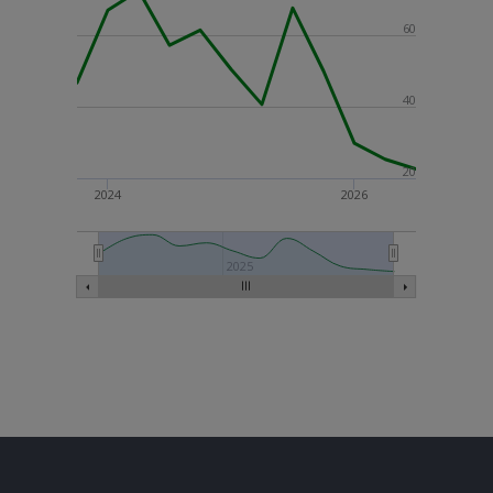
60
40
20
2024
2026
2025