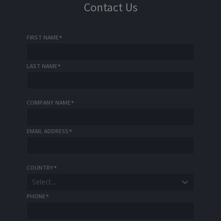
Contact Us
FIRST NAME
*
LAST NAME
*
COMPANY NAME
*
EMAIL ADDRESS
*
COUNTRY
*
Select...
PHONE
*