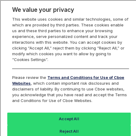
We value your privacy
This website uses cookies and similar technologies, some of
which are provided by third parties. These cookies enable
us and these third parties to enhance your browsing
experience, serve personalized content and track your
interactions with this website. You can accept cookies by
Index Dashboard
clicking “Accept All,” reject them by clicking “Reject All,” or
modify which cookies you want to allow by going to
“Cookies Settings”.
Add an Index...
Return to All Indices
Please review the
Terms and Conditions for Use of Cboe
EETHIV
Websites
, which contain important risk disclosures and
disclaimers of liability. By continuing to use Cboe websites,
you acknowledge that you have read and accept the Terms
ETHER STRATEGY ETF
and Conditions for Use of Cboe Websites.
Last Sale:
Change:
Accept All
23.34
0.10 (0.45%)
Reject All