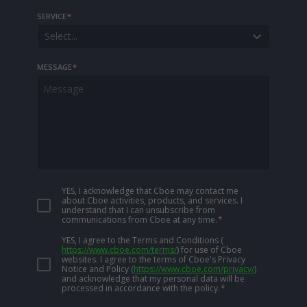
SERVICE
*
Select...
MESSAGE
*
YES, I acknowledge that Cboe may contact me
about Cboe activities, products, and services. I
understand that I can unsubscribe from
communications from Cboe at any time.
*
YES, I agree to the Terms and Conditions
(
https://www.cboe.com/terms/
)
for use of Cboe
websites. I agree to the terms of Cboe's Privacy
Notice and Policy
(
https://www.cboe.com/privacy/
)
and acknowledge that my personal data will be
processed in accordance with the policy.
*