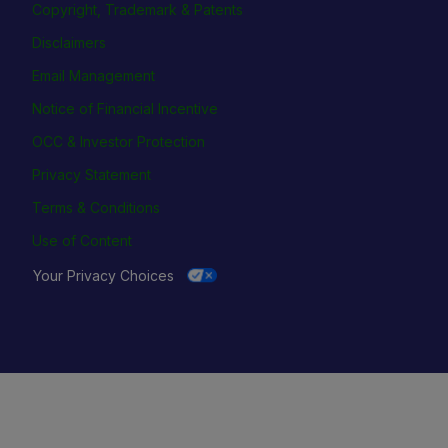
Copyright, Trademark & Patents
Disclaimers
Email Management
Notice of Financial Incentive
OCC & Investor Protection
Privacy Statement
Terms & Conditions
Use of Content
Your Privacy Choices