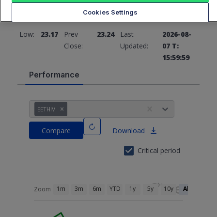
Cookies Settings
High:
23.55
Open:
23.46
Low:
23.17
Prev
23.24
Last
2026-08-
Close:
Updated:
07 T:
15:59:59
Performance
EETHIV
Compare
Download
Critical period
1m
3m
6m
YTD
1y
5y
10y
All
Zoom