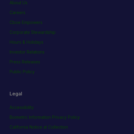
About Us
Careers
Cboe Empowers
Corporate Stewardship
Hours & Holidays
Investor Relations
Press Releases
Public Policy
Legal
Accessibility
Biometric Information Privacy Policy
California Notice at Collection