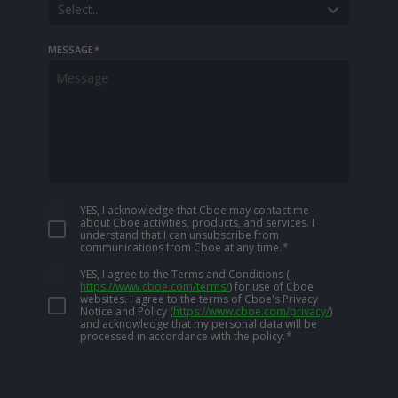
Select...
MESSAGE
*
YES, I acknowledge that Cboe may contact me
about Cboe activities, products, and services. I
understand that I can unsubscribe from
communications from Cboe at any time.
*
YES, I agree to the Terms and Conditions
(
https://www.cboe.com/terms/
)
for use of Cboe
websites. I agree to the terms of Cboe's Privacy
Notice and Policy
(
https://www.cboe.com/privacy/
)
and acknowledge that my personal data will be
processed in accordance with the policy.
*