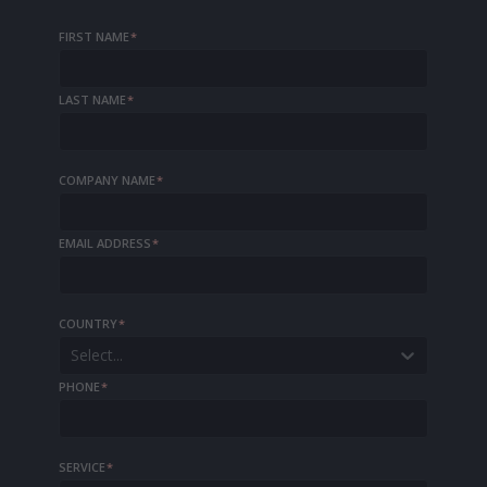
FIRST NAME
*
LAST NAME
*
COMPANY NAME
*
EMAIL ADDRESS
*
COUNTRY
*
Select...
PHONE
*
SERVICE
*