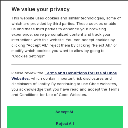
We value your privacy
This website uses cookies and similar technologies, some of
which are provided by third parties. These cookies enable
us and these third parties to enhance your browsing
experience, serve personalized content and track your
interactions with this website. You can accept cookies by
Index Dashboard
clicking “Accept All,” reject them by clicking “Reject All,” or
modify which cookies you want to allow by going to
“Cookies Settings”.
Add an Index...
Return to All Indices
Please review the
Terms and Conditions for Use of Cboe
EEVIV
Websites
, which contain important risk disclosures and
disclaimers of liability. By continuing to use Cboe websites,
you acknowledge that you have read and accept the Terms
PROSHARES ULTRASHORT MSCI
and Conditions for Use of Cboe Websites.
EMERGING MARKETS ETF
Accept All
Last Sale:
Change:
Reject All