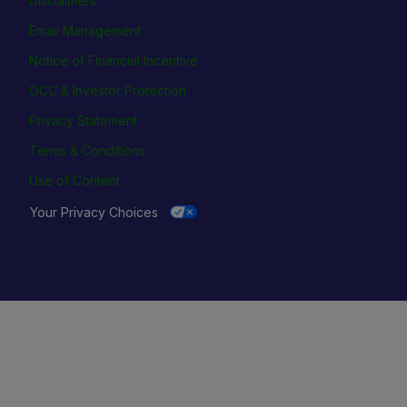
Disclaimers
Email Management
Notice of Financial Incentive
OCC & Investor Protection
Privacy Statement
Terms & Conditions
Use of Content
Your Privacy Choices