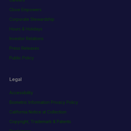
Cboe Empowers
Corporate Stewardship
Hours & Holidays
Investor Relations
Press Releases
Public Policy
Legal
Accessibility
Biometric Information Privacy Policy
California Notice at Collection
Copyright, Trademark & Patents