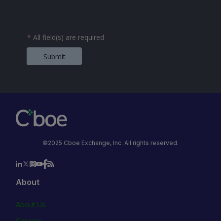
*
All field(s) are required
Submit
©2025 Cboe Exchange, Inc. All rights reserved.
About
About Us
Careers