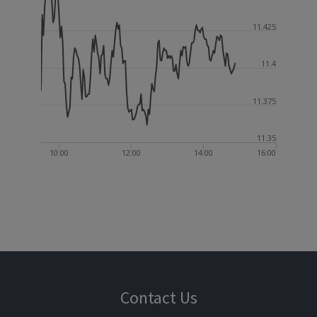
11.425
11.4
11.375
11.35
10:00
12:00
14:00
16:00
Contact Us