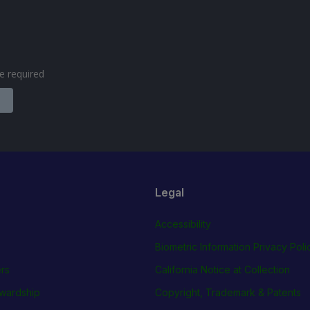
are required
Legal
Accessibility
Biometric Information Privacy Poli
rs
California Notice at Collection
wardship
Copyright, Trademark & Patents