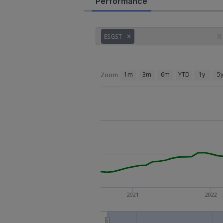
Performance
ESGST
1m
3m
6m
YTD
1y
5
Zoom
2021
2022