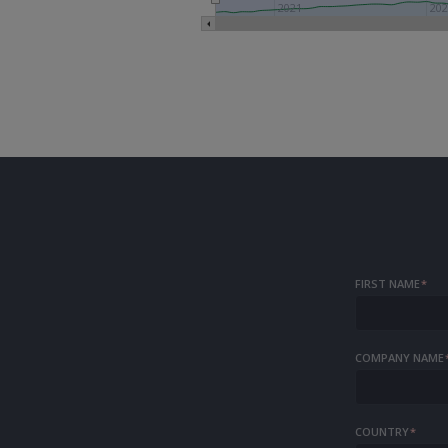
2021
20
FIRST NAME
*
COMPANY NAME
COUNTRY
*