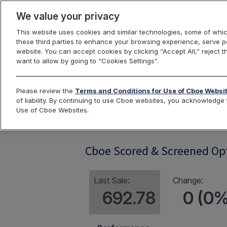
We value your privacy
This website uses cookies and similar technologies, some of whic
these third parties to enhance your browsing experience, serve pe
website. You can accept cookies by clicking “Accept All,” reject t
want to allow by going to “Cookies Settings”.
Index Dashbo
Please review the
Terms and Conditions for Use of Cboe Websi
of liability. By continuing to use Cboe websites, you acknowledg
Use of Cboe Websites.
ESGST
Cboe Scored & Screened Op
Last Sale:
Change:
692.78
0 (0%