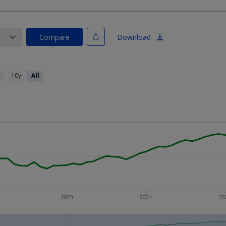
Compare
Download
y
10y
All
2023
2024
20