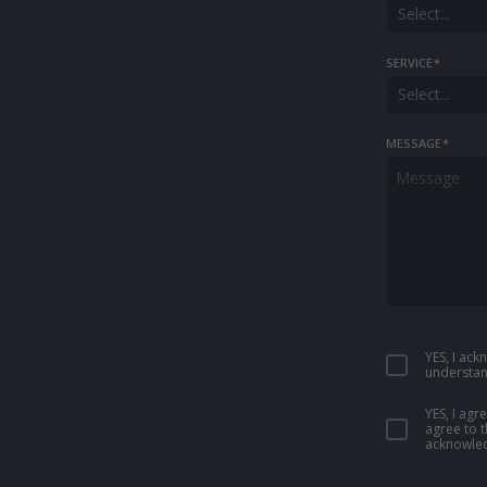
Select...
SERVICE
*
Select...
MESSAGE
*
YES, I ac
understan
YES, I ag
agree to 
acknowled