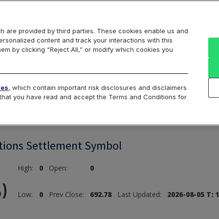
Markets
Data
Solutions
Insights & Education
About Us
h are provided by third parties. These cookies enable us and
rsonalized content and track your interactions with this
hem by clicking “Reject All,” or modify which cookies you
ard
Return to All Indices
tes
, which contain important risk disclosures and disclaimers
e that you have read and accept the Terms and Conditions for
tions Settlement Symbol
High:
0
Open:
0
)
Low:
0
Prev Close:
692.78
Last Updated:
2026-08-05 T: 1