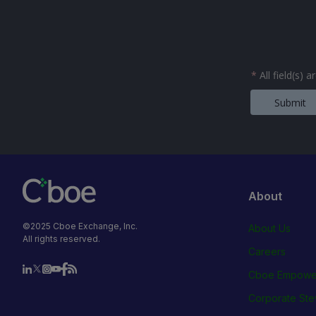
*
All field(s) 
Submit
About
©2025 Cboe Exchange, Inc.
About Us
All rights reserved.
Careers
Cboe Empowe
Corporate Ste