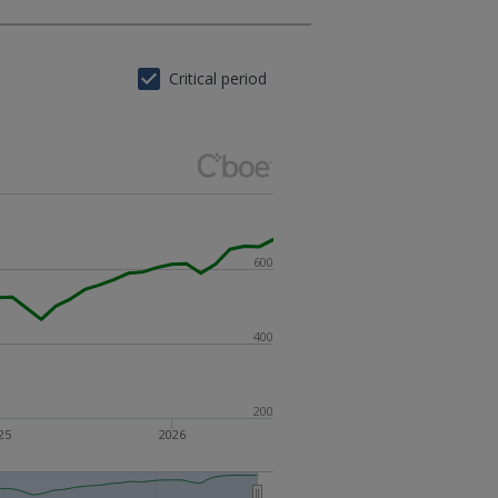
Critical period
600
400
200
25
2026