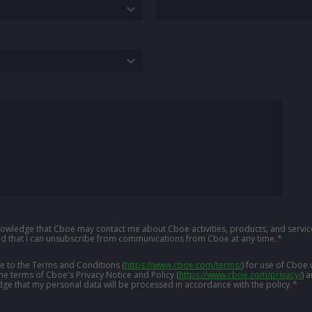
knowledge that Cboe may contact me about Cboe activities, products, and service
d that I can unsubscribe from communications from Cboe at any time.
*
ree to the Terms and Conditions
(
https://www.cboe.com/terms/
)
for use of Cboe 
the terms of Cboe's Privacy Notice and Policy
(
https://www.cboe.com/privacy/
)
a
ge that my personal data will be processed in accordance with the policy.
*