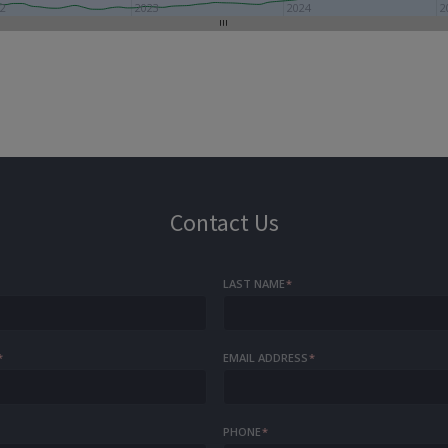
22
2023
2024
2
Contact Us
LAST NAME
*
*
EMAIL ADDRESS
*
PHONE
*