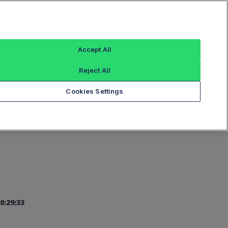
Sign In
Accept All
Reject All
Add an Index...
Cookies Settings
0:29:33