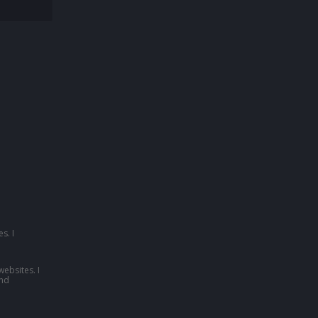
s. I
websites. I
nd