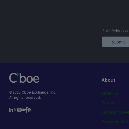
*
All field(s) 
Submit
About
©2025 Cboe Exchange, Inc.
About Us
All rights reserved.
Careers
Cboe Empowe
Corporate Ste