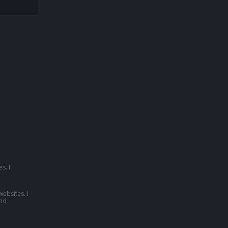
s. I
websites. I
nd