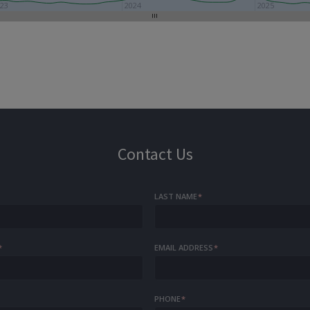
23
2024
2025
Contact Us
LAST NAME
*
*
EMAIL ADDRESS
*
PHONE
*