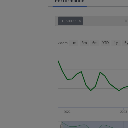
Performance
ETC500RP
1m
3m
6m
YTD
1y
5
Zoom
2022
2023