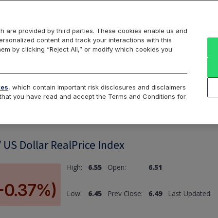
Markets
Data
Solutions
Insights & Education
About Us
h are provided by third parties. These cookies enable us and
rsonalized content and track your interactions with this
hem by clicking “Reject All,” or modify which cookies you
ard
Return to All Indices
tes
, which contain important risk disclosures and disclaimers
e that you have read and accept the Terms and Conditions for
 US Dollar RealPrice Index
High:
6.55
Open:
6.51
(-0.37%)
Low:
6.45
Prev Close:
6.49
Last Updated: