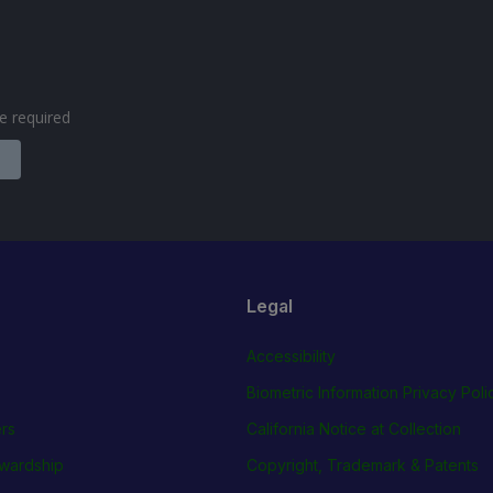
are required
Legal
Accessibility
Biometric Information Privacy Poli
rs
California Notice at Collection
wardship
Copyright, Trademark & Patents