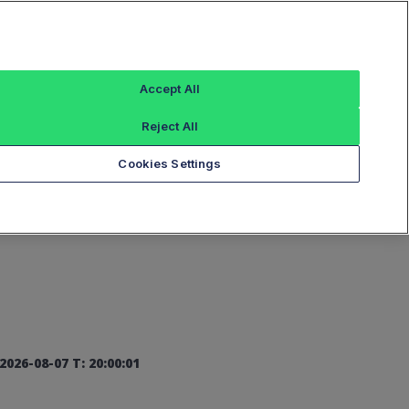
Sign In
Accept All
Reject All
Add an Index...
Cookies Settings
2026-08-07 T: 20:00:01