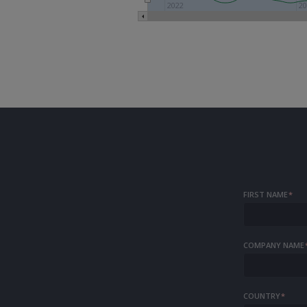
2022
20
FIRST NAME
*
COMPANY NAME
COUNTRY
*