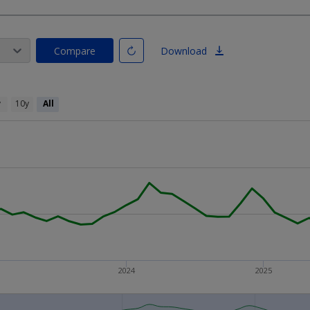
Compare
Download
y
10y
All
2024
2025