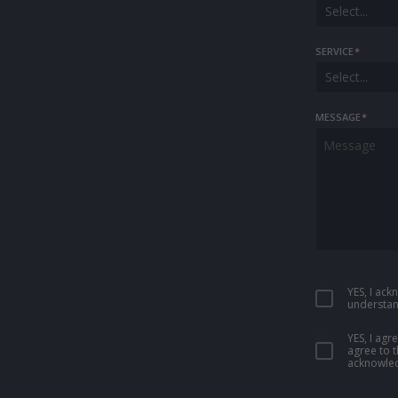
Select...
SERVICE
*
Select...
MESSAGE
*
YES, I ac
understan
YES, I ag
agree to 
acknowled