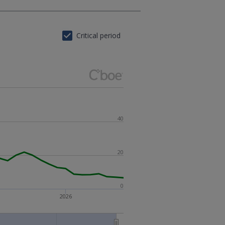
Critical period
40
20
0
2026