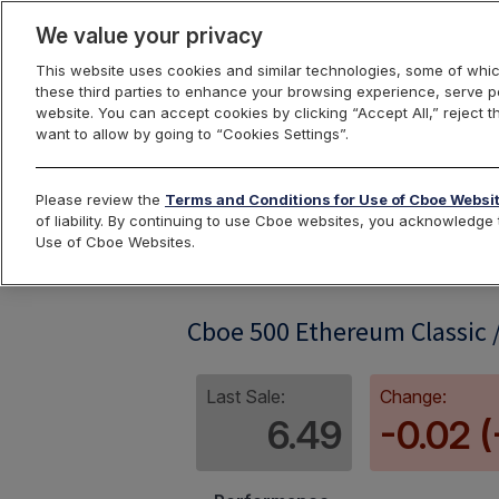
We value your privacy
This website uses cookies and similar technologies, some of whic
these third parties to enhance your browsing experience, serve pe
website. You can accept cookies by clicking “Accept All,” reject t
want to allow by going to “Cookies Settings”.
Index Dashbo
Please review the
Terms and Conditions for Use of Cboe Websi
of liability. By continuing to use Cboe websites, you acknowledg
Use of Cboe Websites.
ETC500RP
Cboe 500 Ethereum Classic /
Last Sale:
Change:
6.49
-0.02 