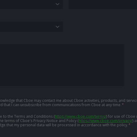
knowledge that Cboe may contact me about Cboe activities, products, and service
d that I can unsubscribe from communications from Cboe at any time.
*
ree to the Terms and Conditions
(
https://www.cboe.com/terms/
)
for use of Cboe 
the terms of Cboe's Privacy Notice and Policy
(
https://www.cboe.com/privacy/
)
a
ge that my personal data will be processed in accordance with the policy.
*