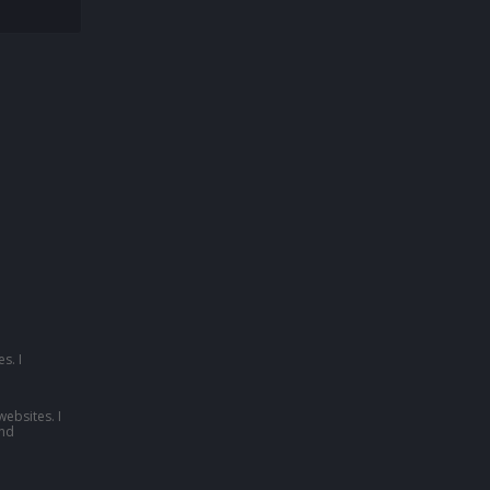
s. I
websites. I
nd