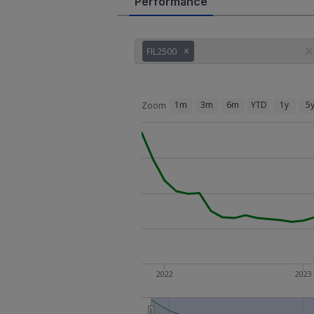
Performance
FIL2500
1m
3m
6m
YTD
1y
5
Zoom
2022
2023