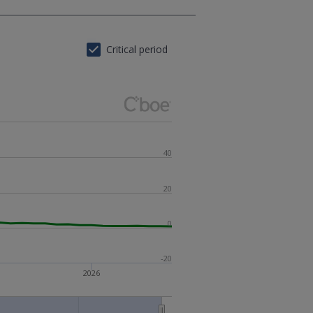
Critical period
40
20
0
-20
2026