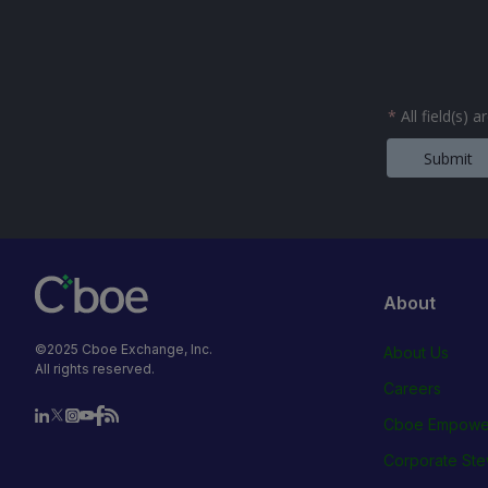
*
All field(s) 
Submit
About
©2025 Cboe Exchange, Inc.
About Us
All rights reserved.
Careers
Cboe Empowe
Corporate Ste