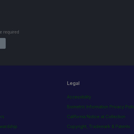
are required
Legal
Accessibility
Biometric Information Privacy Poli
rs
California Notice at Collection
wardship
Copyright, Trademark & Patents