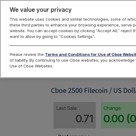
We value your privacy
This website uses cookies and similar technologies, some of whic
these third parties to enhance your browsing experience, serve pe
website. You can accept cookies by clicking “Accept All,” reject t
want to allow by going to “Cookies Settings”.
Index Dashbo
Please review the
Terms and Conditions for Use of Cboe Websi
of liability. By continuing to use Cboe websites, you acknowledg
Use of Cboe Websites.
FIL2500
Cboe 2500 Filecoin / US Doll
Last Sale:
Change:
0.71
0.00 (