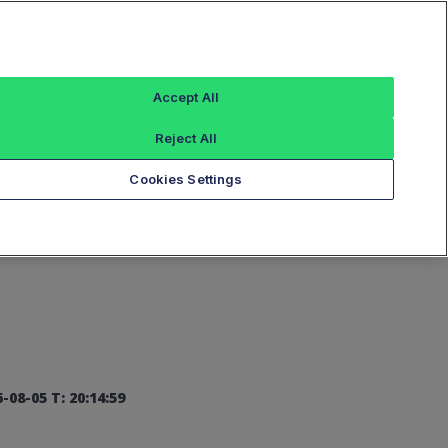
Sign In
Accept All
Reject All
Add an Index...
Cookies Settings
-08-05 T: 20:14:59