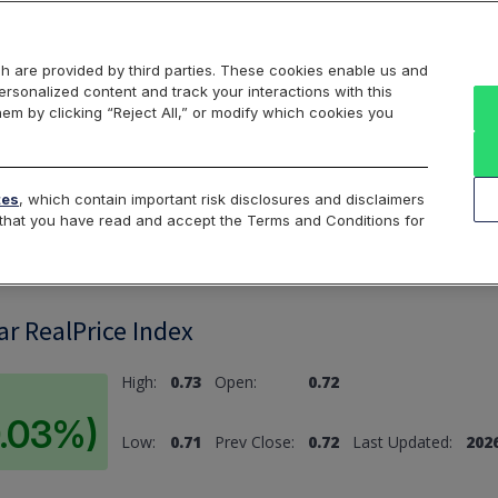
Markets
Data
Solutions
Insights & Education
About Us
h are provided by third parties. These cookies enable us and
rsonalized content and track your interactions with this
hem by clicking “Reject All,” or modify which cookies you
ard
Return to All Indices
tes
, which contain important risk disclosures and disclaimers
e that you have read and accept the Terms and Conditions for
ar RealPrice Index
High:
0.73
Open:
0.72
0.03%)
Low:
0.71
Prev Close:
0.72
Last Updated:
2026