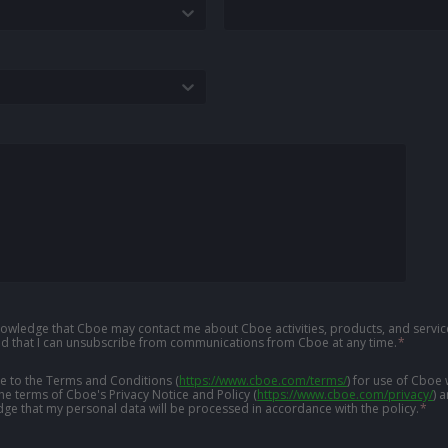
knowledge that Cboe may contact me about Cboe activities, products, and service
d that I can unsubscribe from communications from Cboe at any time.
*
ree to the Terms and Conditions
(
https://www.cboe.com/terms/
)
for use of Cboe 
the terms of Cboe's Privacy Notice and Policy
(
https://www.cboe.com/privacy/
)
a
ge that my personal data will be processed in accordance with the policy.
*