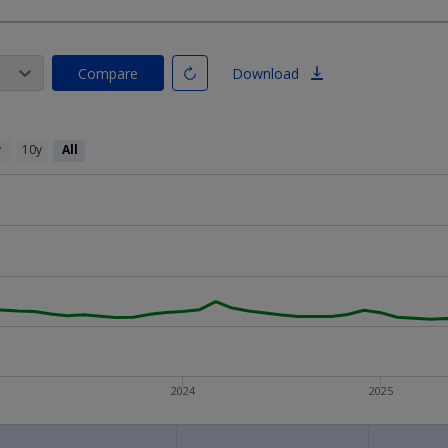
Compare
Download
y
10y
All
2024
2025