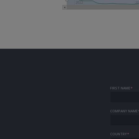
2022
20
FIRST NAME
*
COMPANY NAME
COUNTRY
*