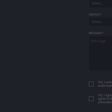
Select...
SERVICE
*
Select...
MESSAGE
*
YES, I ac
understan
YES, I ag
agree to 
acknowled