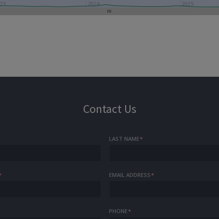
23
2024
2025
Contact Us
LAST NAME
*
*
EMAIL ADDRESS
*
PHONE
*