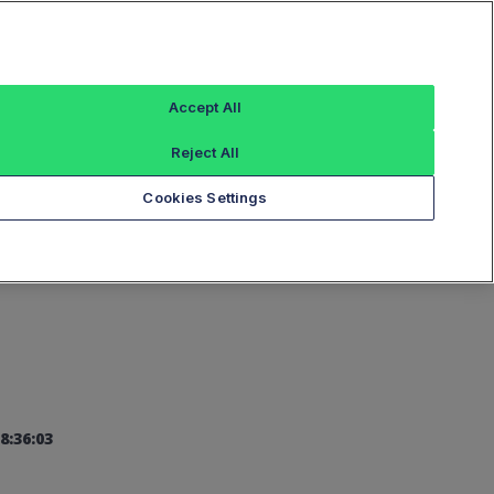
Sign In
Accept All
Reject All
Add an Index...
Cookies Settings
8:36:03