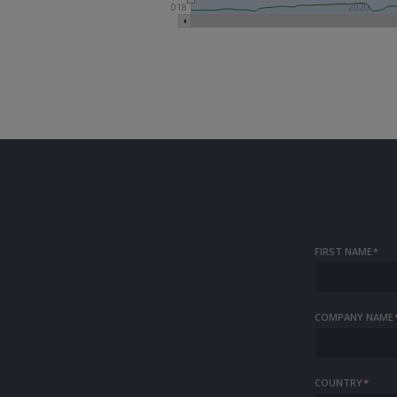
2018
2020
FIRST NAME
*
COMPANY NAME
COUNTRY
*