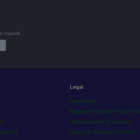
are required
Legal
Accessibility
Biometric Information Privacy Poli
rs
California Notice at Collection
wardship
Copyright, Trademark & Patents