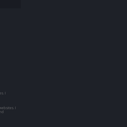
s. I
websites. I
nd