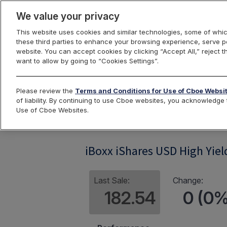
We value your privacy
This website uses cookies and similar technologies, some of whic
these third parties to enhance your browsing experience, serve pe
website. You can accept cookies by clicking “Accept All,” reject t
want to allow by going to “Cookies Settings”.
Index Dashbo
Please review the
Terms and Conditions for Use of Cboe Websi
of liability. By continuing to use Cboe websites, you acknowledg
Use of Cboe Websites.
IBHY
iBoxx iShares USD High Yie
Last Sale:
Change:
182.54
0 (0%