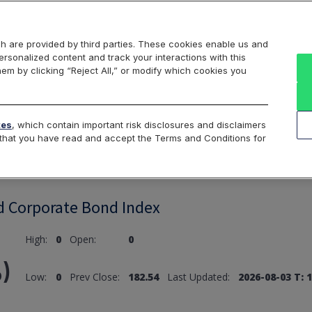
Markets
Data
Solutions
Insights & Education
About Us
h are provided by third parties. These cookies enable us and
rsonalized content and track your interactions with this
hem by clicking “Reject All,” or modify which cookies you
ard
Return to All Indices
tes
, which contain important risk disclosures and disclaimers
e that you have read and accept the Terms and Conditions for
ld Corporate Bond Index
High:
0
Open:
0
)
Low:
0
Prev Close:
182.54
Last Updated:
2026-08-03 T: 1