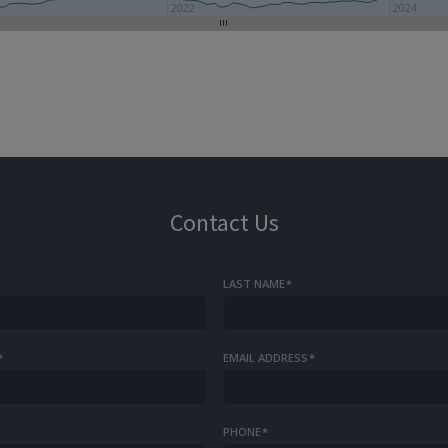
2022
2024
Contact Us
LAST NAME
*
*
EMAIL ADDRESS
*
PHONE
*