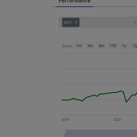
Performance
IBHY
1m
3m
6m
YTD
1y
5
Zoom
2018
2020