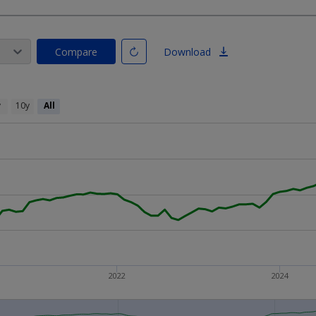
Compare
Download
y
10y
All
2022
2024