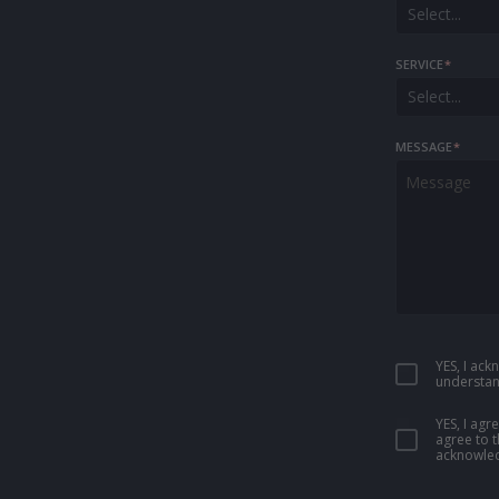
Select...
SERVICE
*
Select...
MESSAGE
*
YES, I ac
understan
YES, I ag
agree to 
acknowled