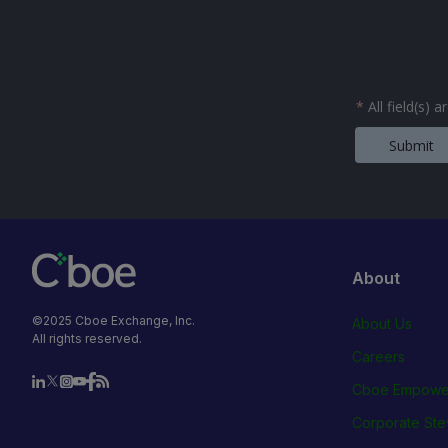
*
All field(s) 
Submit
About
©2025 Cboe Exchange, Inc.
About Us
All rights reserved.
Careers
Cboe Empowe
Corporate Ste