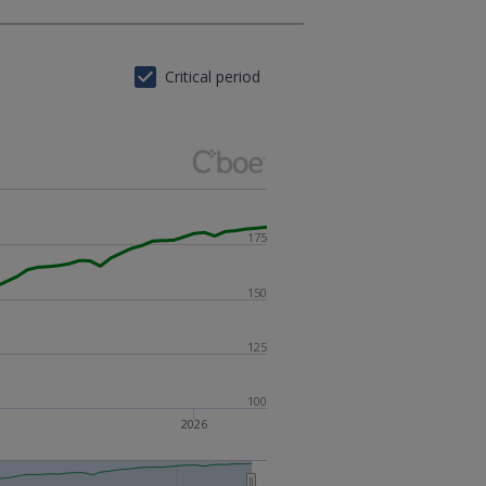
Critical period
175
150
125
100
2026