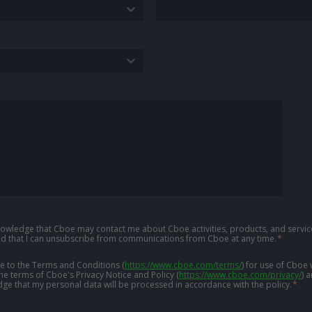
knowledge that Cboe may contact me about Cboe activities, products, and service
d that I can unsubscribe from communications from Cboe at any time.
*
ree to the Terms and Conditions
(
https://www.cboe.com/terms/
)
for use of Cboe 
the terms of Cboe's Privacy Notice and Policy
(
https://www.cboe.com/privacy/
)
a
ge that my personal data will be processed in accordance with the policy.
*