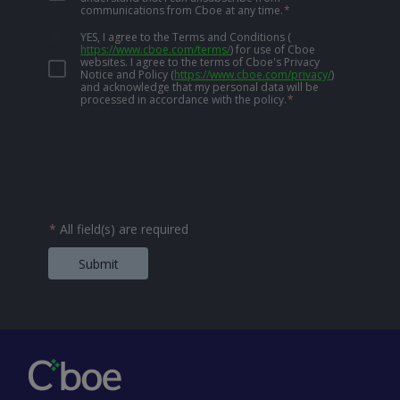
communications from Cboe at any time.
*
YES, I agree to the Terms and Conditions
(
https://www.cboe.com/terms/
)
for use of Cboe
websites. I agree to the terms of Cboe's Privacy
Notice and Policy
(
https://www.cboe.com/privacy/
)
and acknowledge that my personal data will be
processed in accordance with the policy.
*
*
All field(s) are required
Submit