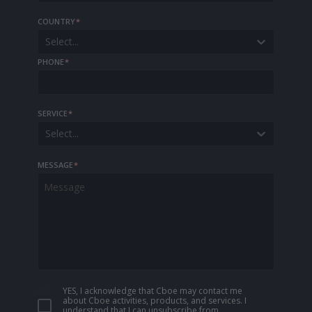
COUNTRY
*
Select...
PHONE
*
SERVICE
*
Select...
MESSAGE
*
YES, I acknowledge that Cboe may contact me
about Cboe activities, products, and services. I
understand that I can unsubscribe from