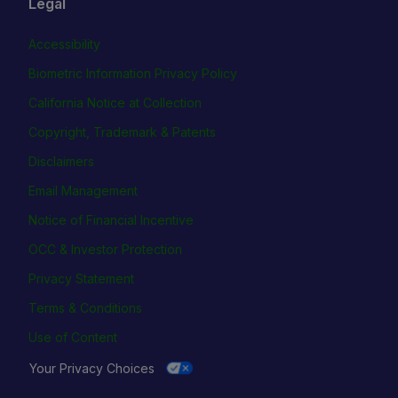
Legal
Accessibility
Biometric Information Privacy Policy
California Notice at Collection
Copyright, Trademark & Patents
Disclaimers
Email Management
Notice of Financial Incentive
OCC & Investor Protection
Privacy Statement
Terms & Conditions
Use of Content
Your Privacy Choices