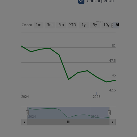
Critical period
1m
3m
6m
YTD
1y
5y
10y
All
Zoom
50
47.5
45
42.5
2024
2026
2024
2026