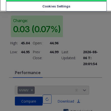
44.99
Cookies Settings
Change:
0.03 (0.07%)
High:
45.04
Open:
44.96
Low:
44.95
Prev
44.99
Last
2026-08-
Close:
Updated:
06 T:
20:01:54
Performance
IVVWIV
Compare
Download