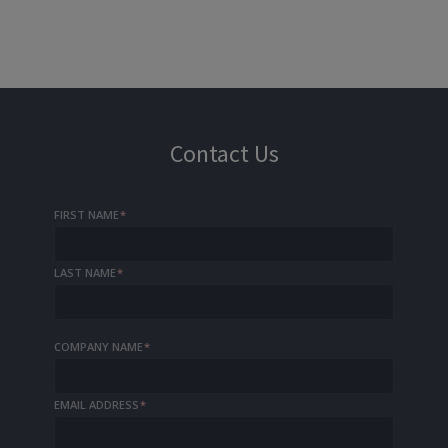
Contact Us
FIRST NAME
*
LAST NAME
*
COMPANY NAME
*
EMAIL ADDRESS
*