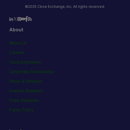
©2025 Cboe Exchange, Inc. All rights reserved.
About
About Us
Careers
Cboe Empowers
Corporate Stewardship
Hours & Holidays
Investor Relations
Press Releases
Public Policy