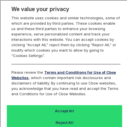
We value your privacy
This website uses cookies and similar technologies, some of
which are provided by third parties. These cookies enable
us and these third parties to enhance your browsing
experience, serve personalized content and track your
interactions with this website. You can accept cookies by
Index Dashboard
clicking “Accept All,” reject them by clicking “Reject All,” or
modify which cookies you want to allow by going to
“Cookies Settings”.
Add an Index...
Return to All Indices
Please review the
Terms and Conditions for Use of Cboe
IVVWIV
Websites
, which contain important risk disclosures and
disclaimers of liability. By continuing to use Cboe websites,
you acknowledge that you have read and accept the Terms
iShares S&P 500 BuyWrite ETF
and Conditions for Use of Cboe Websites.
Intraday Indicative Value
Accept All
Last Sale:
Reject All