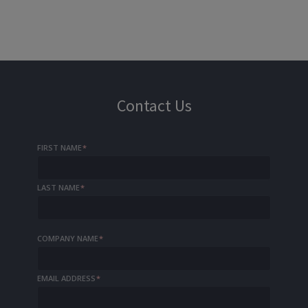
Contact Us
FIRST NAME
*
LAST NAME
*
COMPANY NAME
*
EMAIL ADDRESS
*