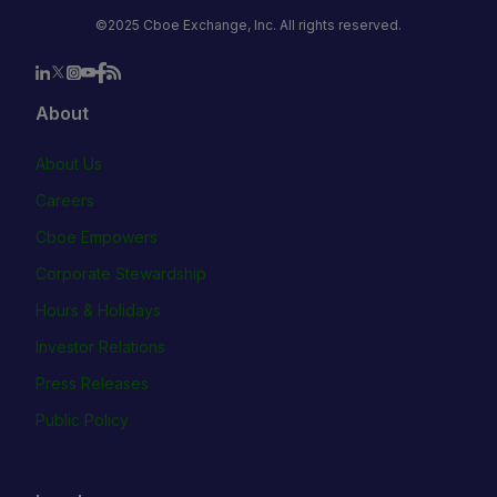
©2025 Cboe Exchange, Inc. All rights reserved.
About
About Us
Careers
Cboe Empowers
Corporate Stewardship
Hours & Holidays
Investor Relations
Press Releases
Public Policy