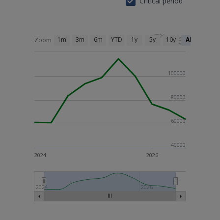
Critical period
1m
3m
6m
YTD
1y
5y
10y
All
Zoom
100000
80000
60000
40000
2024
2026
2024
2026