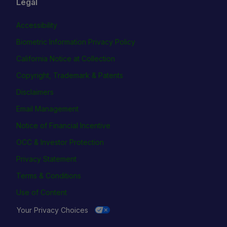
Legal
Accessibility
Biometric Information Privacy Policy
California Notice at Collection
Copyright, Trademark & Patents
Disclaimers
Email Management
Notice of Financial Incentive
OCC & Investor Protection
Privacy Statement
Terms & Conditions
Use of Content
Your Privacy Choices