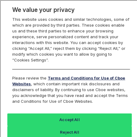
We value your privacy
This website uses cookies and similar technologies, some of
which are provided by third parties. These cookies enable
us and these third parties to enhance your browsing
experience, serve personalized content and track your
interactions with this website. You can accept cookies by
Index Dashboard
clicking “Accept All,” reject them by clicking “Reject All,” or
modify which cookies you want to allow by going to
“Cookies Settings”.
Add an Index...
Return to All Indices
Please review the
Terms and Conditions for Use of Cboe
LKRX
Websites
, which contain important risk disclosures and
disclaimers of liability. By continuing to use Cboe websites,
you acknowledge that you have read and accept the Terms
Lukka Digital Asset Reference Rate -
and Conditions for Use of Cboe Websites.
Bitcoin - U.S. Dollar
Accept All
Last Sale:
Reject All