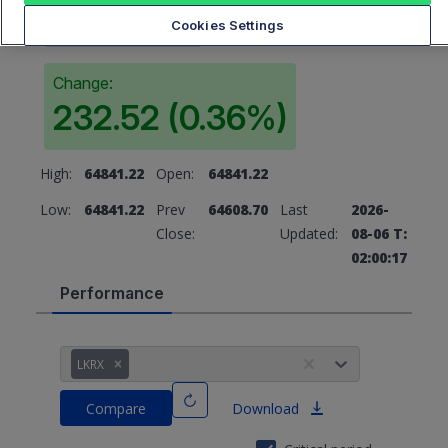
64841.22
Cookies Settings
Change:
232.52 (0.36%)
High:
64841.22
Open:
64841.22
Low:
64841.22
Prev
64608.70
Last
2026-
Close:
Updated:
08-06 T:
02:00:17
Performance
LKRX
Compare
Download