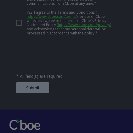
communications from Cboe at any time.
*
YES, I agree to the Terms and Conditions
(
https://www.cboe.com/terms/
)
for use of Cboe
websites. I agree to the terms of Cboe's Privacy
Notice and Policy
(
https://www.cboe.com/privacy/
)
and acknowledge that my personal data will be
processed in accordance with the policy.
*
*
All field(s) are required
Submit