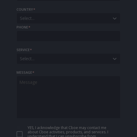
COUNTRY
*
Select...
PHONE
*
SERVICE
*
Select...
MESSAGE
*
YES, I acknowledge that Cboe may contact me
about Cboe activities, products, and services. I
understand that I can unsubscribe from