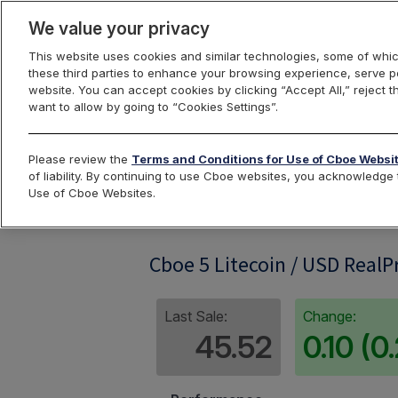
We value your privacy
This website uses cookies and similar technologies, some of whic
these third parties to enhance your browsing experience, serve pe
website. You can accept cookies by clicking “Accept All,” reject t
want to allow by going to “Cookies Settings”.
Index Dashbo
Please review the
Terms and Conditions for Use of Cboe Websi
of liability. By continuing to use Cboe websites, you acknowledg
Use of Cboe Websites.
LTC5RP
Cboe 5 Litecoin / USD RealP
Last Sale:
Change:
45.52
0.10 (