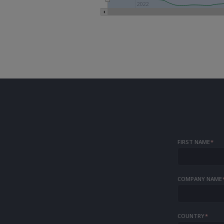
2022
FIRST NAME
*
COMPANY NAME
COUNTRY
*