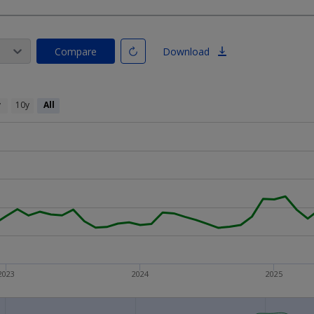
Compare
Download
y
10y
All
2023
2024
2025