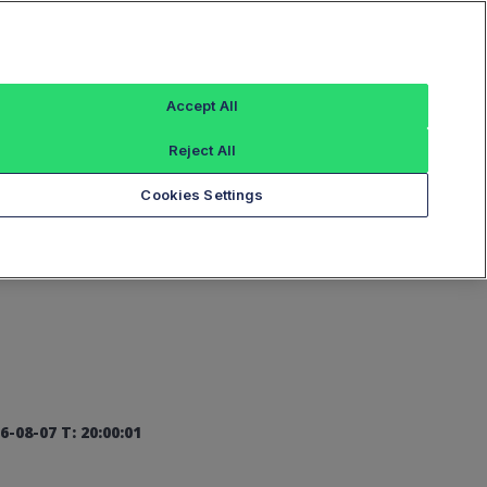
Sign In
Accept All
Reject All
Add an Index...
Cookies Settings
6-08-07 T: 20:00:01