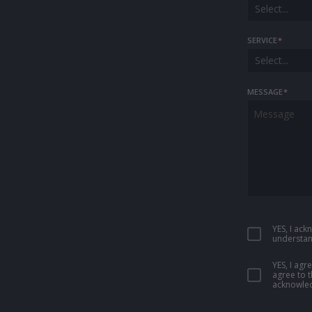
Select...
SERVICE
*
Select...
MESSAGE
*
YES, I ac
understan
YES, I ag
agree to 
acknowled