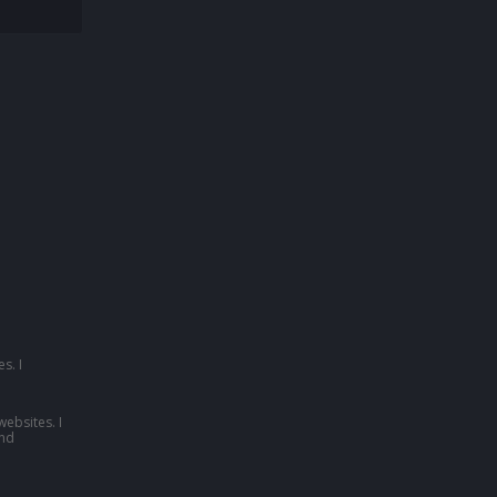
s. I
websites. I
nd