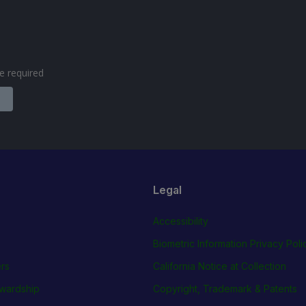
are required
Legal
Accessibility
Biometric Information Privacy Poli
rs
California Notice at Collection
wardship
Copyright, Trademark & Patents