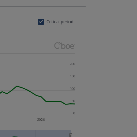
Critical period
200
150
100
50
0
2026