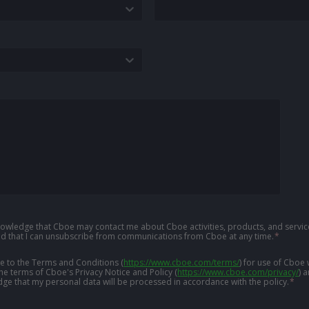
knowledge that Cboe may contact me about Cboe activities, products, and service
d that I can unsubscribe from communications from Cboe at any time.
*
ree to the Terms and Conditions
(
https://www.cboe.com/terms/
)
for use of Cboe 
the terms of Cboe's Privacy Notice and Policy
(
https://www.cboe.com/privacy/
)
a
ge that my personal data will be processed in accordance with the policy.
*