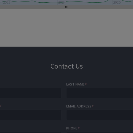
2023
2024
2025
Contact Us
LAST NAME
*
*
EMAIL ADDRESS
*
PHONE
*