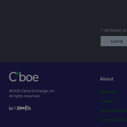
*
All field(s) 
Submit
About
©2025 Cboe Exchange, Inc.
About Us
All rights reserved.
Careers
Cboe Empowe
Corporate Ste