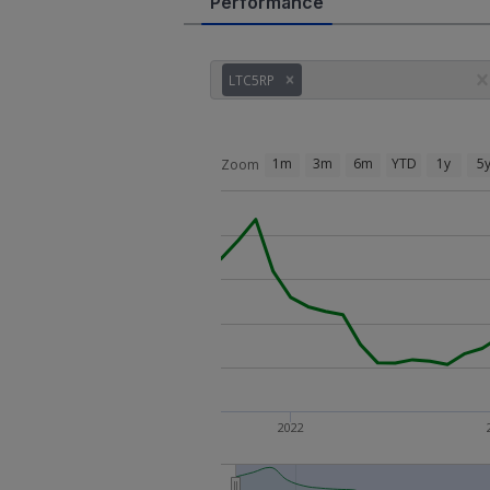
Performance
LTC5RP
1m
3m
6m
YTD
1y
5
Zoom
2022