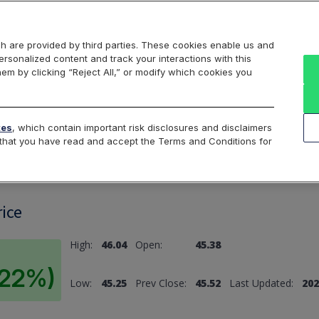
Markets
Data
Solutions
Insights & Education
About Us
h are provided by third parties. These cookies enable us and
rsonalized content and track your interactions with this
hem by clicking “Reject All,” or modify which cookies you
ard
Return to All Indices
tes
, which contain important risk disclosures and disclaimers
e that you have read and accept the Terms and Conditions for
rice
High:
46.04
Open:
45.38
0.22%)
Low:
45.25
Prev Close:
45.52
Last Updated:
202