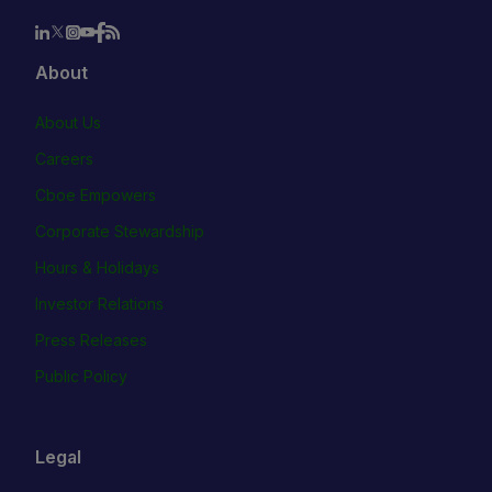
About
About Us
Careers
Cboe Empowers
Corporate Stewardship
Hours & Holidays
Investor Relations
Press Releases
Public Policy
Legal