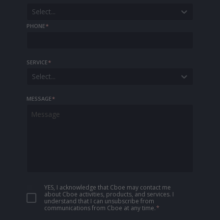
Select...
PHONE
*
SERVICE
*
Select...
MESSAGE
*
YES, I acknowledge that Cboe may contact me
about Cboe activities, products, and services. I
understand that I can unsubscribe from
communications from Cboe at any time.
*