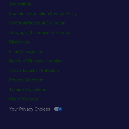
Accessibility
Biometric Information Privacy Policy
California Notice at Collection
Copyright, Trademark & Patents
Disclaimers
Email Management
Notice of Financial Incentive
OCC & Investor Protection
Privacy Statement
Terms & Conditions
Use of Content
Your Privacy Choices