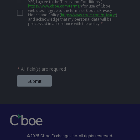
YES, I agree to the Terms and Conditions
(
https://www.cboe.com/terms/
)
for use of Cboe
websites. I agree to the terms of Cboe's Privacy
Notice and Policy
(
https://www.cboe.com/privacy/
)
and acknowledge that my personal data will be
processed in accordance with the policy.
*
*
All field(s) are required
Submit
©2025 Cboe Exchange, Inc. All rights reserved.