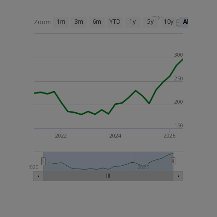
1m
3m
6m
YTD
1y
5y
10y
All
Zoom
300
250
200
150
2022
2024
2026
2020
2025