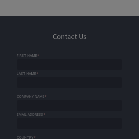
Contact Us
FIRST NAME
*
LAST NAME
*
COMPANY NAME
*
EMAIL ADDRESS
*
COUNTRY
*