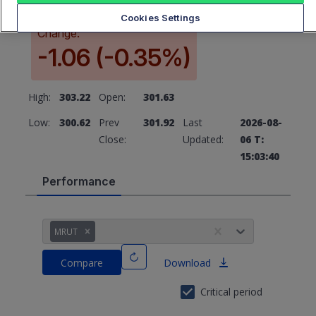
Cookies Settings
Change:
-1.06 (-0.35%)
High:
303.22
Open:
301.63
Low:
300.62
Prev
301.92
Last
2026-08-
Close:
Updated:
06 T:
15:03:40
Performance
MRUT
Compare
Download
Critical period