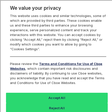
We value your privacy
This website uses cookies and similar technologies, some of
which are provided by third parties. These cookies enable
us and these third parties to enhance your browsing
experience, serve personalized content and track your
interactions with this website. You can accept cookies by
Index Dashboard
clicking “Accept All,” reject them by clicking “Reject All,” or
modify which cookies you want to allow by going to
“Cookies Settings”.
Add an Index...
Return to All Indices
Please review the
Terms and Conditions for Use of Cboe
MRUT
Websites
, which contain important risk disclosures and
disclaimers of liability. By continuing to use Cboe websites,
you acknowledge that you have read and accept the Terms
Mini-Russell 2000 Index
and Conditions for Use of Cboe Websites.
Last Sale:
Accept All
300.86
Reject All