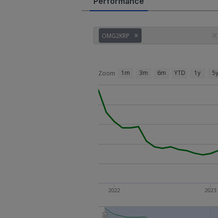
Performance
OMG2KRP
1m
3m
6m
YTD
1y
5
Zoom
2022
2023