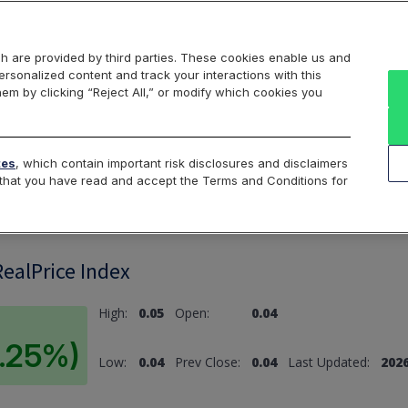
Markets
Data
Solutions
Insights & Education
About Us
h are provided by third parties. These cookies enable us and
rsonalized content and track your interactions with this
hem by clicking “Reject All,” or modify which cookies you
ard
Return to All Indices
tes
, which contain important risk disclosures and disclaimers
e that you have read and accept the Terms and Conditions for
ealPrice Index
High:
0.05
Open:
0.04
9.25%)
Low:
0.04
Prev Close:
0.04
Last Updated:
2026