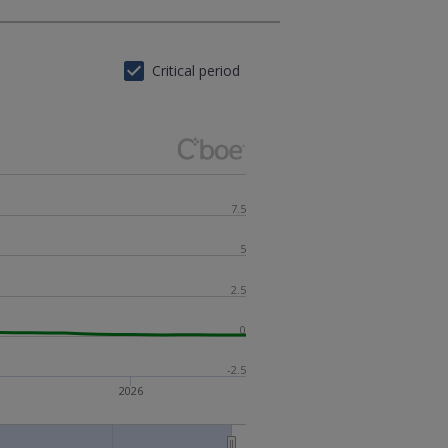
Critical period
7.5
5
2.5
0
-2.5
2026