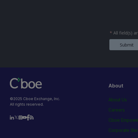
*
All field(s) 
Submit
About
©2025 Cboe Exchange, Inc.
About Us
All rights reserved.
Careers
Cboe Empowe
Corporate Ste