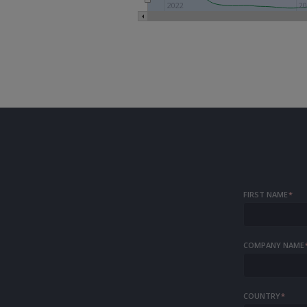
2022
20
FIRST NAME
*
COMPANY NAME
COUNTRY
*