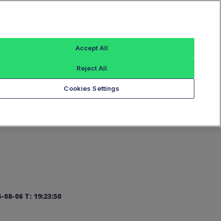
Sign In
Accept All
Reject All
Add an Index...
Cookies Settings
-08-06 T: 19:23:50