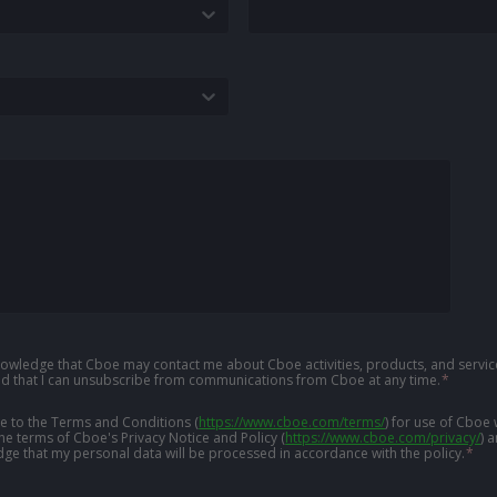
knowledge that Cboe may contact me about Cboe activities, products, and service
d that I can unsubscribe from communications from Cboe at any time.
*
ree to the Terms and Conditions
(
https://www.cboe.com/terms/
)
for use of Cboe 
the terms of Cboe's Privacy Notice and Policy
(
https://www.cboe.com/privacy/
)
a
ge that my personal data will be processed in accordance with the policy.
*