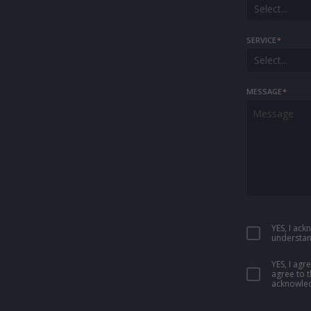
Select...
SERVICE
*
Select...
MESSAGE
*
YES, I ac
understan
YES, I ag
agree to 
acknowled