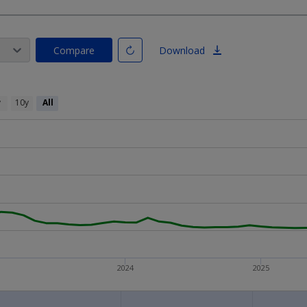
Compare
Download
y
10y
All
2024
2025