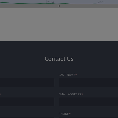
23
2024
2025
Contact Us
LAST NAME
*
*
EMAIL ADDRESS
*
PHONE
*