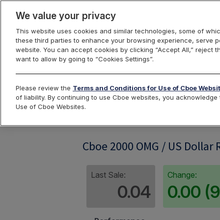
We value your privacy
This website uses cookies and similar technologies, some of whic
these third parties to enhance your browsing experience, serve pe
website. You can accept cookies by clicking “Accept All,” reject t
want to allow by going to “Cookies Settings”.
Index Dashbo
Please review the
Terms and Conditions for Use of Cboe Websi
of liability. By continuing to use Cboe websites, you acknowledg
Use of Cboe Websites.
OMG2KRP
Cboe 2000 OMG / US Dollar R
Last Sale:
Change:
0.04
0.00 (