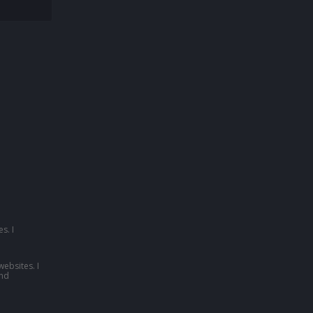
s. I
websites. I
nd