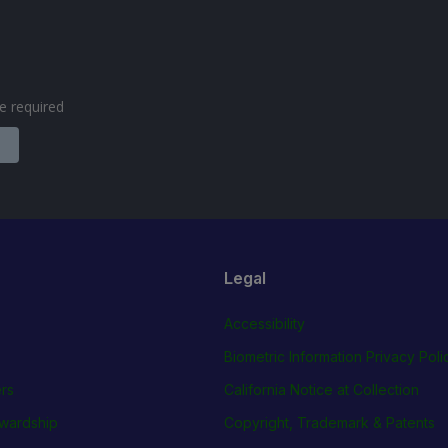
are required
Legal
Accessibility
Biometric Information Privacy Poli
rs
California Notice at Collection
wardship
Copyright, Trademark & Patents