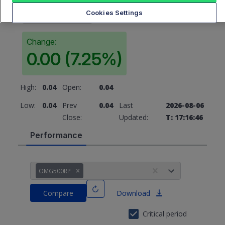
0.04
Cookies Settings
Change:
0.00 (7.25%)
High:
0.04
Open:
0.04
Low:
0.04
Prev
0.04
Last
2026-08-06
Close:
Updated:
T: 17:16:46
Performance
OMG500RP
Compare
Download
Critical period