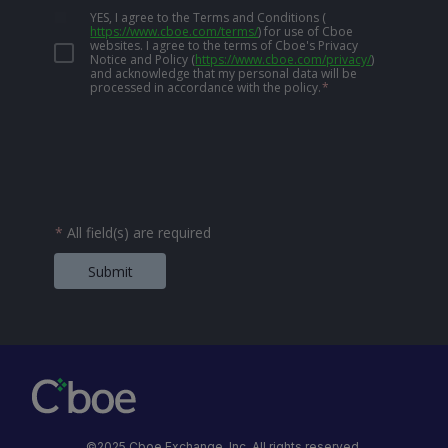
YES, I agree to the Terms and Conditions
(
https://www.cboe.com/terms/
)
for use of Cboe
websites. I agree to the terms of Cboe's Privacy
Notice and Policy
(
https://www.cboe.com/privacy/
)
and acknowledge that my personal data will be
processed in accordance with the policy.
*
*
All field(s) are required
Submit
©2025 Cboe Exchange, Inc. All rights reserved.