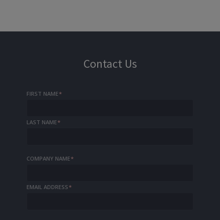
Contact Us
FIRST NAME
*
LAST NAME
*
COMPANY NAME
*
EMAIL ADDRESS
*