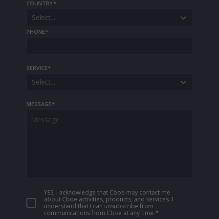
COUNTRY
*
Select...
PHONE
*
SERVICE
*
Select...
MESSAGE
*
YES, I acknowledge that Cboe may contact me
about Cboe activities, products, and services. I
understand that I can unsubscribe from
communications from Cboe at any time.
*