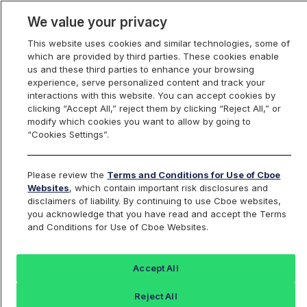
We value your privacy
This website uses cookies and similar technologies, some of
which are provided by third parties. These cookies enable
us and these third parties to enhance your browsing
experience, serve personalized content and track your
interactions with this website. You can accept cookies by
Index Dashboard
clicking “Accept All,” reject them by clicking “Reject All,” or
modify which cookies you want to allow by going to
“Cookies Settings”.
Add an Index...
Return to All Indices
Please review the
Terms and Conditions for Use of Cboe
OMG500RP
Websites
, which contain important risk disclosures and
disclaimers of liability. By continuing to use Cboe websites,
you acknowledge that you have read and accept the Terms
Cboe 500 OMG / US Dollar RealPrice
and Conditions for Use of Cboe Websites.
Index
Accept All
Last Sale:
Reject All