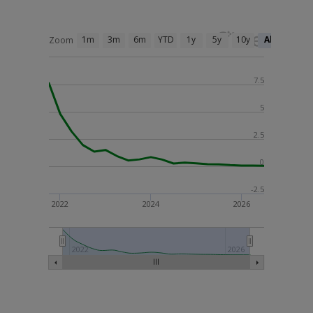
1m
3m
6m
YTD
1y
5y
10y
All
Zoom
7.5
5
2.5
0
-2.5
2022
2024
2026
2022
2026