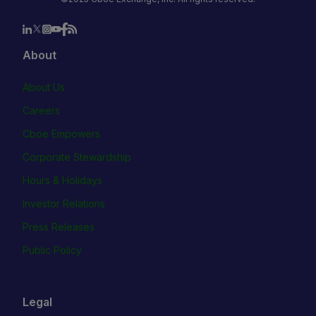
About
About Us
Careers
Cboe Empowers
Corporate Stewardship
Hours & Holidays
Investor Relations
Press Releases
Public Policy
Legal