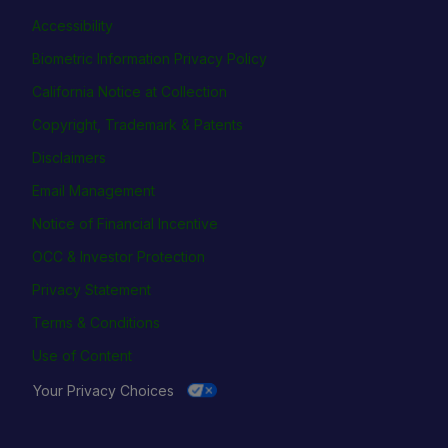
Accessibility
Biometric Information Privacy Policy
California Notice at Collection
Copyright, Trademark & Patents
Disclaimers
Email Management
Notice of Financial Incentive
OCC & Investor Protection
Privacy Statement
Terms & Conditions
Use of Content
Your Privacy Choices